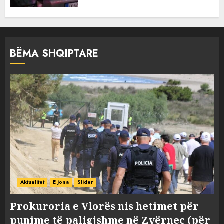
BËMA SHQIPTARE
Aktualitet
E jona
Slider
Prokuroria e Vlorës nis hetimet për
punime të paligjshme në Zvërnec (për