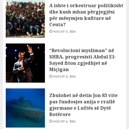
A ishte i orkestruar politikisht
dhe kush mban përgjegjësi
për mësymjen kufitare në
Ceuta?
AUGUST 6, 2026
“Revolucioni mysliman” në
SHBA, progresisti Abdul El-
Sayed fiton zgjedhjet në
Miçigan
AUGUST 6, 2026
Zbulohet në detin Jon 83 vite
pas fundosjes anija e rrallë
gjermane e Luftës së Dytë
Botërore
AUGUST 6, 2026