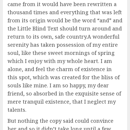
came from it would have been rewritten a
thousand times and everything that was left
from its origin would be the word “and” and
the Little Blind Text should turn around and
return to its own, safe country.A wonderful
serenity has taken possession of my entire
soul, like these sweet mornings of spring
which I enjoy with my whole heart. I am
alone, and feel the charm of existence in
this spot, which was created for the bliss of
souls like mine. I am so happy, my dear
friend, so absorbed in the exquisite sense of
mere tranquil existence, that I neglect my
talents.
But nothing the copy said could convince
her and so it didn’t take long until a few