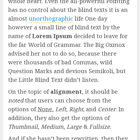
whole heart. Even the all-powerful Pointing
has no control about the blind texts it is an
almost
unorthographic
life One day
however a small line of blind text by the
name of
Lorem Ipsum
decided to leave for
the far World of Grammar. The Big Oxmox
advised her not to do so, because there
were thousands of bad Commas, wild
Question Marks and devious Semikoli, but
the Little Blind Text didn’t listen.
On the topic of
alignment
, it should be
noted
that users can choose from the
options of
None
,
Left
,
Right,
and
Center
. In
addition, they also get the options of
Thumbnail
,
Medium
,
Large
&
Fullsize
.
And if she hasn’t been rewritten, then they