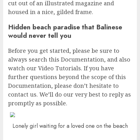
cut out of an illustrated magazine and
housed in a nice, gilded frame.
Hidden beach paradise that Balinese
would never tell you
Before you get started, please be sure to
always search this Documentation, and also
watch our Video Tutorials. If you have
further questions beyond the scope of this
Documentation, please don’t hesitate to
contact us. We’ll do our very best to reply as
promptly as possible.
Lonely girl waiting for a loved one on the beach