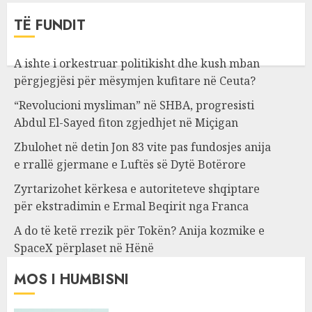
TË FUNDIT
A ishte i orkestruar politikisht dhe kush mban
përgjegjësi për mësymjen kufitare në Ceuta?
“Revolucioni mysliman” në SHBA, progresisti
Abdul El-Sayed fiton zgjedhjet në Miçigan
Zbulohet në detin Jon 83 vite pas fundosjes anija
e rrallë gjermane e Luftës së Dytë Botërore
Zyrtarizohet kërkesa e autoriteteve shqiptare
për ekstradimin e Ermal Beqirit nga Franca
A do të ketë rrezik për Tokën? Anija kozmike e
SpaceX përplaset në Hënë
MOS I HUMBISNI