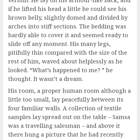
if he lifted his head a little he could see his
brown belly, slightly domed and divided by
arches into stiff sections. The bedding was
hardly able to cover it and seemed ready to
slide off any moment. His many legs,
pitifully thin compared with the size of the
rest of him, waved about helplessly as he
looked. “What’s happened to me? ” he
thought. It wasn’t a dream.
His room, a proper human room although a
little too small, lay peacefully between its
four familiar walls. A collection of textile
samples lay spread out on the table – Samsa
was a travelling salesman – and above it
there hung a picture that he had recently