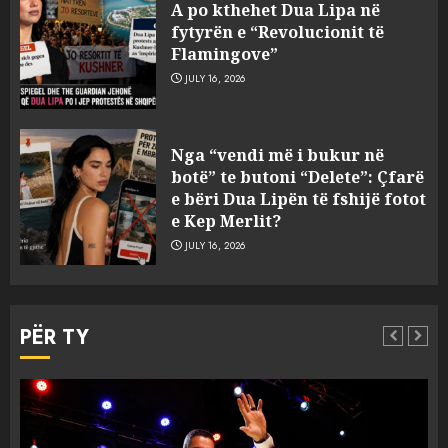
pas fundosjes anija e rrallë
A po kthehet Dua Lipa në
gjermane e Luftës së Dytë
fytyrën e “Revolucionit të
Botërore
Flamingove”
3
AUGUST 6, 2026
JULY 16, 2026
Zyrtarizohet kërkesa e
Nga “vendi më i bukur në
autoriteteve shqiptare për
botë” te butoni “Delete”: Çfarë
ekstradimin e Ermal Beqirit
e bëri Dua Lipën të fshijë fotot
nga Franca
e Kep Merlit?
4
AUGUST 6, 2026
JULY 16, 2026
A do të ketë rrezik për Tokën?
Anija kozmike e SpaceX
PËR TY
përplaset në Hënë
AUGUST 6, 2026
5