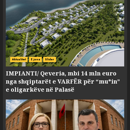
Aktualitet
E jona
Slider
IMPIANTI/ Qeveria, mbi 14 mln euro
nga shqiptarët e VARFËR për “mu*in”
e oligarkëve në Palasë