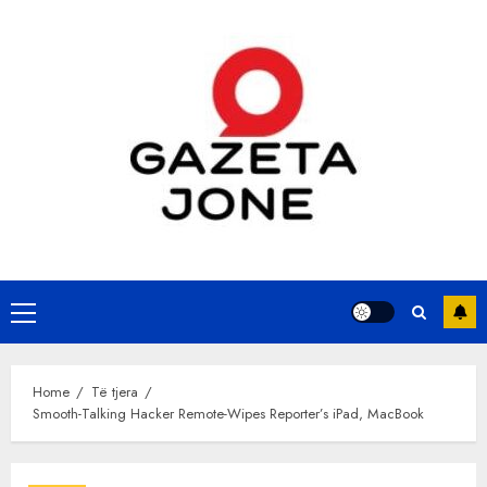
Skip
to
content
Primary
Menu
Home
Të tjera
Smooth-Talking Hacker Remote-Wipes Reporter’s iPad, MacBook