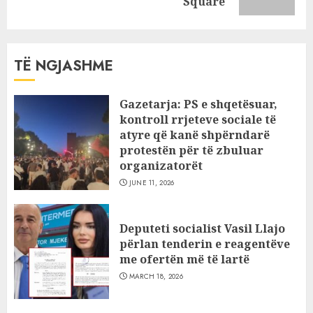
post:
Square
TË NGJASHME
Gazetarja: PS e shqetësuar,
kontroll rrjeteve sociale të
atyre që kanë shpërndarë
protestën për të zbuluar
organizatorët
JUNE 11, 2026
Deputeti socialist Vasil Llajo
përlan tenderin e reagentëve
me ofertën më të lartë
MARCH 18, 2026