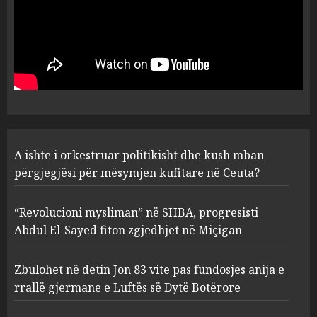
“Revolucioni mysliman” në
SHBA, progresisti Abdul El-
Sayed fiton zgjedhjet në
Miçigan
2
AUGUST 6, 2026
Zbulohet në detin Jon 83 vite
A ishte i orkestruar politikisht dhe kush mban
pas fundosjes anija e rrallë
gjermane e Luftës së Dytë
përgjegjësi për mësymjen kufitare në Ceuta?
Botërore
3
AUGUST 6, 2026
“Revolucioni mysliman” në SHBA, progresisti
Abdul El-Sayed fiton zgjedhjet në Miçigan
Zyrtarizohet kërkesa e
autoriteteve shqiptare për
Zbulohet në detin Jon 83 vite pas fundosjes anija e
ekstradimin e Ermal Beqirit
rrallë gjermane e Luftës së Dytë Botërore
nga Franca
4
AUGUST 6, 2026