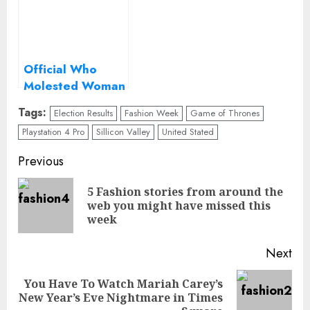
Official Who
Molested Woman
Didn’t Have to Be
Tags:
Election Results
Fashion Week
Game of Thrones
Politically Correct
Playstation 4 Pro
Sillicon Valley
United Stated
Continue
Previous
Reading
5 Fashion stories from around the
Pre
web you might have missed this
pos
week
Next
You Have To Watch Mariah Carey’s
Next
New Year’s Eve Nightmare in Times