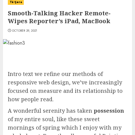
Të tjera
Smooth-Talking Hacker Remote-
Wipes Reporter’s iPad, MacBook
OCTOBER 29, 2021
Intro text we refine our methods of
responsive web design, we’ve increasingly
focused on measure and its relationship to
how people read.
A wonderful serenity has taken
possession
of my entire soul, like these sweet
mornings of spring which I enjoy with my