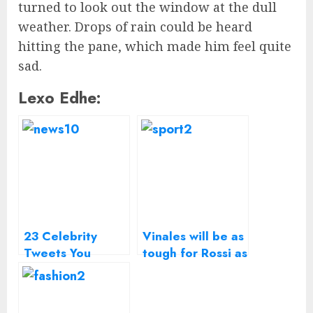
turned to look out the window at the dull
weather. Drops of rain could be heard
hitting the pane, which made him feel quite
sad.
Lexo Edhe:
23 Celebrity
Vinales will be as
Tweets You
tough for Rossi as
Missed From The
Lorenzo – Suzuki
Golden Globes
MotoGP boss