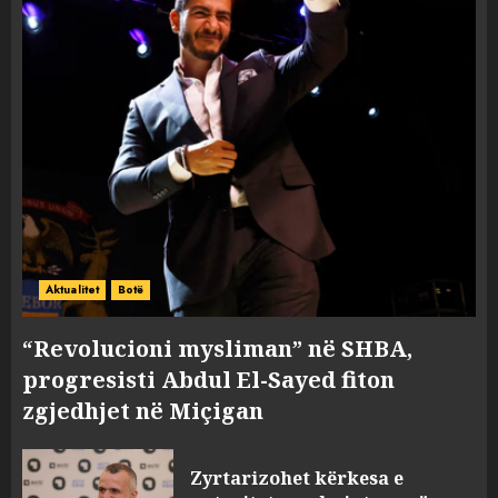
Aktualitet
Botë
“Revolucioni mysliman” në SHBA,
progresisti Abdul El-Sayed fiton
zgjedhjet në Miçigan
Zyrtarizohet kërkesa e