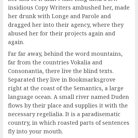
insidious Copy Writers ambushed her, made
her drunk with Longe and Parole and
dragged her into their agency, where they
abused her for their projects again and
again.
Far far away, behind the word mountains,
far from the countries Vokalia and
Consonantia, there live the blind texts.
Separated they live in Bookmarksgrove
right at the coast of the Semantics, a large
language ocean. A small river named Duden
flows by their place and supplies it with the
necessary regelialia. It is a paradisematic
country, in which roasted parts of sentences
fly into your mouth.