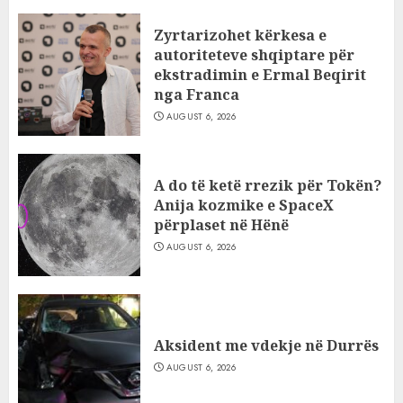
Zyrtarizohet kërkesa e
autoriteteve shqiptare për
ekstradimin e Ermal Beqirit
nga Franca
AUGUST 6, 2026
A do të ketë rrezik për Tokën?
Anija kozmike e SpaceX
përplaset në Hënë
AUGUST 6, 2026
Aksident me vdekje në Durrës
AUGUST 6, 2026