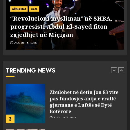
A ishte i orkestruar politikisht
dhe kush mban përgjegjësi
Aktualitet
Botë
për mësymjen kufitare në
“Revolucioni mysliman” në SHBA,
Ceuta?
progresisti Abdul El-Sayed fiton
1
AUGUST 6, 2026
zgjedhjet në Miçigan
AUGUST 6, 2026
“Revolucioni mysliman” në
SHBA, progresisti Abdul El-
Sayed fiton zgjedhjet në
Miçigan
TRENDING NEWS
2
AUGUST 6, 2026
Zbulohet në detin Jon 83 vite
pas fundosjes anija e rrallë
gjermane e Luftës së Dytë
Botërore
3
AUGUST 6, 2026