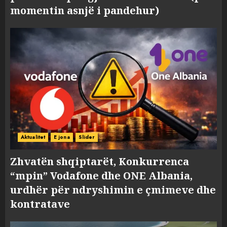
momentin asnjë i pandehur)
Aktualitet
E jona
Slider
Zhvatën shqiptarët, Konkurrenca
“mpin” Vodafone dhe ONE Albania,
urdhër për ndryshimin e çmimeve dhe
kontratave