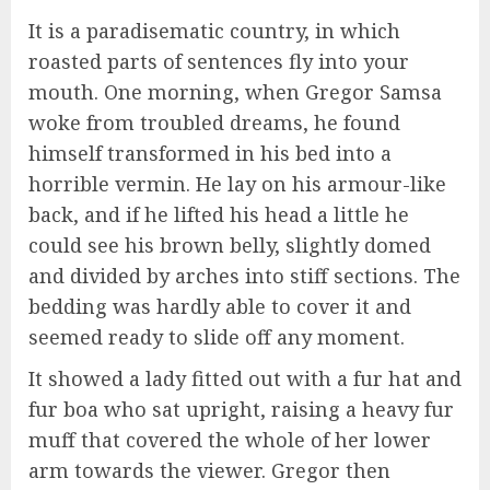
It is a paradisematic country, in which
roasted parts of sentences fly into your
mouth. One morning, when Gregor Samsa
woke from troubled dreams, he found
himself transformed in his bed into a
horrible vermin. He lay on his armour-like
back, and if he lifted his head a little he
could see his brown belly, slightly domed
and divided by arches into stiff sections. The
bedding was hardly able to cover it and
seemed ready to slide off any moment.
It showed a lady fitted out with a fur hat and
fur boa who sat upright, raising a heavy fur
muff that covered the whole of her lower
arm towards the viewer. Gregor then