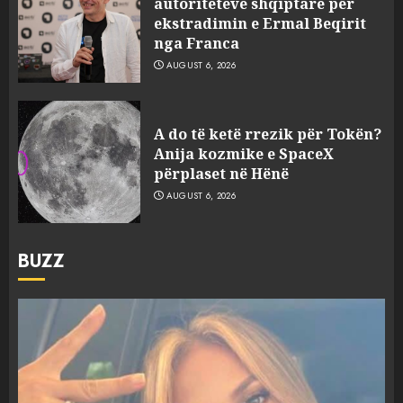
autoriteteve shqiptare për
ekstradimin e Ermal Beqirit
nga Franca
AUGUST 6, 2026
A do të ketë rrezik për Tokën?
Anija kozmike e SpaceX
përplaset në Hënë
AUGUST 6, 2026
BUZZ