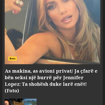
Buzz
As makina, as avioni privat/ Ja çfarë e
bën seksi një burrë për Jennifer
Lopez: Ta shohësh duke larë enët!
(Foto)
Zbulohet në detin Jon 83 vite