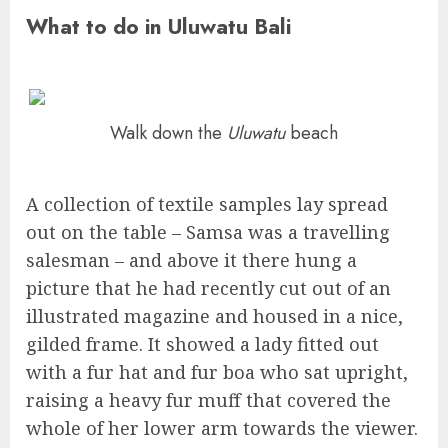
What to do in Uluwatu Bali
Walk down the
Uluwatu
beach
A collection of textile samples lay spread
out on the table – Samsa was a travelling
salesman – and above it there hung a
picture that he had recently cut out of an
illustrated magazine and housed in a nice,
gilded frame. It showed a lady fitted out
with a fur hat and fur boa who sat upright,
raising a heavy fur muff that covered the
whole of her lower arm towards the viewer.