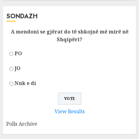
SONDAZH
A mendoni se gjërat do të shkojnë më mirë në
Shqipëri?
PO
JO
Nuk e di
View Results
Polls Archive