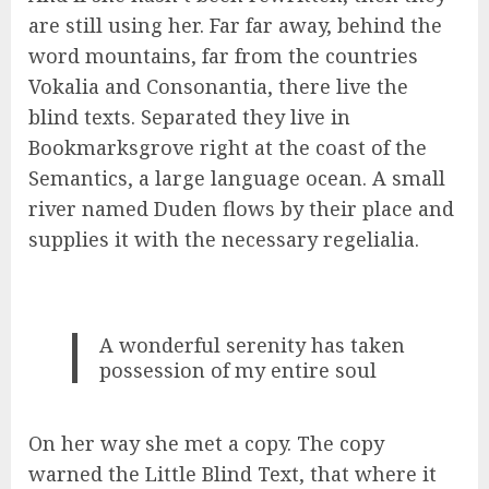
are still using her. Far far away, behind the
word mountains, far from the countries
Vokalia and Consonantia, there live the
blind texts. Separated they live in
Bookmarksgrove right at the coast of the
Semantics, a large language ocean. A small
river named Duden flows by their place and
supplies it with the necessary regelialia.
A wonderful serenity has taken
possession of my entire soul
On her way she met a copy. The copy
warned the Little Blind Text, that where it