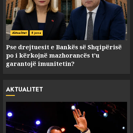
Aktualitet
E jona
Pse drejtuesit e Bankës së Shqipërisë
po i kërkojnë mazhorancës t’u
garantojë imunitetin?
AKTUALITET