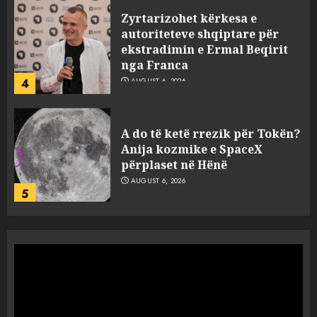
Zyrtarizohet kërkesa e
autoriteteve shqiptare për
ekstradimin e Ermal Beqirit
nga Franca
4
AUGUST 6, 2026
A do të ketë rrezik për Tokën?
Anija kozmike e SpaceX
përplaset në Hënë
AUGUST 6, 2026
5
A ishte i orkestruar politikisht
dhe kush mban përgjegjësi
për mësymjen kufitare në
Ceuta?
1
AUGUST 6, 2026