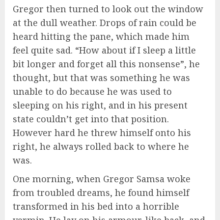
Gregor then turned to look out the window
at the dull weather. Drops of rain could be
heard hitting the pane, which made him
feel quite sad. “How about if I sleep a little
bit longer and forget all this nonsense”, he
thought, but that was something he was
unable to do because he was used to
sleeping on his right, and in his present
state couldn’t get into that position.
However hard he threw himself onto his
right, he always rolled back to where he
was.
One morning, when Gregor Samsa woke
from troubled dreams, he found himself
transformed in his bed into a horrible
vermin. He lay on his armour-like back, and