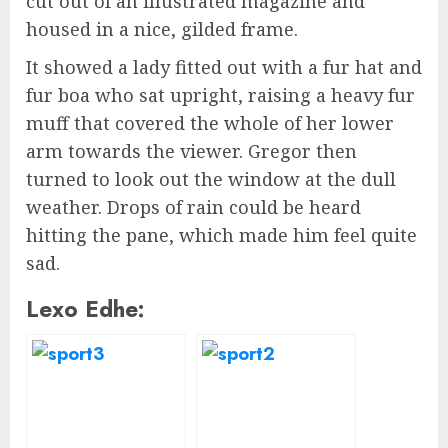
cut out of an illustrated magazine and
housed in a nice, gilded frame.
It showed a lady fitted out with a fur hat and
fur boa who sat upright, raising a heavy fur
muff that covered the whole of her lower
arm towards the viewer. Gregor then
turned to look out the window at the dull
weather. Drops of rain could be heard
hitting the pane, which made him feel quite
sad.
Lexo Edhe: