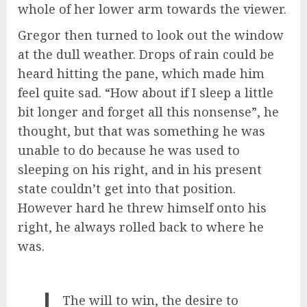
whole of her lower arm towards the viewer.
Gregor then turned to look out the window
at the dull weather. Drops of rain could be
heard hitting the pane, which made him
feel quite sad. “How about if I sleep a little
bit longer and forget all this nonsense”, he
thought, but that was something he was
unable to do because he was used to
sleeping on his right, and in his present
state couldn’t get into that position.
However hard he threw himself onto his
right, he always rolled back to where he
was.
The will to win, the desire to