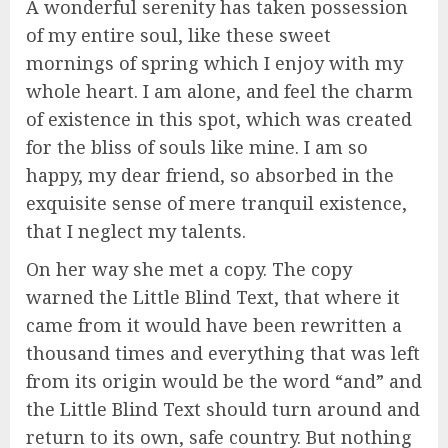
A wonderful serenity has taken possession
of my entire soul, like these sweet
mornings of spring which I enjoy with my
whole heart. I am alone, and feel the charm
of existence in this spot, which was created
for the bliss of souls like mine. I am so
happy, my dear friend, so absorbed in the
exquisite sense of mere tranquil existence,
that I neglect my talents.
On her way she met a copy. The copy
warned the Little Blind Text, that where it
came from it would have been rewritten a
thousand times and everything that was left
from its origin would be the word “and” and
the Little Blind Text should turn around and
return to its own, safe country. But nothing