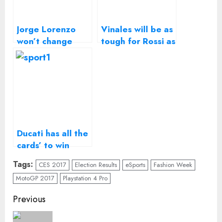
Jorge Lorenzo
Vinales will be as
won’t change
tough for Rossi as
riding style for
Lorenzo – Suzuki
Ducati MotoGP
MotoGP boss
bike
Ducati has all the
cards’ to win
2017 MotoGP
Tags:
CES 2017
Election Results
eSports
Fashion Week
title, says CEO
MotoGP 2017
Playstation 4 Pro
Continue
Previous
Reading