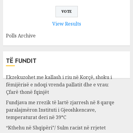
View Results
Polls Archive
TË FUNDIT
Ekzekuzohet me kallash i riu në Korçë, shoku i
fëmijërisë e ndoqi vrenda pallatit dhe e vrau:
Çfarë thonë fqinjët
Fundjava me rrezik të lartë zjarresh në 8 qarqe
paralajmëron Instituti i Gjeoshkencave,
temperaturat deri në 39°C
“Kthehu në Shqipëri”/ Sulm racist në rrjetet