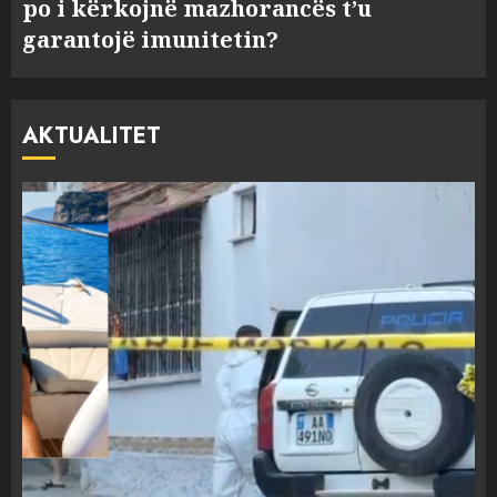
po i kërkojnë mazhorancës t’u
garantojë imunitetin?
AKTUALITET