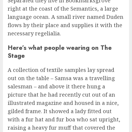
Separated they live in Bookmarksgrove
right at the coast of the Semantics, a large
language ocean. A small river named Duden
flows by their place and supplies it with the
necessary regelialia.
Here’s what people wearing on The
Stage
A collection of textile samples lay spread
out on the table – Samsa was a travelling
salesman – and above it there hung a
picture that he had recently cut out of an
illustrated magazine and housed in a nice,
gilded frame. It showed a lady fitted out
with a fur hat and fur boa who sat upright,
raising a heavy fur muff that covered the