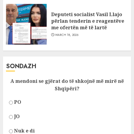
Deputeti socialist Vasil Llajo
përlan tenderin e reagentëve
me ofertën më të lartë
MARCH 18, 2026
SONDAZH
A mendoni se gjërat do të shkojnë më mirë në
Shqipëri?
PO
JO
Nuk e di