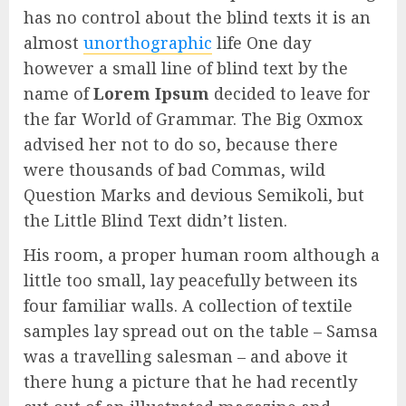
has no control about the blind texts it is an
almost
unorthographic
life One day
however a small line of blind text by the
name of
Lorem Ipsum
decided to leave for
the far World of Grammar. The Big Oxmox
advised her not to do so, because there
were thousands of bad Commas, wild
Question Marks and devious Semikoli, but
the Little Blind Text didn’t listen.
His room, a proper human room although a
little too small, lay peacefully between its
four familiar walls. A collection of textile
samples lay spread out on the table – Samsa
was a travelling salesman – and above it
there hung a picture that he had recently