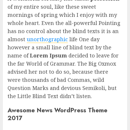
of my entire soul, like these sweet
mornings of spring which I enjoy with my
whole heart. Even the all-powerful Pointing
has no control about the blind texts it is an
almost
unorthographic
life One day
however a small line of blind text by the
name of
Lorem Ipsum
decided to leave for
the far World of Grammar. The Big Oxmox
advised her not to do so, because there
were thousands of bad Commas, wild
Question Marks and devious Semikoli, but
the Little Blind Text didn’t listen.
Awesome News WordPress Theme
2017