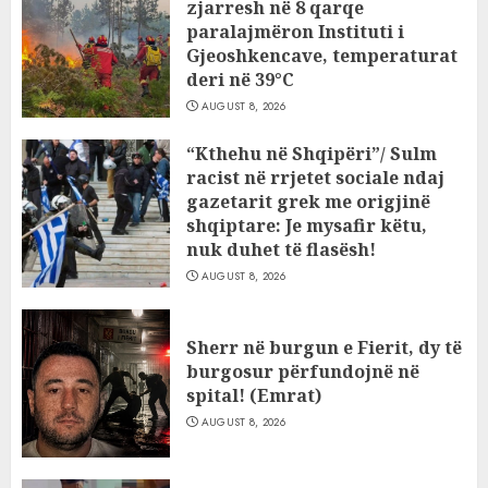
zjarresh në 8 qarqe
paralajmëron Instituti i
Gjeoshkencave, temperaturat
deri në 39°C
AUGUST 8, 2026
“Kthehu në Shqipëri”/ Sulm
racist në rrjetet sociale ndaj
gazetarit grek me origjinë
shqiptare: Je mysafir këtu,
nuk duhet të flasësh!
AUGUST 8, 2026
Sherr në burgun e Fierit, dy të
burgosur përfundojnë në
spital! (Emrat)
AUGUST 8, 2026