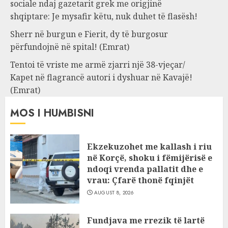
sociale ndaj gazetarit grek me origjinë
shqiptare: Je mysafir këtu, nuk duhet të flasësh!
Sherr në burgun e Fierit, dy të burgosur
përfundojnë në spital! (Emrat)
Tentoi të vriste me armë zjarri një 38-vjeçar/
Kapet në flagrancë autori i dyshuar në Kavajë!
(Emrat)
MOS I HUMBISNI
Ekzekuzohet me kallash i riu
në Korçë, shoku i fëmijërisë e
ndoqi vrenda pallatit dhe e
vrau: Çfarë thonë fqinjët
AUGUST 8, 2026
Fundjava me rrezik të lartë