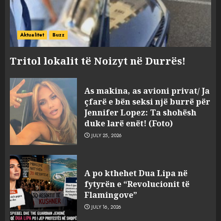
Aktualitet
Buzz
Tritol lokalit të Noizyt në Durrës!
As makina, as avioni privat/ Ja
çfarë e bën seksi një burrë për
Jennifer Lopez: Ta shohësh
duke larë enët! (Foto)
JULY 25, 2026
“Kthehu në Shqipëri”/ Sulm
racist në rrjetet sociale ndaj
A po kthehet Dua Lipa në
gazetarit grek me origjinë
fytyrën e “Revolucionit të
shqiptare: Je mysafir këtu,
Flamingove”
nuk duhet të flasësh!
3
JULY 16, 2026
AUGUST 8, 2026