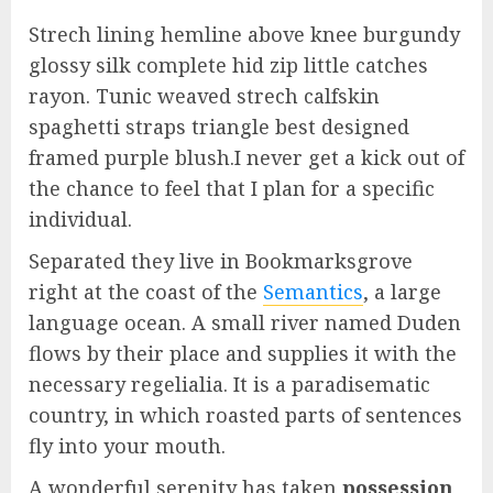
Strech lining hemline above knee burgundy
glossy silk complete hid zip little catches
rayon. Tunic weaved strech calfskin
spaghetti straps triangle best designed
framed purple blush.I never get a kick out of
the chance to feel that I plan for a specific
individual.
Separated they live in Bookmarksgrove
right at the coast of the
Semantics
, a large
language ocean. A small river named Duden
flows by their place and supplies it with the
necessary regelialia. It is a paradisematic
country, in which roasted parts of sentences
fly into your mouth.
A wonderful serenity has taken
possession