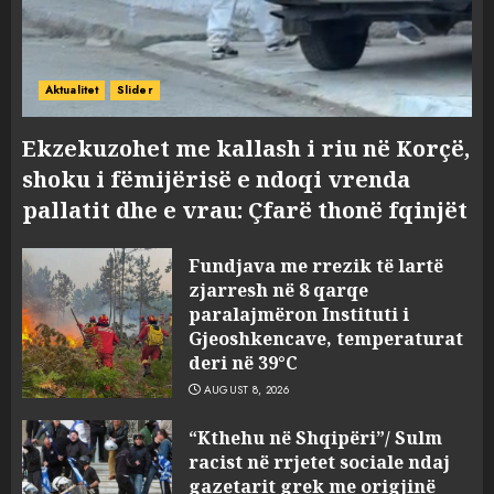
Aktualitet
Slider
Ekzekuzohet me kallash i riu në Korçë,
shoku i fëmijërisë e ndoqi vrenda
pallatit dhe e vrau: Çfarë thonë fqinjët
Fundjava me rrezik të lartë
zjarresh në 8 qarqe
paralajmëron Instituti i
Gjeoshkencave, temperaturat
deri në 39°C
AUGUST 8, 2026
“Kthehu në Shqipëri”/ Sulm
racist në rrjetet sociale ndaj
gazetarit grek me origjinë