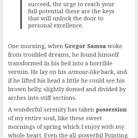
succeed, the urge to reach your
full potential these are the keys
that will unlock the door to
personal excellence.
One morning, when
Gregor Samsa
woke
from troubled dreams, he found himself
transformed in his bed into a horrible
vermin. He lay on his
armour-like
back, and
if he lifted his head a little he could see his
brown belly, slightly domed and divided by
arches into stiff sections.
A wonderful serenity has taken
possession
of my entire soul, like these sweet
mornings of spring which I enjoy with my
whole heart. Even the all-powerful Pointing