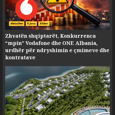
Aktualitet
E jona
Slider
Zhvatën shqiptarët, Konkurrenca
“mpin” Vodafone dhe ONE Albania,
urdhër për ndryshimin e çmimeve dhe
kontratave