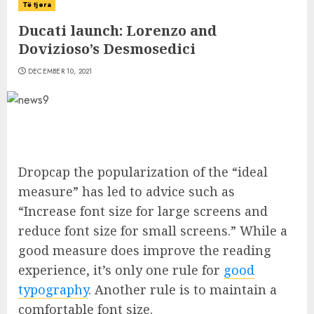
Të tjera
Ducati launch: Lorenzo and
Dovizioso’s Desmosedici
DECEMBER 10, 2021
D
ropcap the popularization of the “ideal
measure” has led to advice such as
“Increase font size for large screens and
reduce font size for small screens.” While a
good measure does improve the reading
experience, it’s only one rule for
good
typography
. Another rule is to maintain a
comfortable font size.