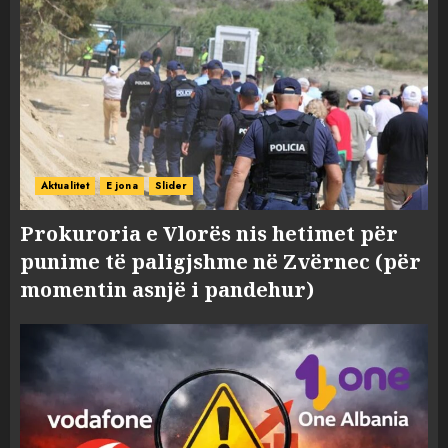
Aktualitet
E jona
Slider
Prokuroria e Vlorës nis hetimet për
punime të paligjshme në Zvërnec (për
momentin asnjë i pandehur)