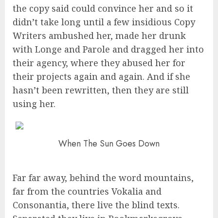
the copy said could convince her and so it
didn’t take long until a few insidious Copy
Writers ambushed her, made her drunk
with Longe and Parole and dragged her into
their agency, where they abused her for
their projects again and again. And if she
hasn’t been rewritten, then they are still
using her.
When The Sun Goes Down
Far far away, behind the word mountains,
far from the countries Vokalia and
Consonantia, there live the blind texts.