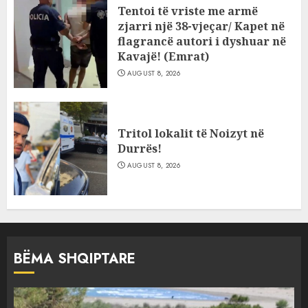
Tentoi të vriste me armë
zjarri një 38-vjeçar/ Kapet në
flagrancë autori i dyshuar në
Kavajë! (Emrat)
AUGUST 8, 2026
Tritol lokalit të Noizyt në
Durrës!
AUGUST 8, 2026
BËMA SHQIPTARE