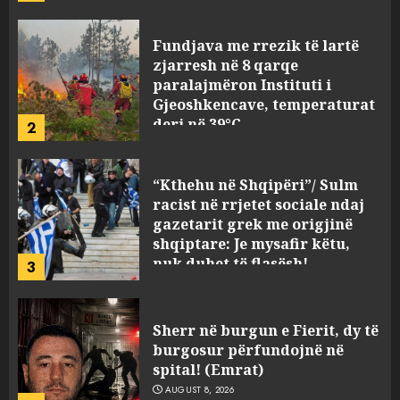
Fundjava me rrezik të lartë
zjarresh në 8 qarqe
paralajmëron Instituti i
Gjeoshkencave, temperaturat
deri në 39°C
2
AUGUST 8, 2026
“Kthehu në Shqipëri”/ Sulm
racist në rrjetet sociale ndaj
gazetarit grek me origjinë
shqiptare: Je mysafir këtu,
nuk duhet të flasësh!
3
AUGUST 8, 2026
Sherr në burgun e Fierit, dy të
burgosur përfundojnë në
spital! (Emrat)
AUGUST 8, 2026