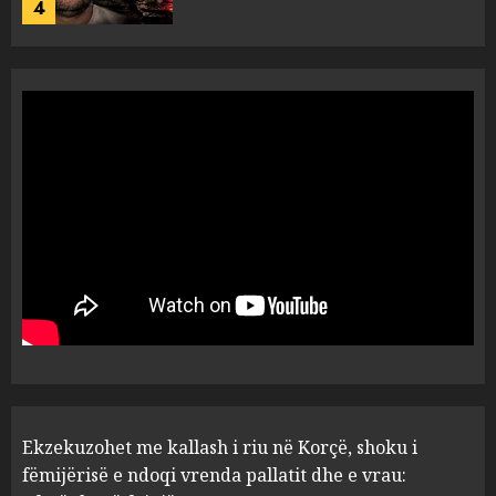
4
Tentoi të vriste me armë
zjarri një 38-vjeçar/ Kapet në
flagrancë autori i dyshuar në
Kavajë! (Emrat)
5
AUGUST 8, 2026
Ekzekuzohet me kallash i riu
në Korçë, shoku i fëmijërisë e
ndoqi vrenda pallatit dhe e
vrau: Çfarë thonë fqinjët
1
AUGUST 8, 2026
Fundjava me rrezik të lartë
Ekzekuzohet me kallash i riu në Korçë, shoku i
zjarresh në 8 qarqe
paralajmëron Instituti i
fëmijërisë e ndoqi vrenda pallatit dhe e vrau: