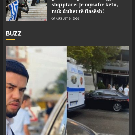
shqiptare: Je mysafir këtu,
nuk duhet të flasësh!
AUGUST 8, 2026
BUZZ