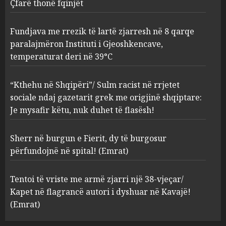
Gjeoshkencave, temperaturat
Çfarë thonë fqinjët
deri në 39°C
2
AUGUST 8, 2026
Fundjava me rrezik të lartë zjarresh në 8 qarqe
paralajmëron Instituti i Gjeoshkencave,
“Kthehu në Shqipëri”/ Sulm
temperaturat deri në 39°C
racist në rrjetet sociale ndaj
gazetarit grek me origjinë
shqiptare: Je mysafir këtu,
“Kthehu në Shqipëri”/ Sulm racist në rrjetet
nuk duhet të flasësh!
3
sociale ndaj gazetarit grek me origjinë shqiptare:
AUGUST 8, 2026
Je mysafir këtu, nuk duhet të flasësh!
Sherr në burgun e Fierit, dy të
Sherr në burgun e Fierit, dy të burgosur
burgosur përfundojnë në
spital! (Emrat)
përfundojnë në spital! (Emrat)
AUGUST 8, 2026
4
Tentoi të vriste me armë zjarri një 38-vjeçar/
Kapet në flagrancë autori i dyshuar në Kavajë!
Tentoi të vriste me armë
(Emrat)
zjarri një 38-vjeçar/ Kapet në
flagrancë autori i dyshuar në