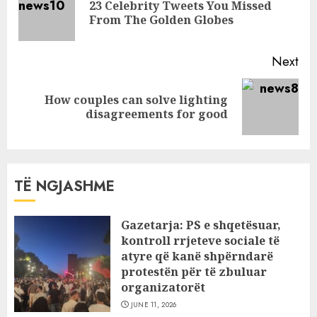
23 Celebrity Tweets You Missed
Pre
From The Golden Globes
pos
Next
How couples can solve lighting
Next
disagreements for good
post:
TË NGJASHME
Gazetarja: PS e shqetësuar,
kontroll rrjeteve sociale të
atyre që kanë shpërndarë
protestën për të zbuluar
organizatorët
JUNE 11, 2026