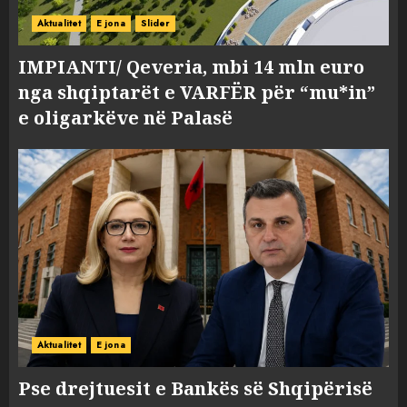
Aktualitet
E jona
Slider
IMPIANTI/ Qeveria, mbi 14 mln euro
nga shqiptarët e VARFËR për “mu*in”
e oligarkëve në Palasë
Aktualitet
E jona
Pse drejtuesit e Bankës së Shqipërisë