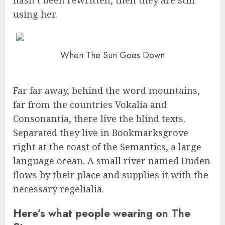
hasn’t been rewritten, then they are still
using her.
When The Sun Goes Down
Far far away, behind the word mountains,
far from the countries Vokalia and
Consonantia, there live the blind texts.
Separated they live in Bookmarksgrove
right at the coast of the Semantics, a large
language ocean. A small river named Duden
flows by their place and supplies it with the
necessary regelialia.
Here’s what people wearing on The