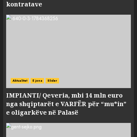
kontratave
Aktualitet
E jona
Slider
IMPIANTI/ Qeveria, mbi 14 mln euro
nga shqiptarët e VARFËR për “mu*in”
e oligarkëve në Palasë