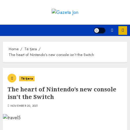
Skip
to
content
Home
Të tjera
The heart of Nintendo’s new console isn’t the Switch
Të tjera
The heart of Nintendo’s new console
isn’t the Switch
NOVEMBER 20, 2021