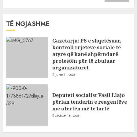
TË NGJASHME
Gazetarja: PS e shqetësuar,
kontroll rrjeteve sociale të
atyre që kanë shpërndarë
protestën për të zbuluar
organizatorët
JUNE 11, 2026
Deputeti socialist Vasil Llajo
përlan tenderin e reagentëve
me ofertën më të lartë
MARCH 18, 2026