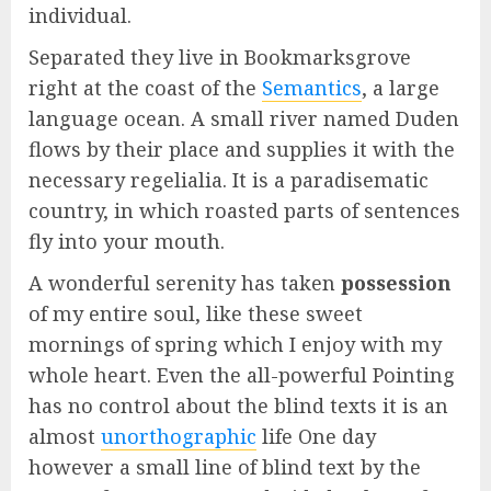
individual.
Separated they live in Bookmarksgrove
right at the coast of the
Semantics
, a large
language ocean. A small river named Duden
flows by their place and supplies it with the
necessary regelialia. It is a paradisematic
country, in which roasted parts of sentences
fly into your mouth.
A wonderful serenity has taken
possession
of my entire soul, like these sweet
mornings of spring which I enjoy with my
whole heart. Even the all-powerful Pointing
has no control about the blind texts it is an
almost
unorthographic
life One day
however a small line of blind text by the