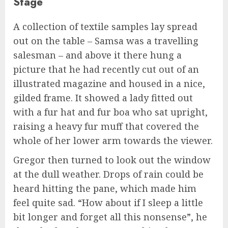
Stage
A collection of textile samples lay spread
out on the table – Samsa was a travelling
salesman – and above it there hung a
picture that he had recently cut out of an
illustrated magazine and housed in a nice,
gilded frame. It showed a lady fitted out
with a fur hat and fur boa who sat upright,
raising a heavy fur muff that covered the
whole of her lower arm towards the viewer.
Gregor then turned to look out the window
at the dull weather. Drops of rain could be
heard hitting the pane, which made him
feel quite sad. “How about if I sleep a little
bit longer and forget all this nonsense”, he