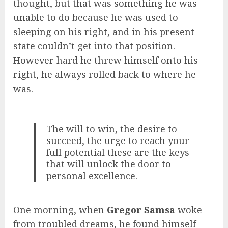
thought, but that was something he was
unable to do because he was used to
sleeping on his right, and in his present
state couldn’t get into that position.
However hard he threw himself onto his
right, he always rolled back to where he
was.
The will to win, the desire to
succeed, the urge to reach your
full potential these are the keys
that will unlock the door to
personal excellence.
One morning, when
Gregor Samsa
woke
from troubled dreams, he found himself