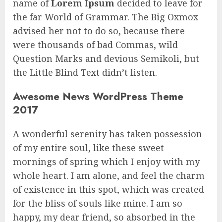
name of
Lorem Ipsum
decided to leave for
the far World of Grammar. The Big Oxmox
advised her not to do so, because there
were thousands of bad Commas, wild
Question Marks and devious Semikoli, but
the Little Blind Text didn’t listen.
Awesome News WordPress Theme
2017
A wonderful serenity has taken possession
of my entire soul, like these sweet
mornings of spring which I enjoy with my
whole heart. I am alone, and feel the charm
of existence in this spot, which was created
for the bliss of souls like mine. I am so
happy, my dear friend, so absorbed in the