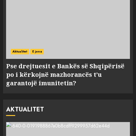
Aktualitet
E jona
Pse drejtuesit e Bankës së Shqipërisë
po i kërkojnë mazhorancës t’u
garantojë imunitetin?
AKTUALITET