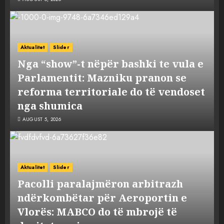
Aktualitet
Slider
Nga “show”-t nëpër bashki te vula e
Parlamentit: Mazniku pranon se
reforma territoriale do të vendoset
nga shumica
AUGUST 5, 2026
Aktualitet
Slider
Pacolli paralajmëron arbitrazh
ndërkombëtar për Aeroportin e
Vlorës: MABCO do të mbrojë të