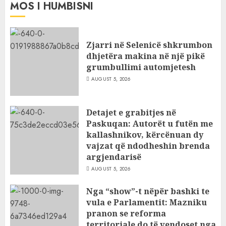
MOS I HUMBISNI
Zjarri në Selenicë shkrumbon
dhjetëra makina në një pikë
grumbullimi automjetesh
AUGUST 5, 2026
Detajet e grabitjes në
Paskuqan: Autorët u futën me
kallashnikov, kërcënuan dy
vajzat që ndodheshin brenda
argjendarisë
AUGUST 5, 2026
Nga “show”-t nëpër bashki te
vula e Parlamentit: Mazniku
pranon se reforma
territoriale do të vendoset nga