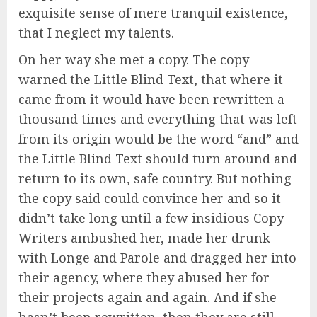
exquisite sense of mere tranquil existence,
that I neglect my talents.
On her way she met a copy. The copy
warned the Little Blind Text, that where it
came from it would have been rewritten a
thousand times and everything that was left
from its origin would be the word “and” and
the Little Blind Text should turn around and
return to its own, safe country. But nothing
the copy said could convince her and so it
didn’t take long until a few insidious Copy
Writers ambushed her, made her drunk
with Longe and Parole and dragged her into
their agency, where they abused her for
their projects again and again. And if she