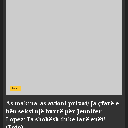
Buzz
As makina, as avioni privat/ Ja çfarë e
bën seksi një burrë për Jennifer
Lopez: Ta shohësh duke larë enët!
(Foto)