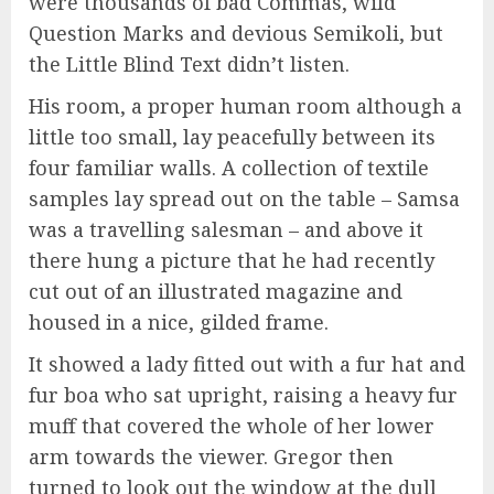
were thousands of bad Commas, wild
Question Marks and devious Semikoli, but
the Little Blind Text didn’t listen.
His room, a proper human room although a
little too small, lay peacefully between its
four familiar walls. A collection of textile
samples lay spread out on the table – Samsa
was a travelling salesman – and above it
there hung a picture that he had recently
cut out of an illustrated magazine and
housed in a nice, gilded frame.
It showed a lady fitted out with a fur hat and
fur boa who sat upright, raising a heavy fur
muff that covered the whole of her lower
arm towards the viewer. Gregor then
turned to look out the window at the dull