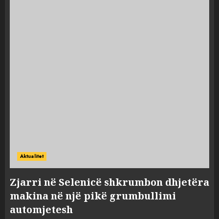
Aktualitet
Zjarri në Selenicë shkrumbon dhjetëra
makina në një pikë grumbullimi
automjetesh