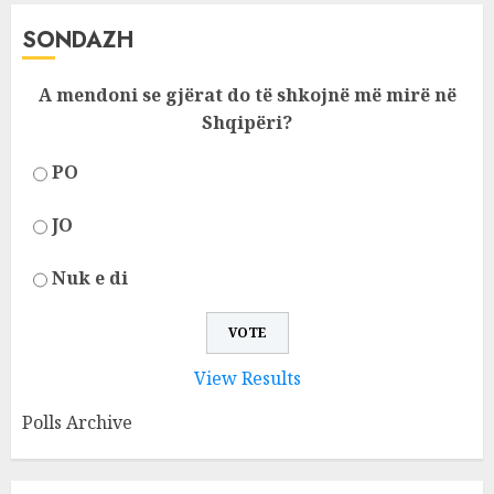
SONDAZH
A mendoni se gjërat do të shkojnë më mirë në
Shqipëri?
PO
JO
Nuk e di
View Results
Polls Archive