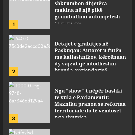
shkrumbon dhjetëra
makina në një pikë
grumbullimi automjetesh
1
AUGUST 5, 2026
Detajet e grabitjes në
Paskuqan: Autorët u futën
me kallashnikov, kërcënuan
dy vajzat që ndodheshin
brenda argjendarisë
2
AUGUST 5, 2026
Nga “show”-t nëpër bashki
te vula e Parlamentit:
Mazniku pranon se reforma
territoriale do të vendoset
nga shumica
3
AUGUST 5, 2026