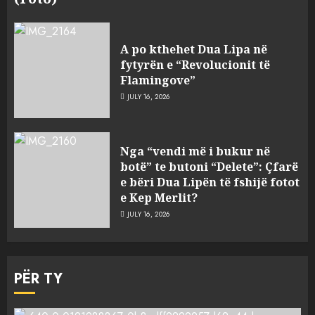
A po kthehet Dua Lipa në
fytyrën e “Revolucionit të
Flamingove”
JULY 16, 2026
Nga “vendi më i bukur në
botë” te butoni “Delete”: Çfarë
e bëri Dua Lipën të fshijë fotot
e Kep Merlit?
JULY 16, 2026
PËR TY