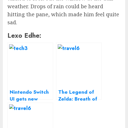
weather. Drops of rain could be heard
hitting the pane, which made him feel quite
sad.
Lexo Edhe:
Nintendo Switch
The Legend of
UI gets new
Zelda: Breath of
close-up in
the Wild
deleted tweet
gameplay on the
Nintendo Switch