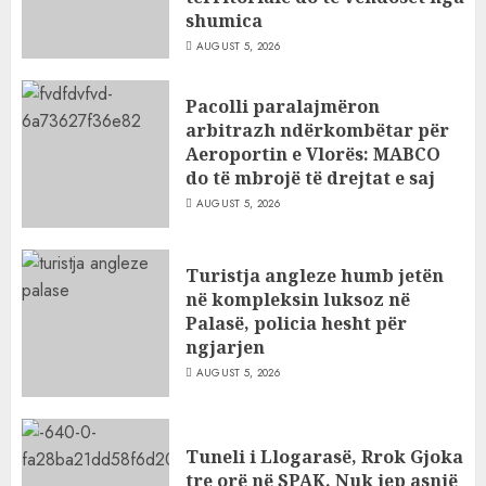
shumica
AUGUST 5, 2026
Pacolli paralajmëron
arbitrazh ndërkombëtar për
Aeroportin e Vlorës: MABCO
do të mbrojë të drejtat e saj
AUGUST 5, 2026
Turistja angleze humb jetën
në kompleksin luksoz në
Palasë, policia hesht për
ngjarjen
AUGUST 5, 2026
Tuneli i Llogarasë, Rrok Gjoka
tre orë në SPAK. Nuk jep asnjë