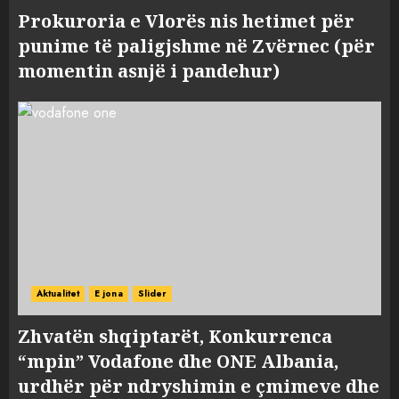
Prokuroria e Vlorës nis hetimet për
punime të paligjshme në Zvërnec (për
momentin asnjë i pandehur)
Aktualitet
E jona
Slider
Zhvatën shqiptarët, Konkurrenca
“mpin” Vodafone dhe ONE Albania,
urdhër për ndryshimin e çmimeve dhe