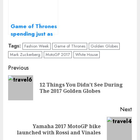
Game of Thrones
spending just as
long making
Tags:
Fashion Week
Game of Thrones
Golden Globes
fewer episodes
Mark Zuckerberg
MotoGP 2017
White House
Continue
Previous
Reading
12 Things You Didn’t See During
Pre
The 2017 Golden Globes
pos
Next
Yamaha 2017 MotoGP bike
Next
launched with Rossi and Vinales
post: