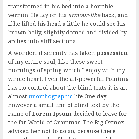
transformed in his bed into a horrible
vermin. He lay on his
armour-like
back, and
if he lifted his head a little he could see his
brown belly, slightly domed and divided by
arches into stiff sections.
A wonderful serenity has taken
possession
of my entire soul, like these sweet
mornings of spring which I enjoy with my
whole heart. Even the all-powerful Pointing
has no control about the blind texts it is an
almost
unorthographic
life One day
however a small line of blind text by the
name of
Lorem Ipsum
decided to leave for
the far World of Grammar. The Big Oxmox
advised her not to do so, because there