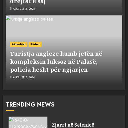
drejtat e saj
AUGUST 5, 2026
Aktualitet
Slider
Turistja angleze humb jetën në
kompleksin luksoz në Palasë,
policia hesht për ngjarjen
AUGUST 5, 2026
TRENDING NEWS
Zjarri në Selenicë