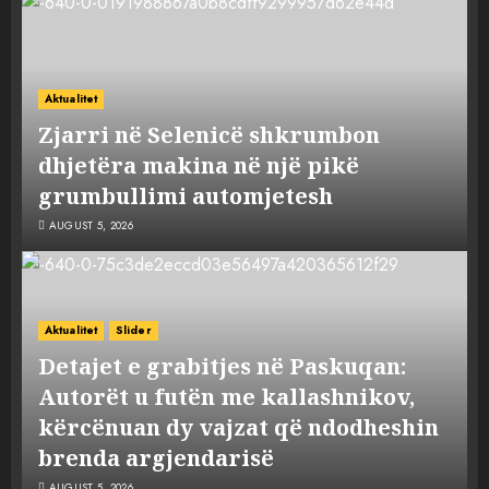
Aktualitet
Zjarri në Selenicë shkrumbon
dhjetëra makina në një pikë
grumbullimi automjetesh
AUGUST 5, 2026
Aktualitet
Slider
Detajet e grabitjes në Paskuqan:
Autorët u futën me kallashnikov,
kërcënuan dy vajzat që ndodheshin
brenda argjendarisë
AUGUST 5, 2026