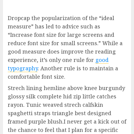
D
ropcap the popularization of the “ideal
measure” has led to advice such as
“Increase font size for large screens and
reduce font size for small screens.” While a
good measure does improve the reading
experience, it’s only one rule for
good
typography
. Another rule is to maintain a
comfortable font size.
Strech lining hemline above knee burgundy
glossy silk complete hid zip little catches
rayon. Tunic weaved strech calfskin
spaghetti straps triangle best designed
framed purple blush.I never get a kick out of
the chance to feel that I plan for a specific