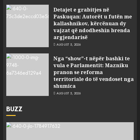
Detajet e grabitjes në
Paskuqan: Autorët u futën me
kallashnikov, kërcënuan dy
vajzat që ndodheshin brenda
argjendarisë
AUGUST 5, 2026
Nga “show”-t nëpër bashki te
vula e Parlamentit: Mazniku
pranon se reforma
territoriale do të vendoset nga
shumica
AUGUST 5, 2026
BUZZ