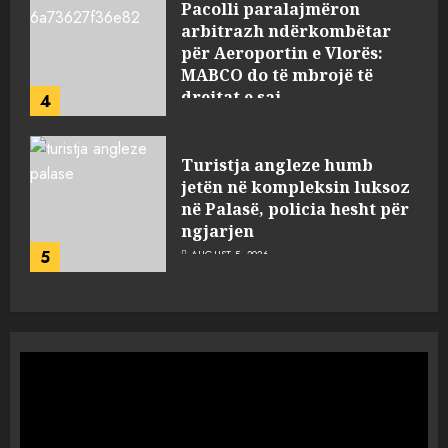
Pacolli paralajmëron
arbitrazh ndërkombëtar
për Aeroportin e Vlorës:
MABCO do të mbrojë të
drejtat e saj
4
AUGUST 5, 2026
Turistja angleze humb
jetën në kompleksin luksoz
në Palasë, policia hesht për
ngjarjen
5
AUGUST 5, 2026