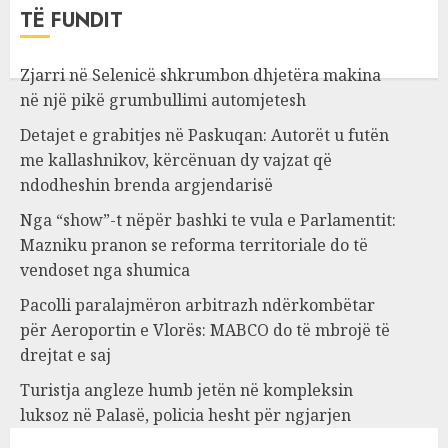
TË FUNDIT
Zjarri në Selenicë shkrumbon dhjetëra makina
në një pikë grumbullimi automjetesh
Detajet e grabitjes në Paskuqan: Autorët u futën
me kallashnikov, kërcënuan dy vajzat që
ndodheshin brenda argjendarisë
Nga “show”-t nëpër bashki te vula e Parlamentit:
Mazniku pranon se reforma territoriale do të
vendoset nga shumica
Pacolli paralajmëron arbitrazh ndërkombëtar
për Aeroportin e Vlorës: MABCO do të mbrojë të
drejtat e saj
Turistja angleze humb jetën në kompleksin
luksoz në Palasë, policia hesht për ngjarjen