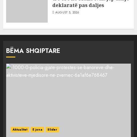
deklaratë pas daljes
AUGUST 5, 2026
BËMA SHQIPTARE
Aktualitet
E jona
Slider