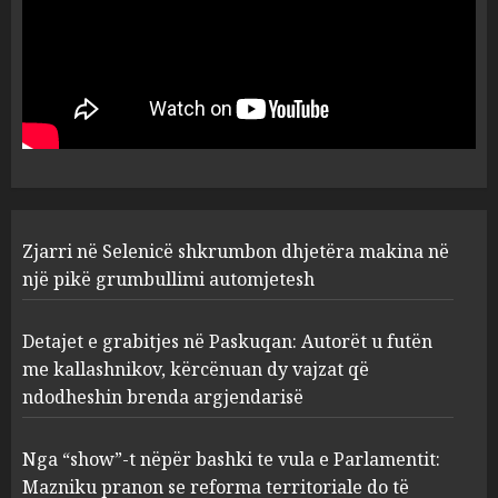
Zjarri në Selenicë shkrumbon dhjetëra makina në
një pikë grumbullimi automjetesh
Detajet e grabitjes në Paskuqan: Autorët u futën
me kallashnikov, kërcënuan dy vajzat që
ndodheshin brenda argjendarisë
Nga “show”-t nëpër bashki te vula e Parlamentit:
Mazniku pranon se reforma territoriale do të