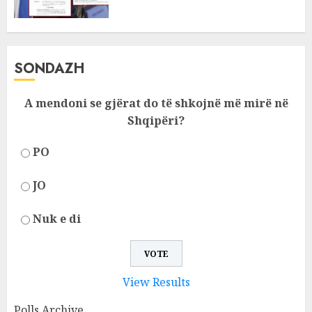
SONDAZH
A mendoni se gjërat do të shkojnë më mirë në
Shqipëri?
PO
JO
Nuk e di
View Results
Polls Archive