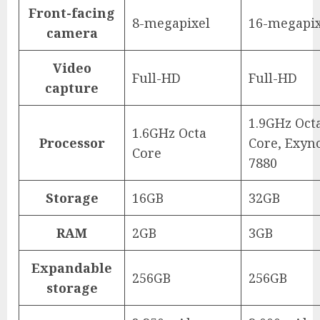
Front-facing
8-megapixel
16-megapix
camera
Video
Full-HD
Full-HD
capture
1.9GHz Oct
1.6GHz Octa
Processor
Core, Exyn
Core
7880
Storage
16GB
32GB
RAM
2GB
3GB
Expandable
256GB
256GB
storage