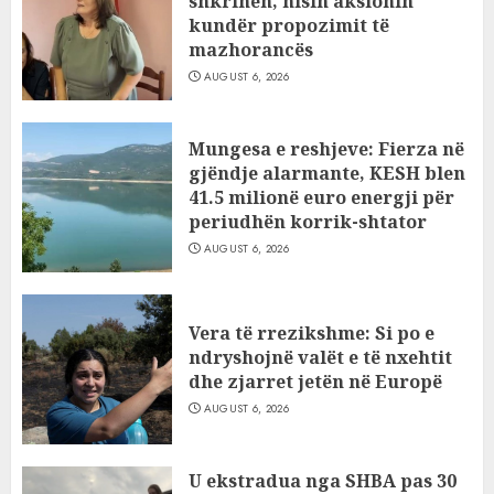
shkrihen, nisin aksionin
kundër propozimit të
mazhorancës
AUGUST 6, 2026
Mungesa e reshjeve: Fierza në
gjëndje alarmante, KESH blen
41.5 milionë euro energji për
periudhën korrik-shtator
AUGUST 6, 2026
Vera të rrezikshme: Si po e
ndryshojnë valët e të nxehtit
dhe zjarret jetën në Europë
AUGUST 6, 2026
U ekstradua nga SHBA pas 30