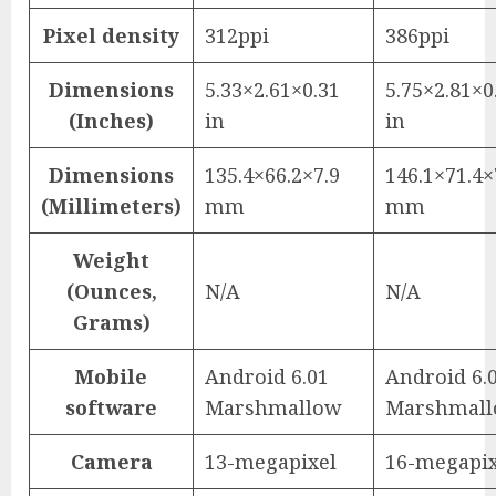
Pixel density
312ppi
386ppi
Dimensions
5.33×2.61×0.31
5.75×2.81×0
(Inches)
in
in
Dimensions
135.4×66.2×7.9
146.1×71.4×
(Millimeters)
mm
mm
Weight
(Ounces,
N/A
N/A
Grams)
Mobile
Android 6.01
Android 6.
software
Marshmallow
Marshmal
Camera
13-megapixel
16-megapix