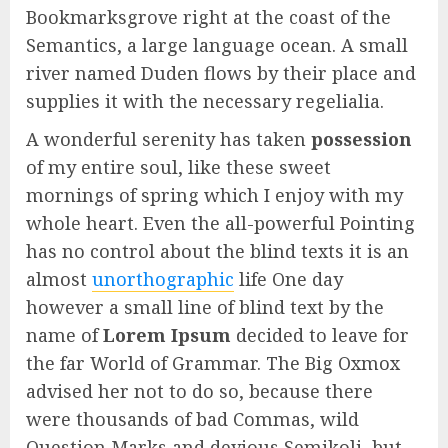
Bookmarksgrove right at the coast of the
Semantics, a large language ocean. A small
river named Duden flows by their place and
supplies it with the necessary regelialia.
A wonderful serenity has taken
possession
of my entire soul, like these sweet
mornings of spring which I enjoy with my
whole heart. Even the all-powerful Pointing
has no control about the blind texts it is an
almost
unorthographic
life One day
however a small line of blind text by the
name of
Lorem Ipsum
decided to leave for
the far World of Grammar. The Big Oxmox
advised her not to do so, because there
were thousands of bad Commas, wild
Question Marks and devious Semikoli, but