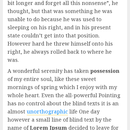
bit longer and forget all this nonsense”, he
thought, but that was something he was
unable to do because he was used to
sleeping on his right, and in his present
state couldn’t get into that position.
However hard he threw himself onto his
right, he always rolled back to where he
was.
A wonderful serenity has taken
possession
of my entire soul, like these sweet
mornings of spring which I enjoy with my
whole heart. Even the all-powerful Pointing
has no control about the blind texts it is an
almost
unorthographic
life One day
however a small line of blind text by the
name of
Lorem Ipsum
decided to leave for