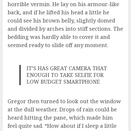
horrible vermin. He lay on his armour-like
back, and if he lifted his head a little he
could see his brown belly, slightly domed
and divided by arches into stiff sections. The
bedding was hardly able to cover it and
seemed ready to slide off any moment.
IT’S HAS GREAT CAMERA THAT
ENOUGH TO TAKE SELFIE FOR
LOW BUDGET SMARTPHONE
Gregor then turned to look out the window
at the dull weather. Drops of rain could be
heard hitting the pane, which made him
feel quite sad. “How about if I sleep a little