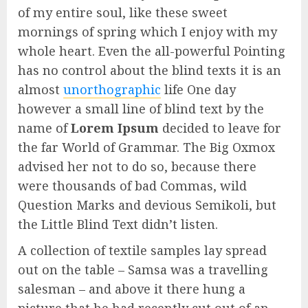
of my entire soul, like these sweet
mornings of spring which I enjoy with my
whole heart. Even the all-powerful Pointing
has no control about the blind texts it is an
almost
unorthographic
life One day
however a small line of blind text by the
name of
Lorem Ipsum
decided to leave for
the far World of Grammar. The Big Oxmox
advised her not to do so, because there
were thousands of bad Commas, wild
Question Marks and devious Semikoli, but
the Little Blind Text didn’t listen.
A collection of textile samples lay spread
out on the table – Samsa was a travelling
salesman – and above it there hung a