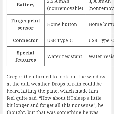
2,350mAh
3,000mAh
Battery
(nonremovable)
(nonremov
Fingerprint
Home button
Home butt
sensor
Connector
USB Type-C
USB Type-C
Special
Water resistant
Water resi
features
Gregor then turned to look out the window
at the dull weather. Drops of rain could be
heard hitting the pane, which made him
feel quite sad. “How about if I sleep a little
bit longer and forget all this nonsense”, he
thought, but that was something he was