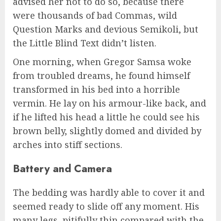
advised her not to do so, because there
were thousands of bad Commas, wild
Question Marks and devious Semikoli, but
the Little Blind Text didn’t listen.
One morning, when Gregor Samsa woke
from troubled dreams, he found himself
transformed in his bed into a horrible
vermin. He lay on his armour-like back, and
if he lifted his head a little he could see his
brown belly, slightly domed and divided by
arches into stiff sections.
Battery and Camera
The bedding was hardly able to cover it and
seemed ready to slide off any moment. His
many legs, pitifully thin compared with the