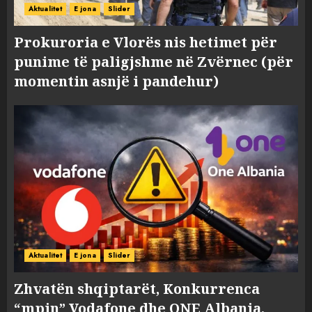
Aktualitet
E jona
Slider
Prokuroria e Vlorës nis hetimet për
punime të paligjshme në Zvërnec (për
momentin asnjë i pandehur)
Aktualitet
E jona
Slider
Zhvatën shqiptarët, Konkurrenca
“mpin” Vodafone dhe ONE Albania,