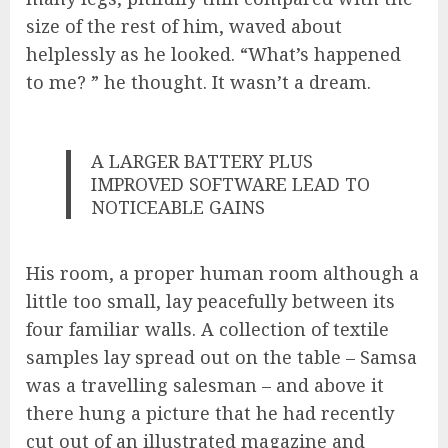
size of the rest of him, waved about
helplessly as he looked. “What’s happened
to me? ” he thought. It wasn’t a dream.
A LARGER BATTERY PLUS
IMPROVED SOFTWARE LEAD TO
NOTICEABLE GAINS
His room, a proper human room although a
little too small, lay peacefully between its
four familiar walls. A collection of textile
samples lay spread out on the table – Samsa
was a travelling salesman – and above it
there hung a picture that he had recently
cut out of an illustrated magazine and