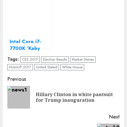
Intel Core i7-
7700K ‘Kaby
Lake’ review
Tags:
CES 2017
Election Results
Market Stories
MotoGP 2017
United Stated
White House
Continue
Previous
Reading
Hillary Clinton in white pantsuit
Pre
for Trump inauguration
pos
Next