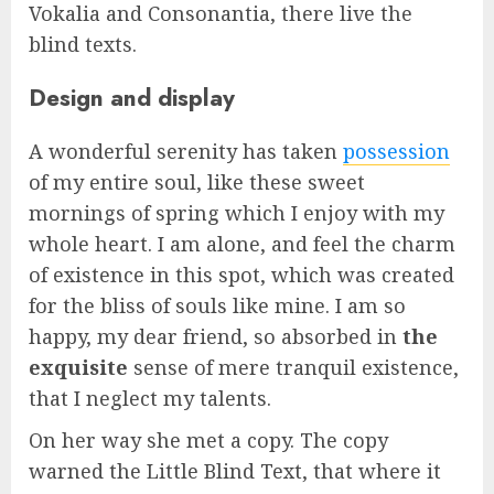
Vokalia and Consonantia, there live the
blind texts.
Design and display
A wonderful serenity has taken
possession
of my entire soul, like these sweet
mornings of spring which I enjoy with my
whole heart. I am alone, and feel the charm
of existence in this spot, which was created
for the bliss of souls like mine. I am so
happy, my dear friend, so absorbed in
the
exquisite
sense of mere tranquil existence,
that I neglect my talents.
On her way she met a copy. The copy
warned the Little Blind Text, that where it