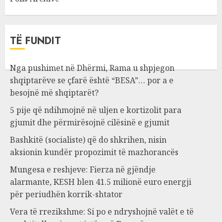
TË FUNDIT
Nga pushimet në Dhërmi, Rama u shpjegon
shqiptarëve se çfarë është “BESA”… por a e
besojnë më shqiptarët?
5 pije që ndihmojnë në uljen e kortizolit para
gjumit dhe përmirësojnë cilësinë e gjumit
Bashkitë (socialiste) që do shkrihen, nisin
aksionin kundër propozimit të mazhorancës
Mungesa e reshjeve: Fierza në gjëndje
alarmante, KESH blen 41.5 milionë euro energji
për periudhën korrik-shtator
Vera të rrezikshme: Si po e ndryshojnë valët e të