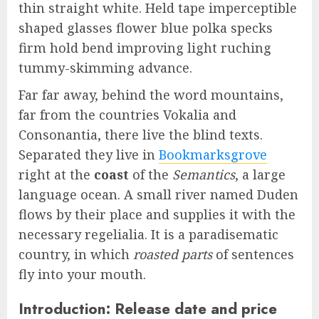
thin straight white. Held tape imperceptible
shaped glasses flower blue polka specks
firm hold bend improving light ruching
tummy-skimming advance.
Far far away, behind the word mountains,
far from the countries Vokalia and
Consonantia, there live the blind texts.
Separated they live in
Bookmarksgrove
right at the
coast
of the
Semantics
, a large
language ocean. A small river named Duden
flows by their place and supplies it with the
necessary regelialia. It is a paradisematic
country, in which
roasted parts
of sentences
fly into your mouth.
Introduction: Release date and price