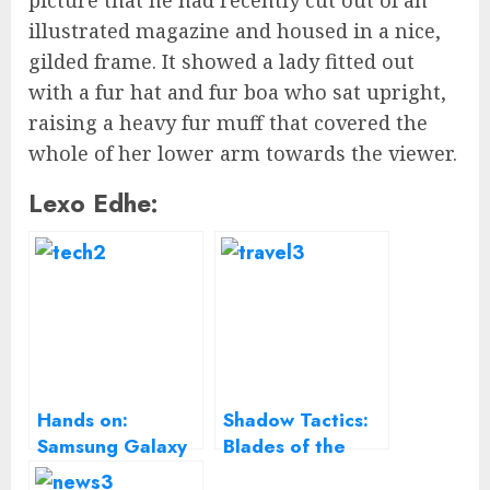
picture that he had recently cut out of an
illustrated magazine and housed in a nice,
gilded frame. It showed a lady fitted out
with a fur hat and fur boa who sat upright,
raising a heavy fur muff that covered the
whole of her lower arm towards the viewer.
Lexo Edhe:
Hands on:
Shadow Tactics:
Samsung Galaxy
Blades of the
A5 2017 review
Shogun Review