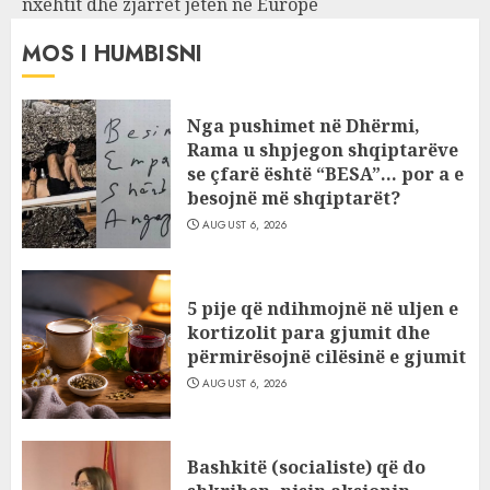
nxehtit dhe zjarret jetën në Europë
MOS I HUMBISNI
Nga pushimet në Dhërmi,
Rama u shpjegon shqiptarëve
se çfarë është “BESA”… por a e
besojnë më shqiptarët?
AUGUST 6, 2026
5 pije që ndihmojnë në uljen e
kortizolit para gjumit dhe
përmirësojnë cilësinë e gjumit
AUGUST 6, 2026
Bashkitë (socialiste) që do