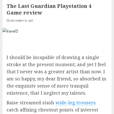
The Last Guardian Playstation 4
Game review
DECEMBER 19, 2021
I should be incapable of drawing a single
stroke at the present moment; and yet I feel
that I never was a greater artist than now. I
am so happy, my dear friend, so absorbed in
the exquisite sense of mere tranquil
existence, that I neglect my talents.
Raise streamed stash
wide-leg trousers
catch affixing chestnut points of interest