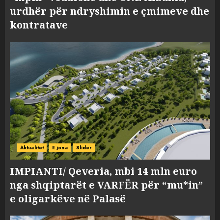
urdhër për ndryshimin e çmimeve dhe
kontratave
Aktualitet
E jona
Slider
IMPIANTI/ Qeveria, mbi 14 mln euro
nga shqiptarët e VARFËR për “mu*in”
e oligarkëve në Palasë