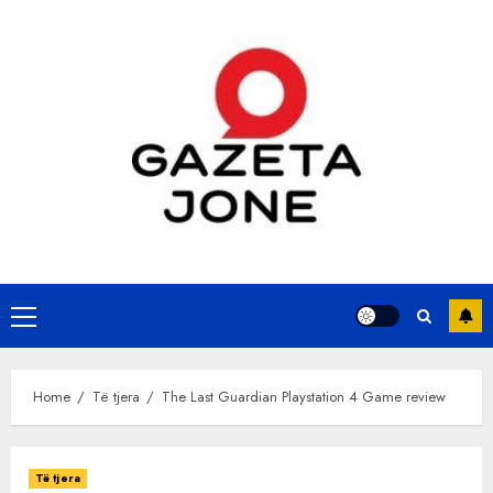
Skip
to
content
Primary
Menu
Home
Të tjera
The Last Guardian Playstation 4 Game review
Të tjera