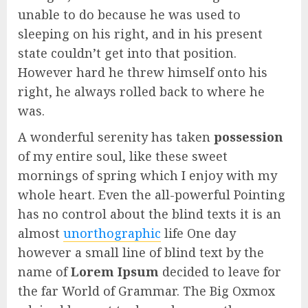
unable to do because he was used to
sleeping on his right, and in his present
state couldn’t get into that position.
However hard he threw himself onto his
right, he always rolled back to where he
was.
A wonderful serenity has taken
possession
of my entire soul, like these sweet
mornings of spring which I enjoy with my
whole heart. Even the all-powerful Pointing
has no control about the blind texts it is an
almost
unorthographic
life One day
however a small line of blind text by the
name of
Lorem Ipsum
decided to leave for
the far World of Grammar. The Big Oxmox