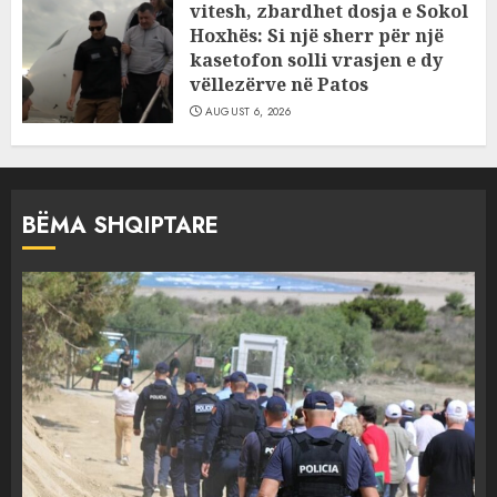
vitesh, zbardhet dosja e Sokol
Hoxhës: Si një sherr për një
kasetofon solli vrasjen e dy
vëllezërve në Patos
AUGUST 6, 2026
BËMA SHQIPTARE