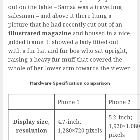
out on the table – Samsa was a travelling
salesman – and above it there hung a
picture that he had recently cut out of an
illustrated magazine
and housed in a nice,
gilded frame. It showed a lady fitted out
with a fur hat and fur boa who sat upright,
raising a heavy fur muff that covered the
whole of her lower arm towards the viewer.
Hardware Specification comparison
Phone 1
Phone 2
5.2-inch;
Display size,
4.7-inch;
1,920×1,080
resolution
1,280×720 pixels
pixels