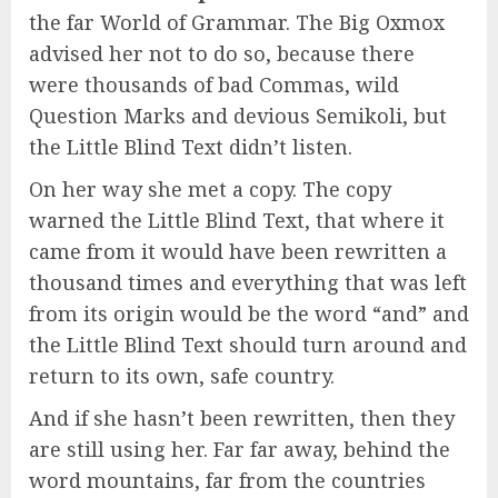
the far World of Grammar. The Big Oxmox
advised her not to do so, because there
were thousands of bad Commas, wild
Question Marks and devious Semikoli, but
the Little Blind Text didn’t listen.
On her way she met a copy. The copy
warned the Little Blind Text, that where it
came from it would have been rewritten a
thousand times and everything that was left
from its origin would be the word “and” and
the Little Blind Text should turn around and
return to its own, safe country.
And if she hasn’t been rewritten, then they
are still using her. Far far away, behind the
word mountains, far from the countries