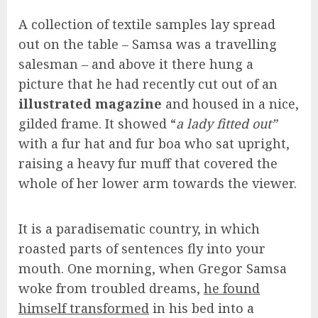
A collection of textile samples lay spread
out on the table – Samsa was a travelling
salesman – and above it there hung a
picture that he had recently cut out of an
illustrated magazine
and housed in a nice,
gilded frame. It showed “
a lady fitted out”
with a fur hat and fur boa who sat upright,
raising a heavy fur muff that covered the
whole of her lower arm towards the viewer.
It is a paradisematic country, in which
roasted parts of sentences fly into your
mouth. One morning, when Gregor Samsa
woke from troubled dreams,
he found
himself transformed
in his bed into a