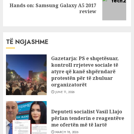
Hands on: Samsung Galaxy A5 2017
Next
review
post:
TË NGJASHME
Gazetarja: PS e shqetësuar,
kontroll rrjeteve sociale të
atyre që kanë shpërndarë
protestën për të zbuluar
organizatorët
JUNE 11, 2026
Deputeti socialist Vasil Llajo
përlan tenderin e reagentëve
me ofertën më të lartë
MARCH 18, 2026