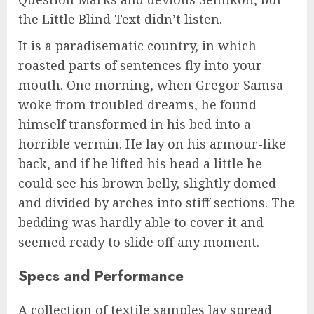
the Little Blind Text didn’t listen.
It is a paradisematic country, in which
roasted parts of sentences fly into your
mouth. One morning, when Gregor Samsa
woke from troubled dreams, he found
himself transformed in his bed into a
horrible vermin. He lay on his armour-like
back, and if he lifted his head a little he
could see his brown belly, slightly domed
and divided by arches into stiff sections. The
bedding was hardly able to cover it and
seemed ready to slide off any moment.
Specs and Performance
A collection of textile samples lay spread