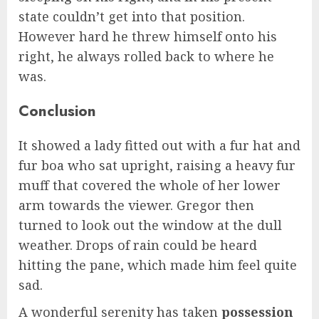
state couldn’t get into that position.
However hard he threw himself onto his
right, he always rolled back to where he
was.
Conclusion
It showed a lady fitted out with a fur hat and
fur boa who sat upright, raising a heavy fur
muff that covered the whole of her lower
arm towards the viewer. Gregor then
turned to look out the window at the dull
weather. Drops of rain could be heard
hitting the pane, which made him feel quite
sad.
A wonderful serenity has taken
possession