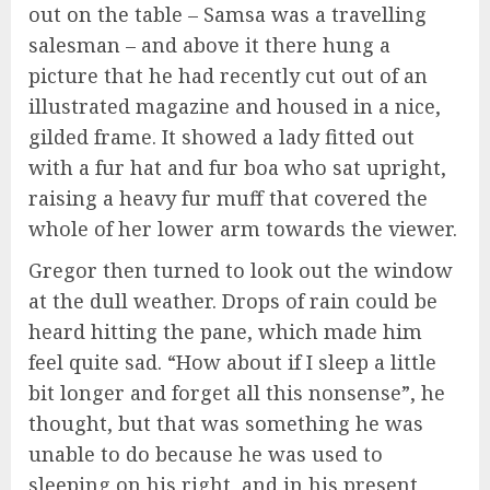
out on the table – Samsa was a travelling
salesman – and above it there hung a
picture that he had recently cut out of an
illustrated magazine and housed in a nice,
gilded frame. It showed a lady fitted out
with a fur hat and fur boa who sat upright,
raising a heavy fur muff that covered the
whole of her lower arm towards the viewer.
Gregor then turned to look out the window
at the dull weather. Drops of rain could be
heard hitting the pane, which made him
feel quite sad. “How about if I sleep a little
bit longer and forget all this nonsense”, he
thought, but that was something he was
unable to do because he was used to
sleeping on his right, and in his present