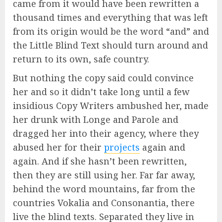
came from it would have been rewritten a
thousand times and everything that was left
from its origin would be the word “and” and
the Little Blind Text should turn around and
return to its own, safe country.
But nothing the copy said could convince
her and so it didn’t take long until a few
insidious Copy Writers ambushed her, made
her drunk with Longe and Parole and
dragged her into their agency, where they
abused her for their
projects
again and
again. And if she hasn’t been rewritten,
then they are still using her. Far far away,
behind the word mountains, far from the
countries Vokalia and Consonantia, there
live the blind texts. Separated they live in