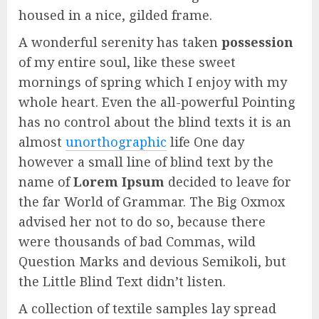
housed in a nice, gilded frame.
A wonderful serenity has taken
possession
of my entire soul, like these sweet
mornings of spring which I enjoy with my
whole heart. Even the all-powerful Pointing
has no control about the blind texts it is an
almost
unorthographic
life One day
however a small line of blind text by the
name of
Lorem Ipsum
decided to leave for
the far World of Grammar. The Big Oxmox
advised her not to do so, because there
were thousands of bad Commas, wild
Question Marks and devious Semikoli, but
the Little Blind Text didn’t listen.
A collection of textile samples lay spread