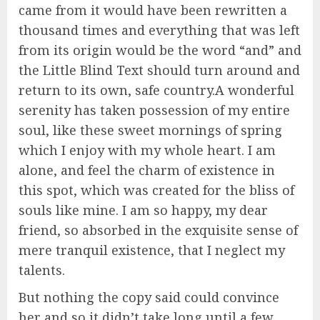
came from it would have been rewritten a
thousand times and everything that was left
from its origin would be the word “and” and
the Little Blind Text should turn around and
return to its own, safe country.A wonderful
serenity has taken possession of my entire
soul, like these sweet mornings of spring
which I enjoy with my whole heart. I am
alone, and feel the charm of existence in
this spot, which was created for the bliss of
souls like mine. I am so happy, my dear
friend, so absorbed in the exquisite sense of
mere tranquil existence, that I neglect my
talents.
But nothing the copy said could convince
her and so it didn’t take long until a few