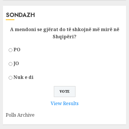
SONDAZH
A mendoni se gjërat do të shkojnë më mirë në
Shqipëri?
PO
JO
Nuk e di
View Results
Polls Archive