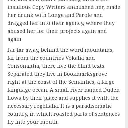
insidious Copy Writers ambushed her, made
her drunk with Longe and Parole and
dragged her into their agency, where they
abused her for their projects again and
again.
Far far away, behind the word mountains,
far from the countries Vokalia and
Consonantia, there live the blind texts.
Separated they live in Bookmarksgrove
right at the coast of the Semantics, a large
language ocean. A small river named Duden
flows by their place and supplies it with the
necessary regelialia. It is a paradisematic
country, in which roasted parts of sentences
fly into your mouth.