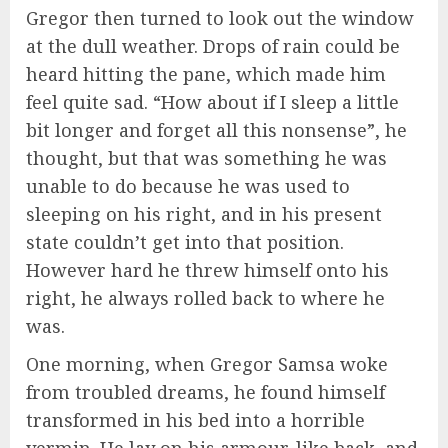
Gregor then turned to look out the window
at the dull weather. Drops of rain could be
heard hitting the pane, which made him
feel quite sad. “How about if I sleep a little
bit longer and forget all this nonsense”, he
thought, but that was something he was
unable to do because he was used to
sleeping on his right, and in his present
state couldn’t get into that position.
However hard he threw himself onto his
right, he always rolled back to where he
was.
One morning, when Gregor Samsa woke
from troubled dreams, he found himself
transformed in his bed into a horrible
vermin. He lay on his armour-like back, and