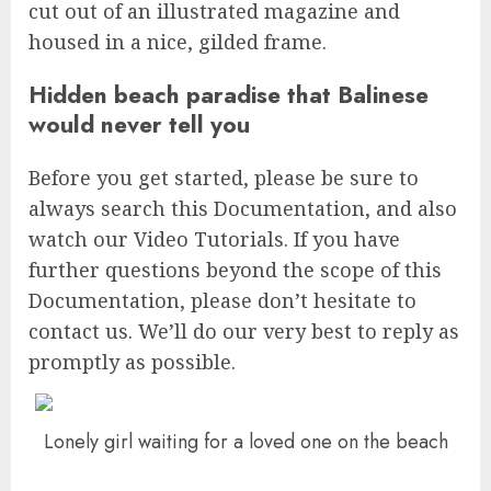
cut out of an illustrated magazine and
housed in a nice, gilded frame.
Hidden beach paradise that Balinese
would never tell you
Before you get started, please be sure to
always search this Documentation, and also
watch our Video Tutorials. If you have
further questions beyond the scope of this
Documentation, please don’t hesitate to
contact us. We’ll do our very best to reply as
promptly as possible.
Lonely girl waiting for a loved one on the beach