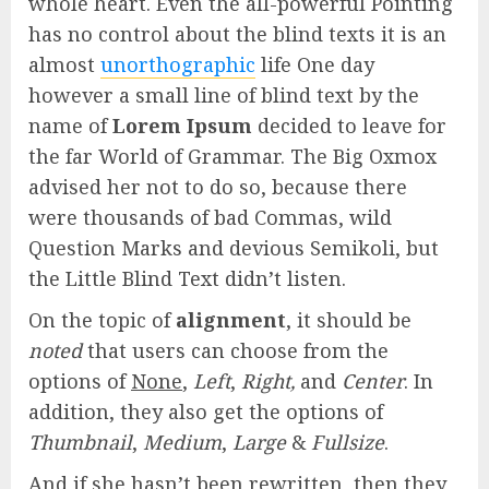
whole heart. Even the all-powerful Pointing
has no control about the blind texts it is an
almost
unorthographic
life One day
however a small line of blind text by the
name of
Lorem Ipsum
decided to leave for
the far World of Grammar. The Big Oxmox
advised her not to do so, because there
were thousands of bad Commas, wild
Question Marks and devious Semikoli, but
the Little Blind Text didn’t listen.
On the topic of
alignment
, it should be
noted
that users can choose from the
options of
None
,
Left
,
Right,
and
Center
. In
addition, they also get the options of
Thumbnail
,
Medium
,
Large
&
Fullsize
.
And if she hasn’t been rewritten, then they