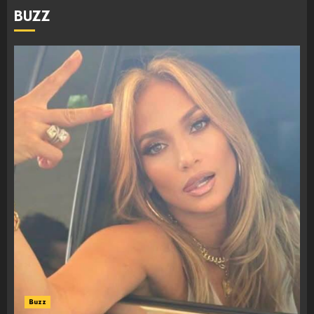
BUZZ
Buzz