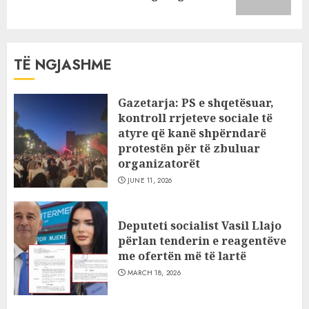
post:
TË NGJASHME
Gazetarja: PS e shqetësuar,
kontroll rrjeteve sociale të
atyre që kanë shpërndarë
protestën për të zbuluar
organizatorët
JUNE 11, 2026
Deputeti socialist Vasil Llajo
përlan tenderin e reagentëve
me ofertën më të lartë
MARCH 18, 2026