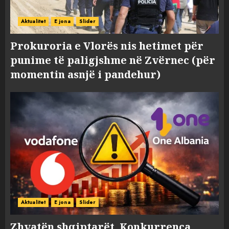
Aktualitet
E jona
Slider
Prokuroria e Vlorës nis hetimet për
punime të paligjshme në Zvërnec (për
momentin asnjë i pandehur)
Aktualitet
E jona
Slider
Zhvatën shqiptarët, Konkurrenca