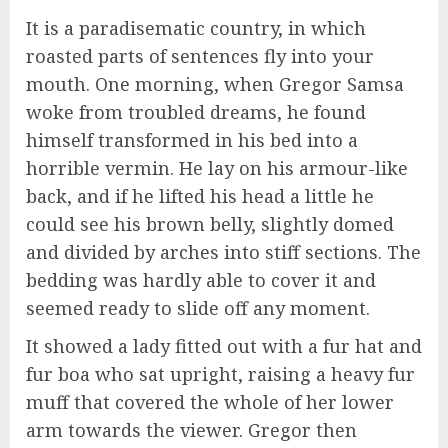
It is a paradisematic country, in which
roasted parts of sentences fly into your
mouth. One morning, when Gregor Samsa
woke from troubled dreams, he found
himself transformed in his bed into a
horrible vermin. He lay on his armour-like
back, and if he lifted his head a little he
could see his brown belly, slightly domed
and divided by arches into stiff sections. The
bedding was hardly able to cover it and
seemed ready to slide off any moment.
It showed a lady fitted out with a fur hat and
fur boa who sat upright, raising a heavy fur
muff that covered the whole of her lower
arm towards the viewer. Gregor then