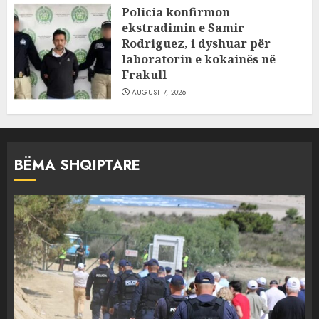
Policia konfirmon
ekstradimin e Samir
Rodriguez, i dyshuar për
laboratorin e kokainës në
Frakull
AUGUST 7, 2026
BËMA SHQIPTARE