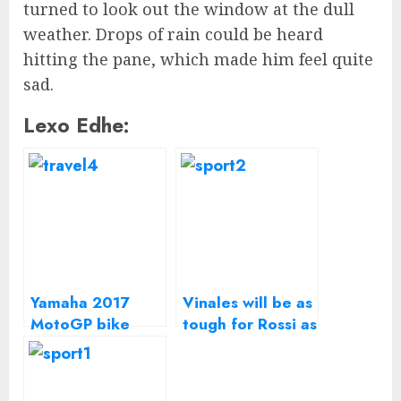
turned to look out the window at the dull
weather. Drops of rain could be heard
hitting the pane, which made him feel quite
sad.
Lexo Edhe:
Yamaha 2017
Vinales will be as
MotoGP bike
tough for Rossi as
launched with
Lorenzo – Suzuki
Rossi and Vinales
MotoGP boss