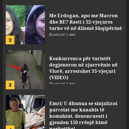
viktimave
AUGUST 7, 2026
Me Erdogan, apo me Macron
dhe BE? Rasti i 32-vjeçares
turke vë në dilemë Shqipërinë
AUGUST 7, 2026
2
Konkurrenca për turistët
degjeneron në zjarrvënie në
Vlorë, arrestohet 33-vjeçari
(VIDEO)
3
AUGUST 7, 2026
Emri/ U dhunua se sinjalizoi
parcelat me kanabis të
komshiut, denoncuesit i
gjenden 150 rrënjë bimë
narkotike!