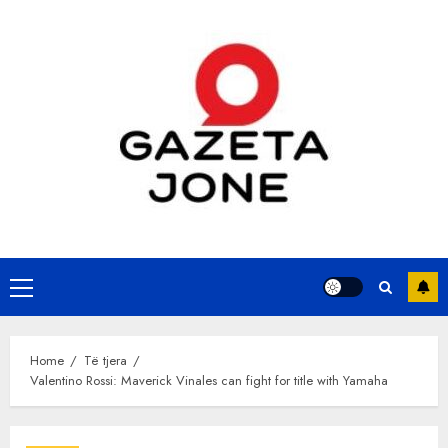
Skip
to
content
Primary
Menu
Home
Të tjera
Valentino Rossi: Maverick Vinales can fight for title with Yamaha