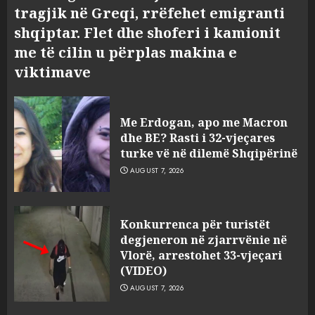
tragjik në Greqi, rrëfehet emigranti
shqiptar. Flet dhe shoferi i kamionit
me të cilin u përplas makina e
viktimave
Me Erdogan, apo me Macron
dhe BE? Rasti i 32-vjeçares
turke vë në dilemë Shqipërinë
AUGUST 7, 2026
Konkurrenca për turistët
degjeneron në zjarrvënie në
Vlorë, arrestohet 33-vjeçari
(VIDEO)
AUGUST 7, 2026