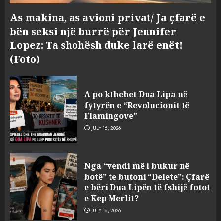
As makina, as avioni privat/ Ja çfarë e
bën seksi një burrë për Jennifer
Lopez: Ta shohësh duke larë enët!
(Foto)
A po kthehet Dua Lipa në
fytyrën e “Revolucionit të
Flamingove”
JULY 16, 2026
Konkurrenca për turistët
Nga “vendi më i bukur në
degjeneron në zjarrvënie në
botë” te butoni “Delete”: Çfarë
Vlorë, arrestohet 33-vjeçari
e bëri Dua Lipën të fshijë fotot
(VIDEO)
e Kep Merlit?
3
AUGUST 7, 2026
JULY 16, 2026