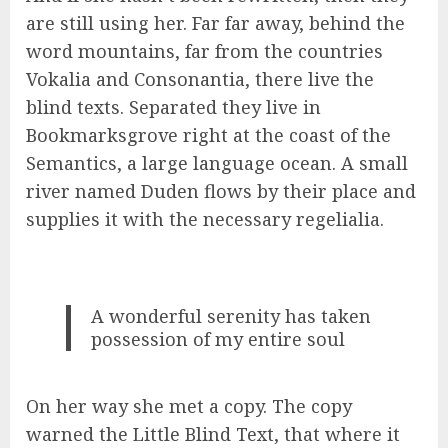
are still using her. Far far away, behind the
word mountains, far from the countries
Vokalia and Consonantia, there live the
blind texts. Separated they live in
Bookmarksgrove right at the coast of the
Semantics, a large language ocean. A small
river named Duden flows by their place and
supplies it with the necessary regelialia.
A wonderful serenity has taken
possession of my entire soul
On her way she met a copy. The copy
warned the Little Blind Text, that where it