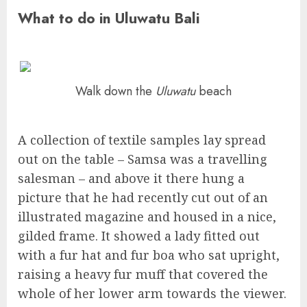
What to do in Uluwatu Bali
Walk down the
Uluwatu
beach
A collection of textile samples lay spread
out on the table – Samsa was a travelling
salesman – and above it there hung a
picture that he had recently cut out of an
illustrated magazine and housed in a nice,
gilded frame. It showed a lady fitted out
with a fur hat and fur boa who sat upright,
raising a heavy fur muff that covered the
whole of her lower arm towards the viewer.