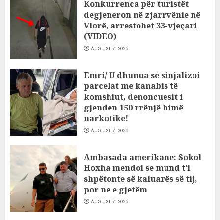
Konkurrenca për turistët
degjeneron në zjarrvënie në
Vlorë, arrestohet 33-vjeçari
(VIDEO)
AUGUST 7, 2026
Emri/ U dhunua se sinjalizoi
parcelat me kanabis të
komshiut, denoncuesit i
gjenden 150 rrënjë bimë
narkotike!
AUGUST 7, 2026
Ambasada amerikane: Sokol
Hoxha mendoi se mund t’i
shpëtonte së kaluarës së tij,
por ne e gjetëm
AUGUST 7, 2026