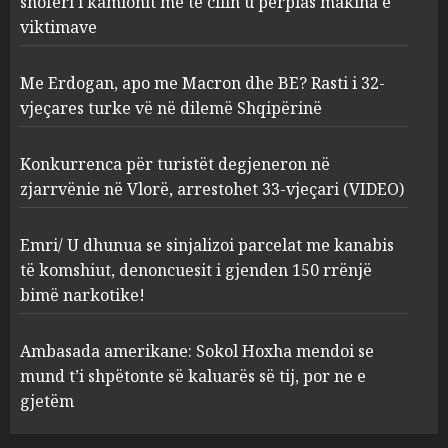
shoferi i kamionit me të cilin u përplas makina e
AUGUST 7, 2026
2
viktimave
Me Erdogan, apo me Macron dhe BE? Rasti i 32-
Konkurrenca për turistët
vjeçares turke vë në dilemë Shqipërinë
degjeneron në zjarrvënie në
Vlorë, arrestohet 33-vjeçari
(VIDEO)
Konkurrenca për turistët degjeneron në
3
AUGUST 7, 2026
zjarrvënie në Vlorë, arrestohet 33-vjeçari (VIDEO)
Emri/ U dhunua se sinjalizoi
Emri/ U dhunua se sinjalizoi parcelat me kanabis
parcelat me kanabis të
të komshiut, denoncuesit i gjenden 150 rrënjë
komshiut, denoncuesit i
bimë narkotike!
gjenden 150 rrënjë bimë
narkotike!
4
Ambasada amerikane: Sokol Hoxha mendoi se
AUGUST 7, 2026
mund t’i shpëtonte së kaluarës së tij, por ne e
Ambasada amerikane: Sokol
gjetëm
Hoxha mendoi se mund t’i
shpëtonte së kaluarës së tij,