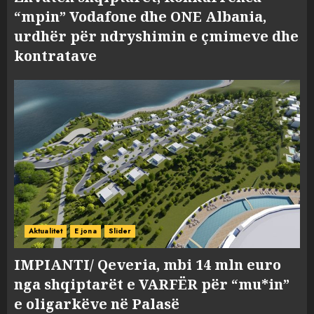
“mpin” Vodafone dhe ONE Albania,
urdhër për ndryshimin e çmimeve dhe
kontratave
Aktualitet
E jona
Slider
IMPIANTI/ Qeveria, mbi 14 mln euro
nga shqiptarët e VARFËR për “mu*in”
e oligarkëve në Palasë