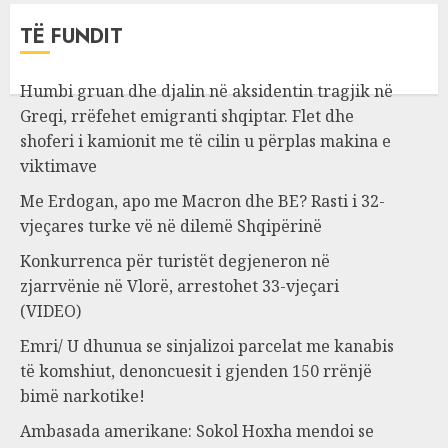
TË FUNDIT
Humbi gruan dhe djalin në aksidentin tragjik në
Greqi, rrëfehet emigranti shqiptar. Flet dhe
shoferi i kamionit me të cilin u përplas makina e
viktimave
Me Erdogan, apo me Macron dhe BE? Rasti i 32-
vjeçares turke vë në dilemë Shqipërinë
Konkurrenca për turistët degjeneron në
zjarrvënie në Vlorë, arrestohet 33-vjeçari
(VIDEO)
Emri/ U dhunua se sinjalizoi parcelat me kanabis
të komshiut, denoncuesit i gjenden 150 rrënjë
bimë narkotike!
Ambasada amerikane: Sokol Hoxha mendoi se