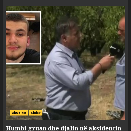
Aktualitet
Slider
Humbi gruan dhe djalin në aksidentin