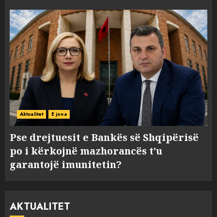
Aktualitet
E jona
Pse drejtuesit e Bankës së Shqipërisë
po i kërkojnë mazhorancës t’u
garantojë imunitetin?
AKTUALITET