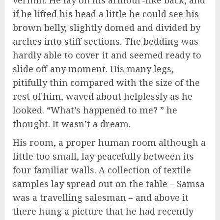
if he lifted his head a little he could see his
brown belly, slightly domed and divided by
arches into stiff sections. The bedding was
hardly able to cover it and seemed ready to
slide off any moment. His many legs,
pitifully thin compared with the size of the
rest of him, waved about helplessly as he
looked. “What’s happened to me? ” he
thought. It wasn’t a dream.
His room, a proper human room although a
little too small, lay peacefully between its
four familiar walls. A collection of textile
samples lay spread out on the table – Samsa
was a travelling salesman – and above it
there hung a picture that he had recently