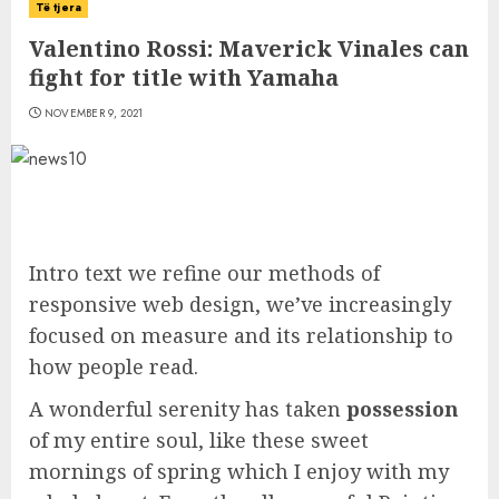
Të tjera
Valentino Rossi: Maverick Vinales can
fight for title with Yamaha
NOVEMBER 9, 2021
Intro text we refine our methods of
responsive web design, we’ve increasingly
focused on measure and its relationship to
how people read.
A wonderful serenity has taken
possession
of my entire soul, like these sweet
mornings of spring which I enjoy with my