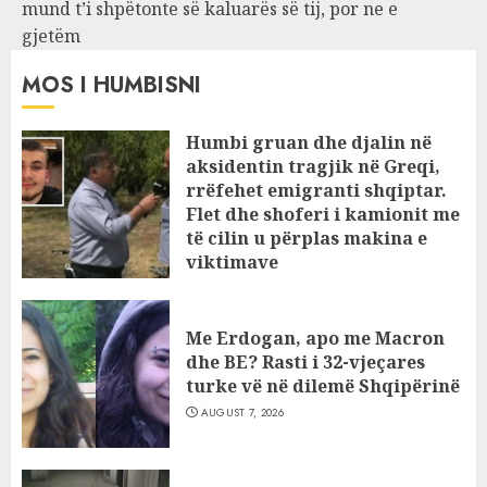
mund t’i shpëtonte së kaluarës së tij, por ne e
gjetëm
MOS I HUMBISNI
Humbi gruan dhe djalin në
aksidentin tragjik në Greqi,
rrëfehet emigranti shqiptar.
Flet dhe shoferi i kamionit me
të cilin u përplas makina e
viktimave
AUGUST 7, 2026
Me Erdogan, apo me Macron
dhe BE? Rasti i 32-vjeçares
turke vë në dilemë Shqipërinë
AUGUST 7, 2026