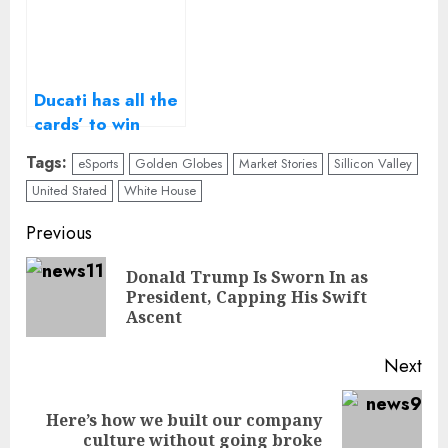
Ducati has all the
cards’ to win
2017 MotoGP
Tags:
eSports
Golden Globes
Market Stories
Sillicon Valley
title, says CEO
United Stated
White House
Continue
Previous
Reading
Donald Trump Is Sworn In as
Pre
President, Capping His Swift
pos
Ascent
Next
Here’s how we built our company
Next
culture without going broke