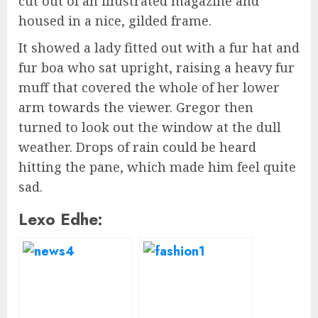
cut out of an illustrated magazine and
housed in a nice, gilded frame.
It showed a lady fitted out with a fur hat and
fur boa who sat upright, raising a heavy fur
muff that covered the whole of her lower
arm towards the viewer. Gregor then
turned to look out the window at the dull
weather. Drops of rain could be heard
hitting the pane, which made him feel quite
sad.
Lexo Edhe: