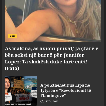
Buzz
As makina, as avioni privat/ Ja çfarë e
bën seksi një burrë për Jennifer
Lopez: Ta shohësh duke larë enët!
(Foto)
A po kthehet Dua Lipa në
fytyrën e “Revolucionit të
Flamingove”
JULY 16, 2026