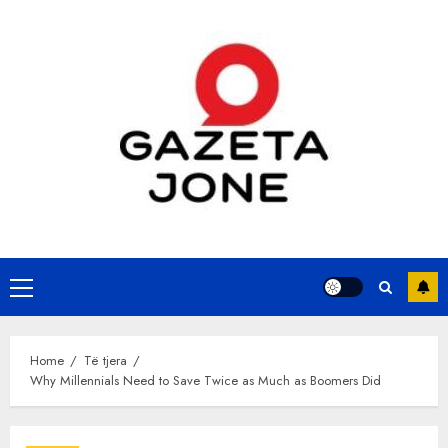
Skip
to
content
Primary
Menu
Home
Të tjera
Why Millennials Need to Save Twice as Much as Boomers Did