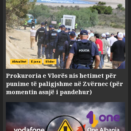
Aktualitet
E jona
Slider
Prokuroria e Vlorës nis hetimet për
punime të paligjshme në Zvërnec (për
momentin asnjë i pandehur)