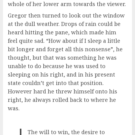
whole of her lower arm towards the viewer.
Gregor then turned to look out the window
at the dull weather. Drops of rain could be
heard hitting the pane, which made him
feel quite sad. “How about if I sleep a little
bit longer and forget all this nonsense”, he
thought, but that was something he was
unable to do because he was used to
sleeping on his right, and in his present
state couldn’t get into that position.
However hard he threw himself onto his
right, he always rolled back to where he
was.
The will to win, the desire to