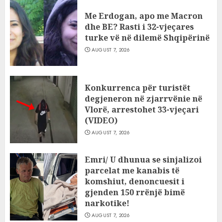
Me Erdogan, apo me Macron
dhe BE? Rasti i 32-vjeçares
turke vë në dilemë Shqipërinë
AUGUST 7, 2026
Konkurrenca për turistët
degjeneron në zjarrvënie në
Vlorë, arrestohet 33-vjeçari
(VIDEO)
AUGUST 7, 2026
Emri/ U dhunua se sinjalizoi
parcelat me kanabis të
komshiut, denoncuesit i
gjenden 150 rrënjë bimë
narkotike!
AUGUST 7, 2026