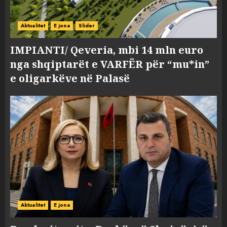
Aktualitet
E jona
Slider
IMPIANTI/ Qeveria, mbi 14 mln euro
nga shqiptarët e VARFËR për “mu*in”
e oligarkëve në Palasë
Aktualitet
E jona