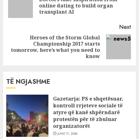
Pre
online dating to build organ
pos
transplant AI
Next
Heroes of the Storm Global
Championship 2017 starts
Next
tomorrow, here’s what you need to
post:
know
TË NGJASHME
Gazetarja: PS e shqetësuar,
kontroll rrjeteve sociale të
atyre që kanë shpërndarë
protestën për të zbuluar
organizatorët
JUNE 11, 2026