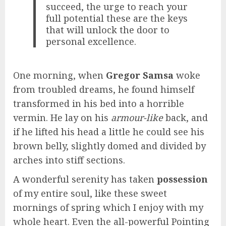
succeed, the urge to reach your
full potential these are the keys
that will unlock the door to
personal excellence.
One morning, when
Gregor Samsa
woke
from troubled dreams, he found himself
transformed in his bed into a horrible
vermin. He lay on his
armour-like
back, and
if he lifted his head a little he could see his
brown belly, slightly domed and divided by
arches into stiff sections.
A wonderful serenity has taken
possession
of my entire soul, like these sweet
mornings of spring which I enjoy with my
whole heart. Even the all-powerful Pointing