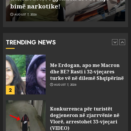
kaluarës së tij, por ne e gjetëm
AUGUST 7, 2026
Humbi gruan dhe djalin në
aksidentin tragjik në Greqi,
rrëfehet emigranti shqiptar.
Flet dhe shoferi i kamionit me
TRENDING NEWS
të cilin u përplas makina e
1
viktimave
AUGUST 7, 2026
Me Erdogan, apo me Macron
dhe BE? Rasti i 32-vjeçares
turke vë në dilemë Shqipërinë
AUGUST 7, 2026
2
Konkurrenca për turistët
degjeneron në zjarrvënie në
Vlorë, arrestohet 33-vjeçari
(VIDEO)