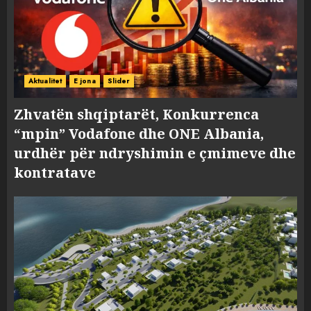
Aktualitet
E jona
Slider
Zhvatën shqiptarët, Konkurrenca
“mpin” Vodafone dhe ONE Albania,
urdhër për ndryshimin e çmimeve dhe
kontratave