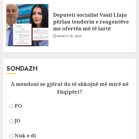
Deputeti socialist Vasil Llajo
përlan tenderin e reagentëve
me ofertën më të lartë
MARCH 18, 2026
SONDAZH
A mendoni se gjërat do të shkojnë më mirë në
Shqipëri?
PO
JO
Nuk e di