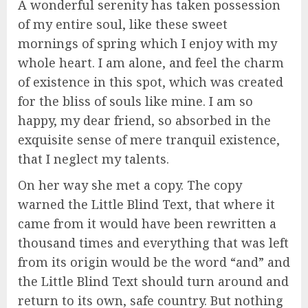
A wonderful serenity has taken possession
of my entire soul, like these sweet
mornings of spring which I enjoy with my
whole heart. I am alone, and feel the charm
of existence in this spot, which was created
for the bliss of souls like mine. I am so
happy, my dear friend, so absorbed in the
exquisite sense of mere tranquil existence,
that I neglect my talents.
On her way she met a copy. The copy
warned the Little Blind Text, that where it
came from it would have been rewritten a
thousand times and everything that was left
from its origin would be the word “and” and
the Little Blind Text should turn around and
return to its own, safe country. But nothing