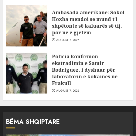
Ambasada amerikane: Sokol
Hoxha mendoi se mund t’i
shpëtonte së kaluarës së tij,
por ne e gjetëm
AUGUST 7, 2026
Policia konfirmon
ekstradimin e Samir
Rodriguez, i dyshuar për
laboratorin e kokainës në
Frakull
AUGUST 7, 2026
BËMA SHQIPTARE