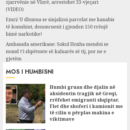
zjarrvënie në Vlorë, arrestohet 33-vjeçari
(VIDEO)
Emri/ U dhunua se sinjalizoi parcelat me kanabis
të komshiut, denoncuesit i gjenden 150 rrënjë
bimë narkotike!
Ambasada amerikane: Sokol Hoxha mendoi se
mund t’i shpëtonte së kaluarës së tij, por ne e
gjetëm
MOS I HUMBISNI
Humbi gruan dhe djalin në
aksidentin tragjik në Greqi,
rrëfehet emigranti shqiptar.
Flet dhe shoferi i kamionit me
të cilin u përplas makina e
viktimave
AUGUST 7, 2026