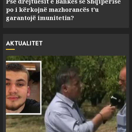
Pse drejtuesit e Bankës së Shqipërisë
po i kërkojnë mazhorancës t’u
garantojë imunitetin?
AKTUALITET