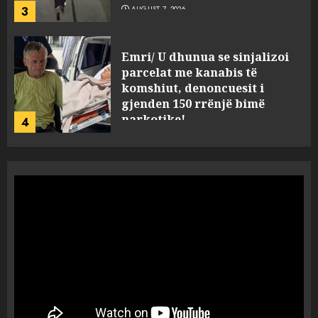
3
AUGUST 7, 2026
Emri/ U dhunua se sinjalizoi
parcelat me kanabis të
komshiut, denoncuesit i
gjenden 150 rrënjë bimë
narkotike!
4
AUGUST 7, 2026
Ambasada amerikane: Sokol
Hoxha mendoi se mund t’i
shpëtonte së kaluarës së tij,
por ne e gjetëm
5
AUGUST 7, 2026
Humbi gruan dhe djalin në
aksidentin tragjik në Greqi,
rrëfehet emigranti shqiptar.