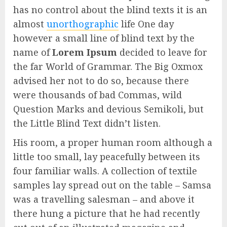
has no control about the blind texts it is an
almost
unorthographic
life One day
however a small line of blind text by the
name of
Lorem Ipsum
decided to leave for
the far World of Grammar. The Big Oxmox
advised her not to do so, because there
were thousands of bad Commas, wild
Question Marks and devious Semikoli, but
the Little Blind Text didn’t listen.
His room, a proper human room although a
little too small, lay peacefully between its
four familiar walls. A collection of textile
samples lay spread out on the table – Samsa
was a travelling salesman – and above it
there hung a picture that he had recently