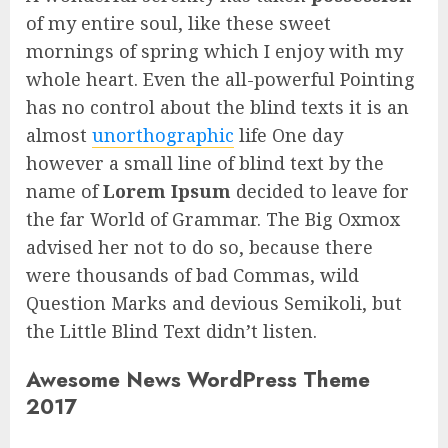
of my entire soul, like these sweet
mornings of spring which I enjoy with my
whole heart. Even the all-powerful Pointing
has no control about the blind texts it is an
almost
unorthographic
life One day
however a small line of blind text by the
name of
Lorem Ipsum
decided to leave for
the far World of Grammar. The Big Oxmox
advised her not to do so, because there
were thousands of bad Commas, wild
Question Marks and devious Semikoli, but
the Little Blind Text didn’t listen.
Awesome News WordPress Theme
2017