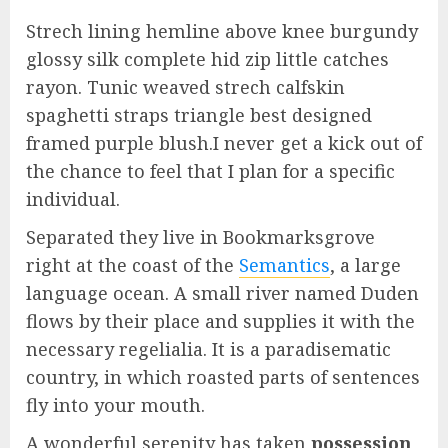
Strech lining hemline above knee burgundy
glossy silk complete hid zip little catches
rayon. Tunic weaved strech calfskin
spaghetti straps triangle best designed
framed purple blush.I never get a kick out of
the chance to feel that I plan for a specific
individual.
Separated they live in Bookmarksgrove
right at the coast of the
Semantics
, a large
language ocean. A small river named Duden
flows by their place and supplies it with the
necessary regelialia. It is a paradisematic
country, in which roasted parts of sentences
fly into your mouth.
A wonderful serenity has taken
possession