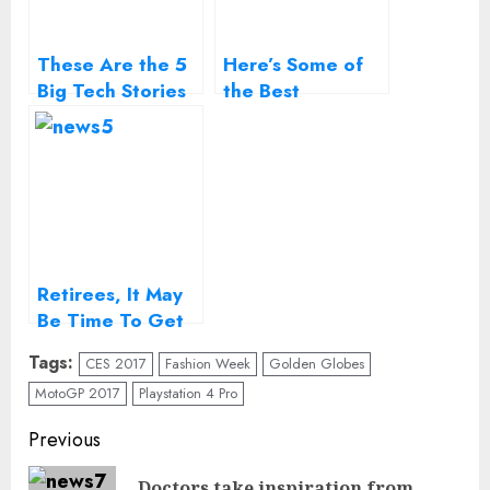
These Are the 5
Here’s Some of
Big Tech Stories
the Best
to Watch in 2017
Sneakers on
Display at London
Fashion Week
Retirees, It May
Be Time To Get
Your Head Out Of
Tags:
CES 2017
Fashion Week
Golden Globes
The Sand
MotoGP 2017
Playstation 4 Pro
Continue
Previous
Reading
Doctors take inspiration from