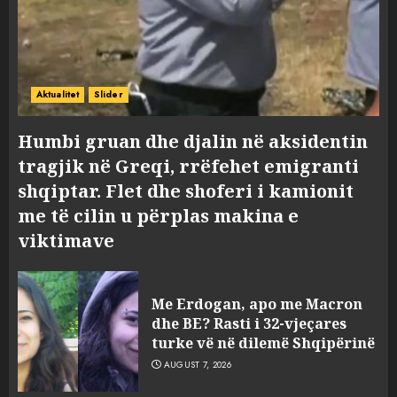
Aktualitet
Slider
Humbi gruan dhe djalin në aksidentin
tragjik në Greqi, rrëfehet emigranti
shqiptar. Flet dhe shoferi i kamionit
me të cilin u përplas makina e
viktimave
Me Erdogan, apo me Macron
dhe BE? Rasti i 32-vjeçares
turke vë në dilemë Shqipërinë
AUGUST 7, 2026