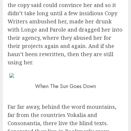
the copy said could convince her and so it
didn’t take long until a few insidious Copy
Writers ambushed her, made her drunk
with Longe and Parole and dragged her into
their agency, where they abused her for
their projects again and again. And if she
hasn’t been rewritten, then they are still
using her.
When The Sun Goes Down
Far far away, behind the word mountains,
far from the countries Vokalia and
Consonantia, there live the blind texts.