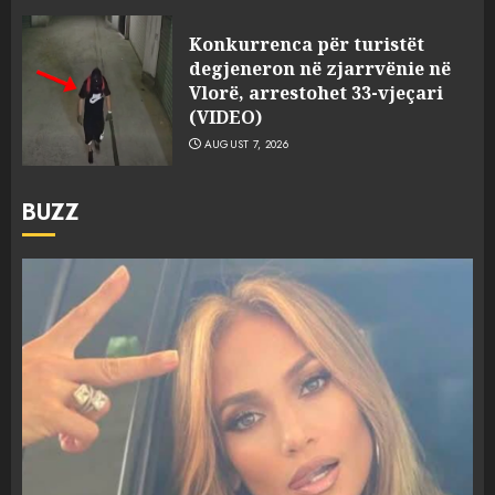
Konkurrenca për turistët
degjeneron në zjarrvënie në
Vlorë, arrestohet 33-vjeçari
(VIDEO)
AUGUST 7, 2026
BUZZ