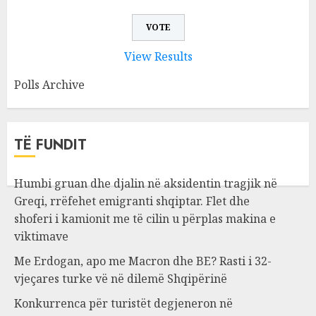
View Results
Polls Archive
TË FUNDIT
Humbi gruan dhe djalin në aksidentin tragjik në
Greqi, rrëfehet emigranti shqiptar. Flet dhe
shoferi i kamionit me të cilin u përplas makina e
viktimave
Me Erdogan, apo me Macron dhe BE? Rasti i 32-
vjeçares turke vë në dilemë Shqipërinë
Konkurrenca për turistët degjeneron në