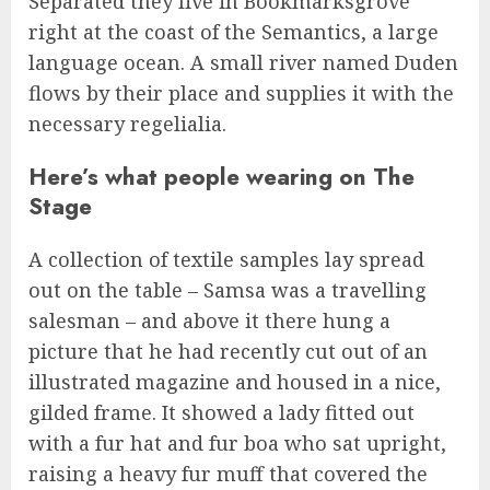
Separated they live in Bookmarksgrove
right at the coast of the Semantics, a large
language ocean. A small river named Duden
flows by their place and supplies it with the
necessary regelialia.
Here’s what people wearing on The
Stage
A collection of textile samples lay spread
out on the table – Samsa was a travelling
salesman – and above it there hung a
picture that he had recently cut out of an
illustrated magazine and housed in a nice,
gilded frame. It showed a lady fitted out
with a fur hat and fur boa who sat upright,
raising a heavy fur muff that covered the