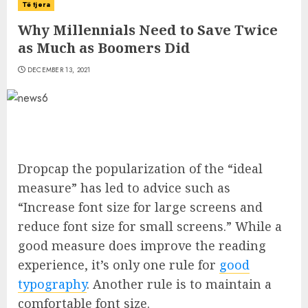
Të tjera
Why Millennials Need to Save Twice
as Much as Boomers Did
DECEMBER 13, 2021
D
ropcap the popularization of the “ideal
measure” has led to advice such as
“Increase font size for large screens and
reduce font size for small screens.” While a
good measure does improve the reading
experience, it’s only one rule for
good
typography
. Another rule is to maintain a
comfortable font size.