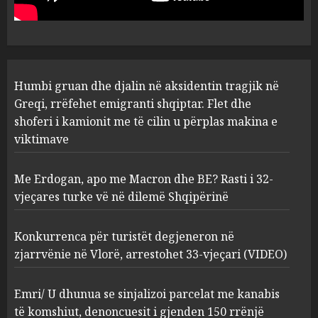
Flet dhe shoferi i kamionit me
të cilin u përplas makina e
1
viktimave
AUGUST 7, 2026
Me Erdogan, apo me Macron
Humbi gruan dhe djalin në aksidentin tragjik në
dhe BE? Rasti i 32-vjeçares
Greqi, rrëfehet emigranti shqiptar. Flet dhe
turke vë në dilemë Shqipërinë
shoferi i kamionit me të cilin u përplas makina e
AUGUST 7, 2026
2
viktimave
Me Erdogan, apo me Macron dhe BE? Rasti i 32-
Konkurrenca për turistët
vjeçares turke vë në dilemë Shqipërinë
degjeneron në zjarrvënie në
Vlorë, arrestohet 33-vjeçari
(VIDEO)
Konkurrenca për turistët degjeneron në
3
AUGUST 7, 2026
zjarrvënie në Vlorë, arrestohet 33-vjeçari (VIDEO)
Emri/ U dhunua se sinjalizoi
Emri/ U dhunua se sinjalizoi parcelat me kanabis
parcelat me kanabis të
të komshiut, denoncuesit i gjenden 150 rrënjë