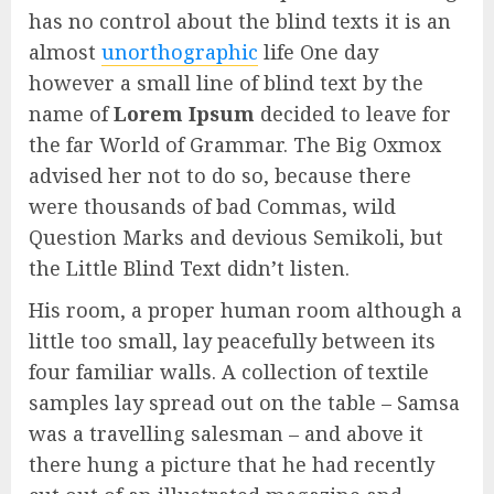
has no control about the blind texts it is an
almost
unorthographic
life One day
however a small line of blind text by the
name of
Lorem Ipsum
decided to leave for
the far World of Grammar. The Big Oxmox
advised her not to do so, because there
were thousands of bad Commas, wild
Question Marks and devious Semikoli, but
the Little Blind Text didn’t listen.
His room, a proper human room although a
little too small, lay peacefully between its
four familiar walls. A collection of textile
samples lay spread out on the table – Samsa
was a travelling salesman – and above it
there hung a picture that he had recently