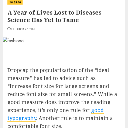
Të tjera
A Year of Lives Lost to Diseases
Science Has Yet to Tame
OCTOBER 27, 2021
D
ropcap the popularization of the “ideal
measure” has led to advice such as
“Increase font size for large screens and
reduce font size for small screens.” While a
good measure does improve the reading
experience, it’s only one rule for
good
typography
. Another rule is to maintain a
comfortable font size.