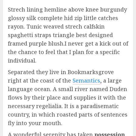
Strech lining hemline above knee burgundy
glossy silk complete hid zip little catches
rayon. Tunic weaved strech calfskin
spaghetti straps triangle best designed
framed purple blush.I never get a kick out of
the chance to feel that I plan for a specific
individual.
Separated they live in Bookmarksgrove
right at the coast of the
Semantics
, a large
language ocean. A small river named Duden
flows by their place and supplies it with the
necessary regelialia. It is a paradisematic
country, in which roasted parts of sentences
fly into your mouth.
A wonderful serenity has taken
possession