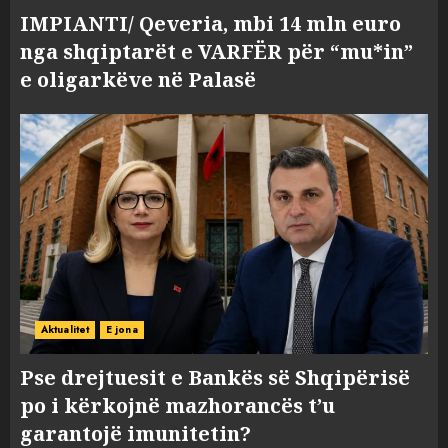
IMPIANTI/ Qeveria, mbi 14 mln euro
nga shqiptarët e VARFËR për “mu*in”
e oligarkëve në Palasë
Aktualitet
E jona
Pse drejtuesit e Bankës së Shqipërisë
po i kërkojnë mazhorancës t’u
garantojë imunitetin?