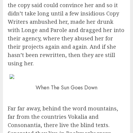
the copy said could convince her and so it
didn’t take long until a few insidious Copy
Writers ambushed her, made her drunk
with Longe and Parole and dragged her into
their agency, where they abused her for
their projects again and again. And if she
hasn’t been rewritten, then they are still
using her.
When The Sun Goes Down
Far far away, behind the word mountains,
far from the countries Vokalia and
Consonantia, there live the blind texts.