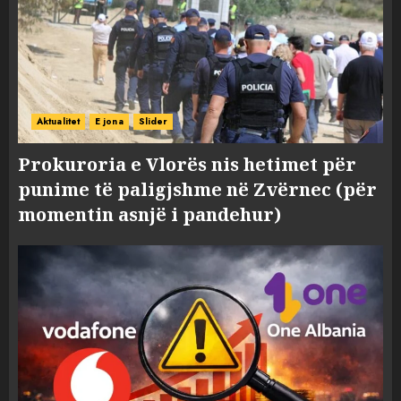
Aktualitet
E jona
Slider
Prokuroria e Vlorës nis hetimet për
punime të paligjshme në Zvërnec (për
momentin asnjë i pandehur)