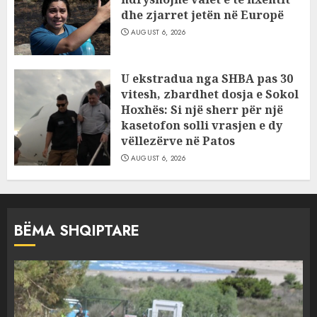
dhe zjarret jetën në Europë
AUGUST 6, 2026
U ekstradua nga SHBA pas 30
vitesh, zbardhet dosja e Sokol
Hoxhës: Si një sherr për një
kasetofon solli vrasjen e dy
vëllezërve në Patos
AUGUST 6, 2026
BËMA SHQIPTARE