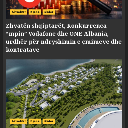
Aktualitet
E jona
Slider
Zhvatën shqiptarët, Konkurrenca
“mpin” Vodafone dhe ONE Albania,
urdhër për ndryshimin e çmimeve dhe
kontratave
Aktualitet
E jona
Slider