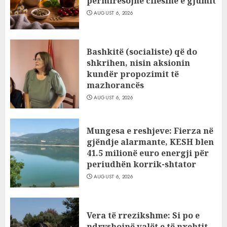
përmirësojnë cilësinë e gjumit
AUGUST 6, 2026
Bashkitë (socialiste) që do
shkrihen, nisin aksionin
kundër propozimit të
mazhorancës
AUGUST 6, 2026
Mungesa e reshjeve: Fierza në
gjëndje alarmante, KESH blen
41.5 milionë euro energji për
periudhën korrik-shtator
AUGUST 6, 2026
Vera të rrezikshme: Si po e
ndryshojnë valët e të nxehtit