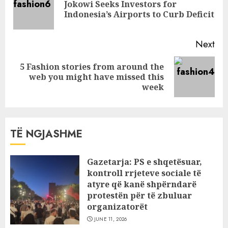
Jokowi Seeks Investors for
Pre
Indonesia’s Airports to Curb Deficit
pos
Next
5 Fashion stories from around the
Next
web you might have missed this
post:
week
TË NGJASHME
Gazetarja: PS e shqetësuar,
kontroll rrjeteve sociale të
atyre që kanë shpërndarë
protestën për të zbuluar
organizatorët
JUNE 11, 2026