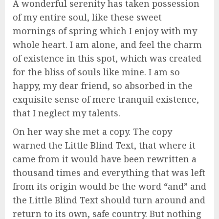
A wonderful serenity has taken possession
of my entire soul, like these sweet
mornings of spring which I enjoy with my
whole heart. I am alone, and feel the charm
of existence in this spot, which was created
for the bliss of souls like mine. I am so
happy, my dear friend, so absorbed in the
exquisite sense of mere tranquil existence,
that I neglect my talents.
On her way she met a copy. The copy
warned the Little Blind Text, that where it
came from it would have been rewritten a
thousand times and everything that was left
from its origin would be the word “and” and
the Little Blind Text should turn around and
return to its own, safe country. But nothing