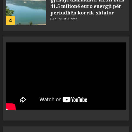
41.5 milionë euro energji për
periudhën korrik-shtator
4
AUGUST 6, 2026
Vera të rrezikshme: Si po e
ndryshojnë valët e të nxehtit
dhe zjarret jetën në Europë
AUGUST 6, 2026
5
Nga pushimet në Dhërmi,
Rama u shpjegon shqiptarëve
se çfarë është “BESA”… por a e
besojnë më shqiptarët?
1
AUGUST 6, 2026