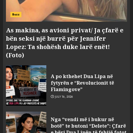
Buzz
As makina, as avioni privat/ Ja çfarë e
bën seksi një burrë për Jennifer
Lopez: Ta shohësh duke larë enët!
(Foto)
A po kthehet Dua Lipa në
fytyrën e “Revolucionit të
Flamingove”
JULY 16, 2026
Bashkitë (socialiste) që do
Nga “vendi më i bukur në
shkrihen, nisin aksionin
botë” te butoni “Delete”: Çfarë
kundër propozimit të
e bëri Dua Lipën të fshijë fotot