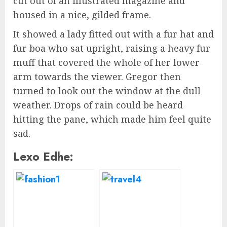
cut out of an illustrated magazine and
housed in a nice, gilded frame.
It showed a lady fitted out with a fur hat and
fur boa who sat upright, raising a heavy fur
muff that covered the whole of her lower
arm towards the viewer. Gregor then
turned to look out the window at the dull
weather. Drops of rain could be heard
hitting the pane, which made him feel quite
sad.
Lexo Edhe: