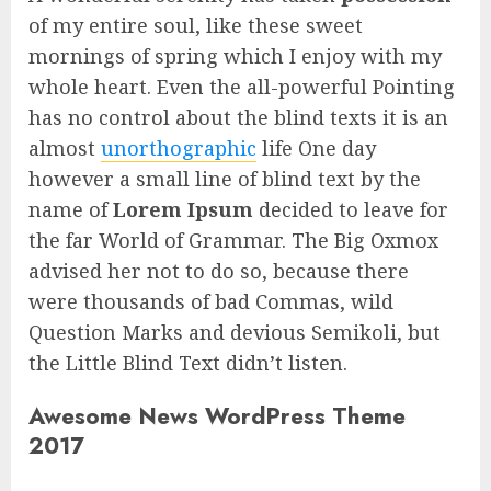
of my entire soul, like these sweet
mornings of spring which I enjoy with my
whole heart. Even the all-powerful Pointing
has no control about the blind texts it is an
almost
unorthographic
life One day
however a small line of blind text by the
name of
Lorem Ipsum
decided to leave for
the far World of Grammar. The Big Oxmox
advised her not to do so, because there
were thousands of bad Commas, wild
Question Marks and devious Semikoli, but
the Little Blind Text didn’t listen.
Awesome News WordPress Theme
2017