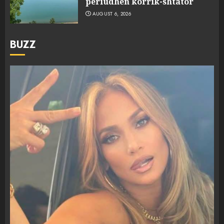
periudhën korrik-shtator
AUGUST 6, 2026
BUZZ