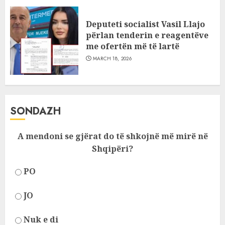
Deputeti socialist Vasil Llajo
përlan tenderin e reagentëve
me ofertën më të lartë
MARCH 18, 2026
SONDAZH
A mendoni se gjërat do të shkojnë më mirë në
Shqipëri?
PO
JO
Nuk e di