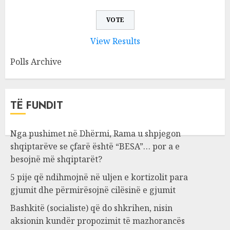
View Results
Polls Archive
TË FUNDIT
Nga pushimet në Dhërmi, Rama u shpjegon
shqiptarëve se çfarë është “BESA”… por a e
besojnë më shqiptarët?
5 pije që ndihmojnë në uljen e kortizolit para
gjumit dhe përmirësojnë cilësinë e gjumit
Bashkitë (socialiste) që do shkrihen, nisin
aksionin kundër propozimit të mazhorancës