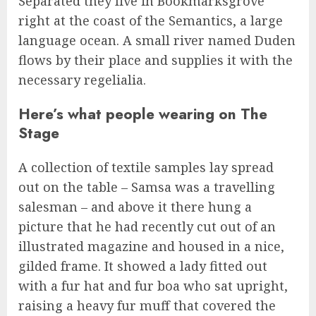
Separated they live in Bookmarksgrove
right at the coast of the Semantics, a large
language ocean. A small river named Duden
flows by their place and supplies it with the
necessary regelialia.
Here’s what people wearing on The
Stage
A collection of textile samples lay spread
out on the table – Samsa was a travelling
salesman – and above it there hung a
picture that he had recently cut out of an
illustrated magazine and housed in a nice,
gilded frame. It showed a lady fitted out
with a fur hat and fur boa who sat upright,
raising a heavy fur muff that covered the