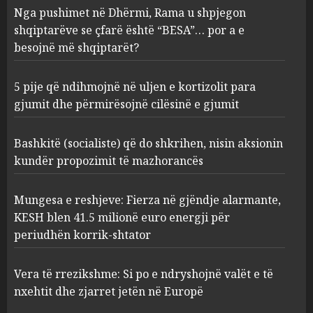
5 pije që ndihmojnë në uljen e
Nga pushimet në Dhërmi, Rama u shpjegon
kortizolit para gjumit dhe
shqiptarëve se çfarë është “BESA”… por a e
përmirësojnë cilësinë e gjumit
besojnë më shqiptarët?
AUGUST 6, 2026
2
5 pije që ndihmojnë në uljen e kortizolit para
gjumit dhe përmirësojnë cilësinë e gjumit
Bashkitë (socialiste) që do
shkrihen, nisin aksionin
kundër propozimit të
Bashkitë (socialiste) që do shkrihen, nisin aksionin
mazhorancës
kundër propozimit të mazhorancës
3
AUGUST 6, 2026
Mungesa e reshjeve: Fierza në gjëndje alarmante,
Mungesa e reshjeve: Fierza në
KESH blen 41.5 milionë euro energji për
gjëndje alarmante, KESH blen
periudhën korrik-shtator
41.5 milionë euro energji për
periudhën korrik-shtator
Vera të rrezikshme: Si po e ndryshojnë valët e të
4
AUGUST 6, 2026
nxehtit dhe zjarret jetën në Europë