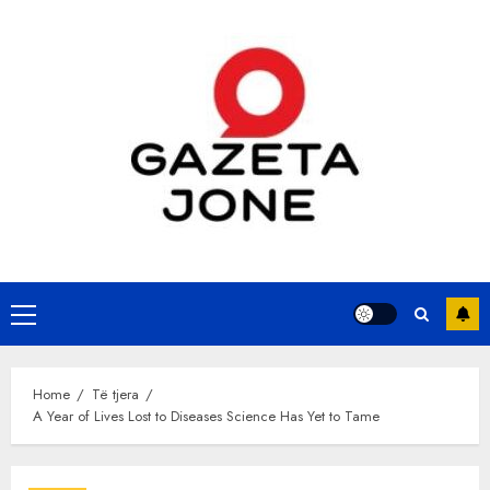
Skip
to
content
Primary
Menu
Home
Të tjera
A Year of Lives Lost to Diseases Science Has Yet to Tame