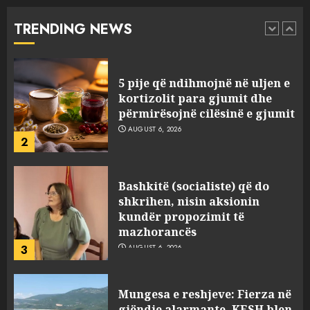
se çfarë është “BESA”… por a e
besojnë më shqiptarët?
TRENDING NEWS
1
AUGUST 6, 2026
5 pije që ndihmojnë në uljen e
kortizolit para gjumit dhe
përmirësojnë cilësinë e gjumit
AUGUST 6, 2026
2
Bashkitë (socialiste) që do
shkrihen, nisin aksionin
kundër propozimit të
mazhorancës
3
AUGUST 6, 2026
Mungesa e reshjeve: Fierza në
gjëndje alarmante, KESH blen