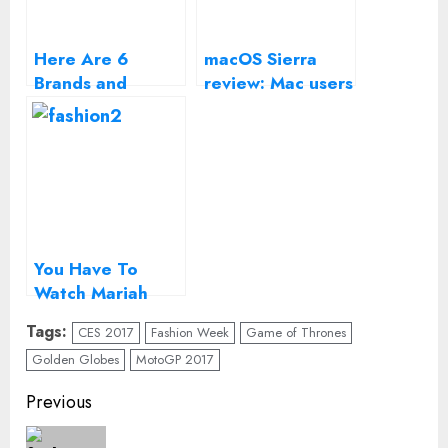
Here Are 6
macOS Sierra
Brands and
review: Mac users
Designers to
get a modest
Look Out for
update this year
Next Year
You Have To
Watch Mariah
Carey’s New
Tags:
CES 2017
Fashion Week
Game of Thrones
Year’s Eve
Golden Globes
MotoGP 2017
Nightmare in
Times Square
Continue
Previous
Reading