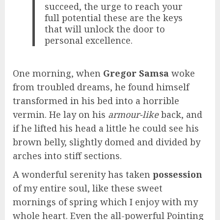
succeed, the urge to reach your
full potential these are the keys
that will unlock the door to
personal excellence.
One morning, when
Gregor Samsa
woke
from troubled dreams, he found himself
transformed in his bed into a horrible
vermin. He lay on his
armour-like
back, and
if he lifted his head a little he could see his
brown belly, slightly domed and divided by
arches into stiff sections.
A wonderful serenity has taken
possession
of my entire soul, like these sweet
mornings of spring which I enjoy with my
whole heart. Even the all-powerful Pointing