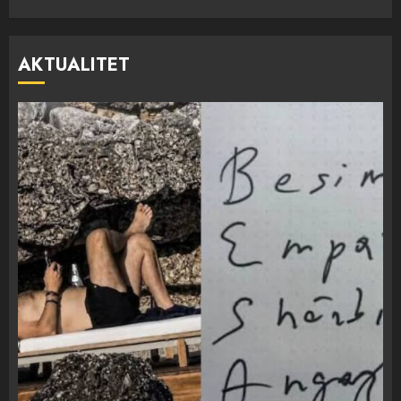
AKTUALITET