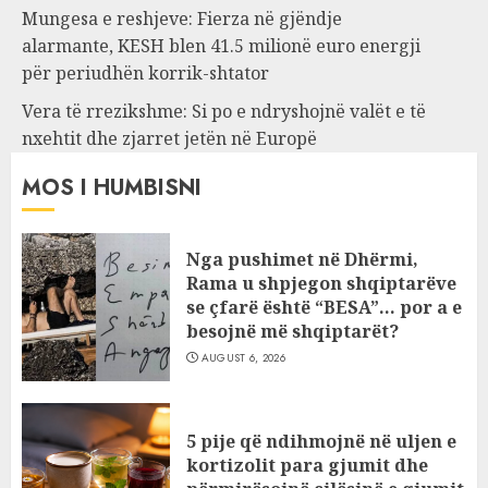
Mungesa e reshjeve: Fierza në gjëndje
alarmante, KESH blen 41.5 milionë euro energji
për periudhën korrik-shtator
Vera të rrezikshme: Si po e ndryshojnë valët e të
nxehtit dhe zjarret jetën në Europë
MOS I HUMBISNI
Nga pushimet në Dhërmi,
Rama u shpjegon shqiptarëve
se çfarë është “BESA”… por a e
besojnë më shqiptarët?
AUGUST 6, 2026
5 pije që ndihmojnë në uljen e
kortizolit para gjumit dhe