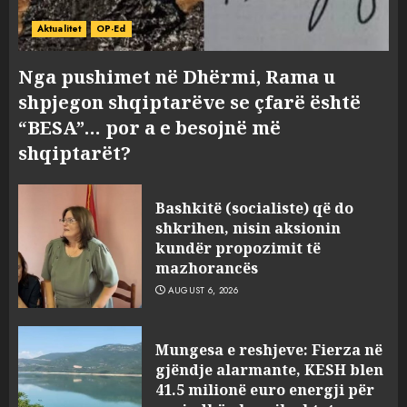
Aktualitet
OP-Ed
Nga pushimet në Dhërmi, Rama u
shpjegon shqiptarëve se çfarë është
“BESA”… por a e besojnë më
shqiptarët?
Bashkitë (socialiste) që do
shkrihen, nisin aksionin
kundër propozimit të
mazhorancës
AUGUST 6, 2026
Mungesa e reshjeve: Fierza në
gjëndje alarmante, KESH blen
41.5 milionë euro energji për