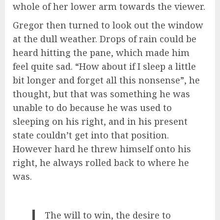
whole of her lower arm towards the viewer.
Gregor then turned to look out the window
at the dull weather. Drops of rain could be
heard hitting the pane, which made him
feel quite sad. “How about if I sleep a little
bit longer and forget all this nonsense”, he
thought, but that was something he was
unable to do because he was used to
sleeping on his right, and in his present
state couldn’t get into that position.
However hard he threw himself onto his
right, he always rolled back to where he
was.
The will to win, the desire to