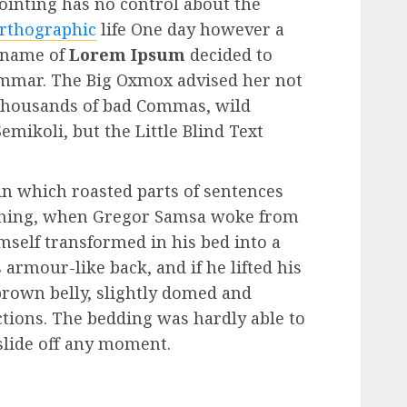
Pointing has no control about the
rthographic
life One day however a
e name of
Lorem Ipsum
decided to
rammar. The Big Oxmox advised her not
 thousands of bad Commas, wild
mikoli, but the Little Blind Text
 in which roasted parts of sentences
rning, when Gregor Samsa woke from
self transformed in his bed into a
 armour-like back, and if he lifted his
 brown belly, slightly domed and
ections. The bedding was hardly able to
slide off any moment.