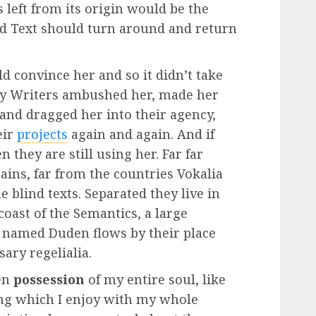
 left from its origin would be the
nd Text should turn around and return
d convince her and so it didn’t take
opy Writers ambushed her, made her
and dragged her into their agency,
eir
projects
again and again. And if
 they are still using her. Far far
ins, far from the countries Vokalia
e blind texts. Separated they live in
oast of the Semantics, a large
r named Duden flows by their place
sary regelialia.
en
possession
of my entire soul, like
ng which I enjoy with my whole