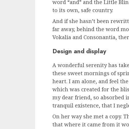
word “and” and the Little Bli
to its own, safe country.
And if she hasn’t been rewritte
far away, behind the word mo
Vokalia and Consonantia, there
Design and display
A wonderful serenity has tak
these sweet mornings of spri
heart. I am alone, and feel the
which was created for the blis
my dear friend, so absorbed 
tranquil existence, that I negl
On her way she met a copy. Th
that where it came from it w