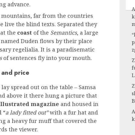
ng advance.
A
 mountains, far from the countries
k
 live the blind texts. Separated they
m
 at the
coast
of the
Semantics
, a large
“
r named Duden flows by their place
p
ary regelialia. It is a paradisematic
z
s
of sentences fly into your mouth.
Z
f
 and price
L
Z
s lay spread out on the table – Samsa
s
nd above it there hung a picture that
B
llustrated magazine
and housed in
A
d “
a lady fitted out”
with a fur hat and
k
ing a heavy fur muff that covered the
ds the viewer.