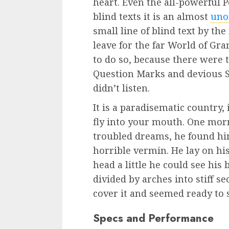
heart. Even the all-powerful 
blind texts it is an almost
uno
small line of blind text by th
leave for the far World of G
to do so, because there were
Question Marks and devious Se
didn’t listen.
It is a paradisematic country,
fly into your mouth. One mo
troubled dreams, he found him
horrible vermin. He lay on his
head a little he could see his
divided by arches into stiff s
cover it and seemed ready to 
Specs and Performance