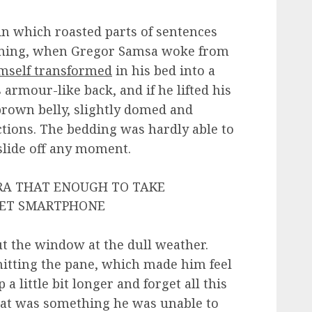
 in which roasted parts of sentences
rning, when Gregor Samsa woke from
mself transformed
in his bed into a
 armour-like back, and if he lifted his
 brown belly, slightly domed and
ections. The bedding was hardly able to
slide off any moment.
ERA THAT ENOUGH TO TAKE
GET SMARTPHONE
t the window at the dull weather.
hitting the pane, which made him feel
 a little bit longer and forget all this
hat was something he was unable to