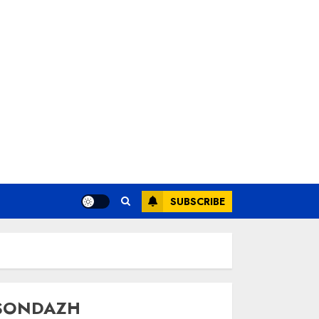
SUBSCRIBE
SONDAZH