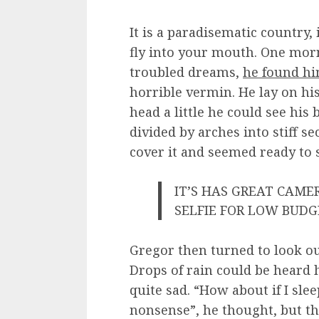
It is a paradisematic country,
fly into your mouth. One mo
troubled dreams,
he found hi
horrible vermin. He lay on his
head a little he could see his
divided by arches into stiff s
cover it and seemed ready to 
IT’S HAS GREAT CAM
SELFIE FOR LOW BUD
Gregor then turned to look ou
Drops of rain could be heard 
quite sad. “How about if I sleep
nonsense”, he thought, but t