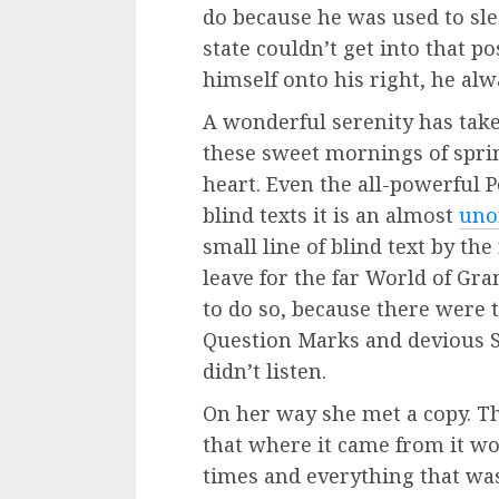
do because he was used to sle
state couldn’t get into that 
himself onto his right, he al
A wonderful serenity has tak
these sweet mornings of spri
heart. Even the all-powerful 
blind texts it is an almost
uno
small line of blind text by th
leave for the far World of G
to do so, because there were
Question Marks and devious Se
didn’t listen.
On her way she met a copy. Th
that where it came from it w
times and everything that was