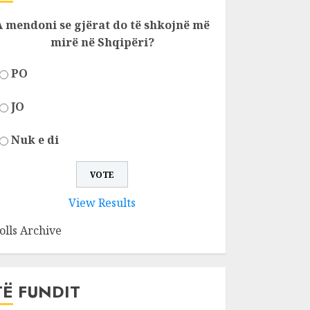
A mendoni se gjërat do të shkojnë më
mirë në Shqipëri?
PO
JO
Nuk e di
View Results
olls Archive
TË FUNDIT