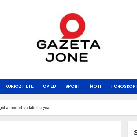
KURIOZITETE
OP-ED
SPORT
MOTI
HOROSKOPI
et a modest update this year