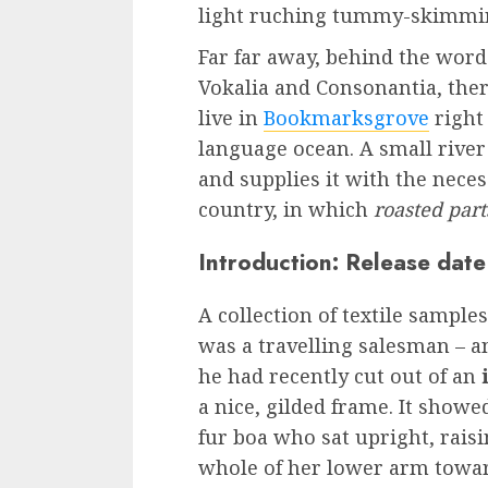
light ruching tummy-skimmi
Far far away, behind the word
Vokalia and Consonantia, there
live in
Bookmarksgrove
right
language ocean. A small rive
and supplies it with the necess
country, in which
roasted part
Introduction: Release date
A collection of textile sample
was a travelling salesman – a
he had recently cut out of an
i
a nice, gilded frame. It showe
fur boa who sat upright, rais
whole of her lower arm towar