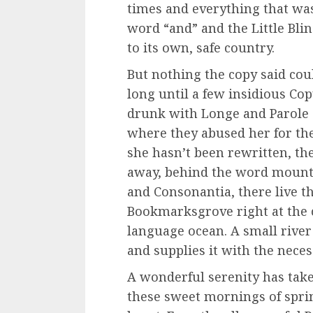
times and everything that was
word “and” and the Little Bli
to its own, safe country.
But nothing the copy said coul
long until a few insidious C
drunk with Longe and Parole 
where they abused her for th
she hasn’t been rewritten, then
away, behind the word mounta
and Consonantia, there live th
Bookmarksgrove right at the c
language ocean. A small rive
and supplies it with the neces
A wonderful serenity has tak
these sweet mornings of spri