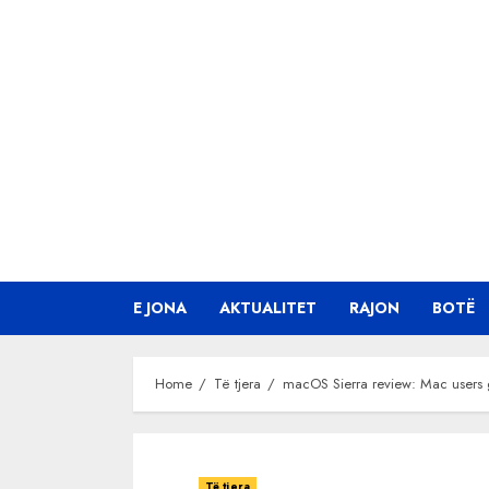
Skip
to
content
E JONA
AKTUALITET
RAJON
BOTË
Home
Të tjera
macOS Sierra review: Mac users g
Të tjera