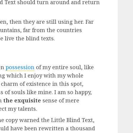
nd Text should turn around and return
n, then they are still using her. Far
untains, far from the countries
 live the blind texts.
en
possession
of my entire soul, like
ng which I enjoy with my whole
 charm of existence in this spot,
s of souls like mine. I am so happy,
in
the exquisite
sense of mere
ect my talents.
e copy warned the Little Blind Text,
ould have been rewritten a thousand