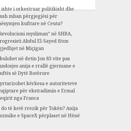
 ishte i orkestruar politikisht dhe
ush mban përgjegjësi për
ësymjen kufitare në Ceuta?
Revolucioni mysliman” në SHBA,
rogresisti Abdul El-Sayed fiton
gjedhjet në Miçigan
bulohet në detin Jon 83 vite pas
undosjes anija e rrallë gjermane e
uftës së Dytë Botërore
yrtarizohet kërkesa e autoriteteve
hqiptare për ekstradimin e Ermal
eqirit nga Franca
 do të ketë rrezik për Tokën? Anija
ozmike e SpaceX përplaset në Hënë