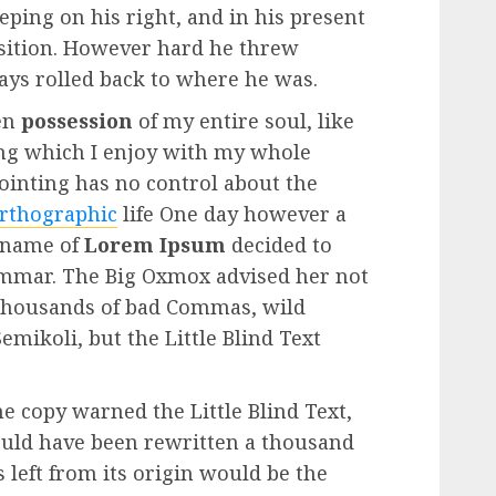
eping on his right, and in his present
position. However hard he threw
ways rolled back to where he was.
en
possession
of my entire soul, like
ng which I enjoy with my whole
Pointing has no control about the
rthographic
life One day however a
e name of
Lorem Ipsum
decided to
rammar. The Big Oxmox advised her not
 thousands of bad Commas, wild
mikoli, but the Little Blind Text
e copy warned the Little Blind Text,
ould have been rewritten a thousand
 left from its origin would be the