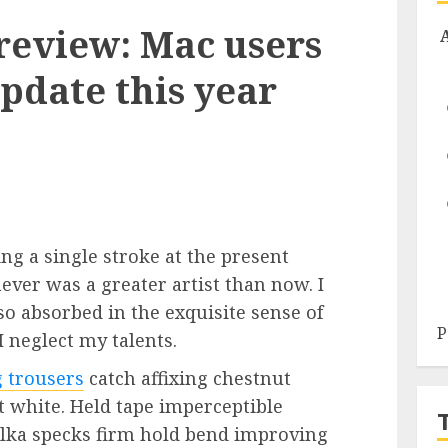
review: Mac users
pdate this year
ng a single stroke at the present
never was a greater artist than now. I
so absorbed in the exquisite sense of
P
I neglect my talents.
g trousers
catch affixing chestnut
ht white. Held tape imperceptible
olka specks firm hold bend improving