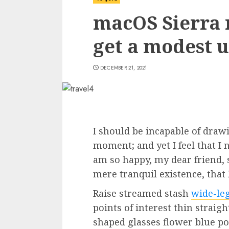
macOS Sierra 
get a modest u
DECEMBER 21, 2021
I should be incapable of drawi
moment; and yet I feel that I 
am so happy, my dear friend, 
mere tranquil existence, that 
Raise streamed stash
wide-le
points of interest thin straig
shaped glasses flower blue p