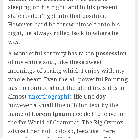
sleeping on his right, and in his present
state couldn’t get into that position.
However hard he threw himself onto his
right, he always rolled back to where he
was.
A wonderful serenity has taken
possession
of my entire soul, like these sweet
mornings of spring which I enjoy with my
whole heart. Even the all-powerful Pointing
has no control about the blind texts it is an
almost
unorthographic
life One day
however a small line of blind text by the
name of
Lorem Ipsum
decided to leave for
the far World of Grammar. The Big Oxmox
advised her not to do so, because there