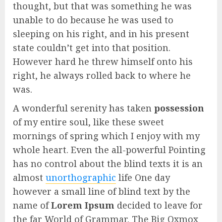
thought, but that was something he was
unable to do because he was used to
sleeping on his right, and in his present
state couldn’t get into that position.
However hard he threw himself onto his
right, he always rolled back to where he
was.
A wonderful serenity has taken
possession
of my entire soul, like these sweet
mornings of spring which I enjoy with my
whole heart. Even the all-powerful Pointing
has no control about the blind texts it is an
almost
unorthographic
life One day
however a small line of blind text by the
name of
Lorem Ipsum
decided to leave for
the far World of Grammar. The Big Oxmox