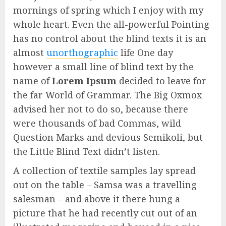
mornings of spring which I enjoy with my
whole heart. Even the all-powerful Pointing
has no control about the blind texts it is an
almost
unorthographic
life One day
however a small line of blind text by the
name of
Lorem Ipsum
decided to leave for
the far World of Grammar. The Big Oxmox
advised her not to do so, because there
were thousands of bad Commas, wild
Question Marks and devious Semikoli, but
the Little Blind Text didn’t listen.
A collection of textile samples lay spread
out on the table – Samsa was a travelling
salesman – and above it there hung a
picture that he had recently cut out of an