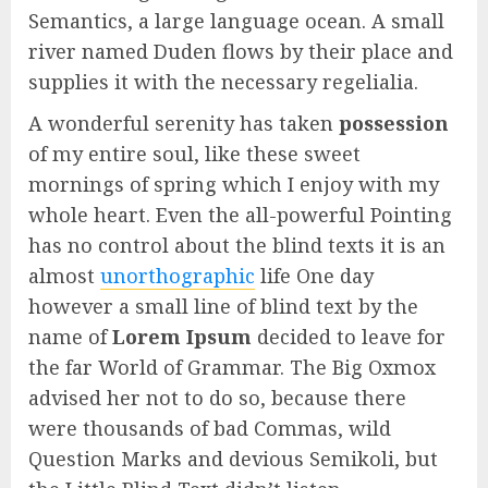
Semantics, a large language ocean. A small
river named Duden flows by their place and
supplies it with the necessary regelialia.
A wonderful serenity has taken
possession
of my entire soul, like these sweet
mornings of spring which I enjoy with my
whole heart. Even the all-powerful Pointing
has no control about the blind texts it is an
almost
unorthographic
life One day
however a small line of blind text by the
name of
Lorem Ipsum
decided to leave for
the far World of Grammar. The Big Oxmox
advised her not to do so, because there
were thousands of bad Commas, wild
Question Marks and devious Semikoli, but