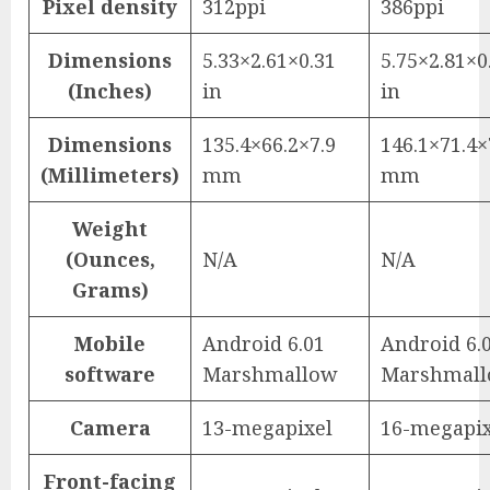
Pixel density
312ppi
386ppi
Dimensions
5.33×2.61×0.31
5.75×2.81×0
(Inches)
in
in
Dimensions
135.4×66.2×7.9
146.1×71.4×
(Millimeters)
mm
mm
Weight
(Ounces,
N/A
N/A
Grams)
Mobile
Android 6.01
Android 6.
software
Marshmallow
Marshmal
Camera
13-megapixel
16-megapix
Front-facing