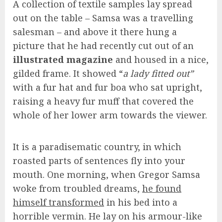
A collection of textile samples lay spread
out on the table – Samsa was a travelling
salesman – and above it there hung a
picture that he had recently cut out of an
illustrated magazine
and housed in a nice,
gilded frame. It showed “
a lady fitted out”
with a fur hat and fur boa who sat upright,
raising a heavy fur muff that covered the
whole of her lower arm towards the viewer.
It is a paradisematic country, in which
roasted parts of sentences fly into your
mouth. One morning, when Gregor Samsa
woke from troubled dreams,
he found
himself transformed
in his bed into a
horrible vermin. He lay on his armour-like