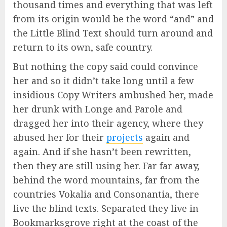
thousand times and everything that was left
from its origin would be the word “and” and
the Little Blind Text should turn around and
return to its own, safe country.
But nothing the copy said could convince
her and so it didn’t take long until a few
insidious Copy Writers ambushed her, made
her drunk with Longe and Parole and
dragged her into their agency, where they
abused her for their
projects
again and
again. And if she hasn’t been rewritten,
then they are still using her. Far far away,
behind the word mountains, far from the
countries Vokalia and Consonantia, there
live the blind texts. Separated they live in
Bookmarksgrove right at the coast of the