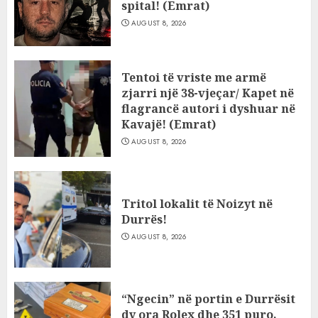
spital! (Emrat)
AUGUST 8, 2026
Tentoi të vriste me armë
zjarri një 38-vjeçar/ Kapet në
flagrancë autori i dyshuar në
Kavajë! (Emrat)
AUGUST 8, 2026
Tritol lokalit të Noizyt në
Durrës!
AUGUST 8, 2026
“Ngecin” në portin e Durrësit
dy ora Rolex dhe 351 puro,