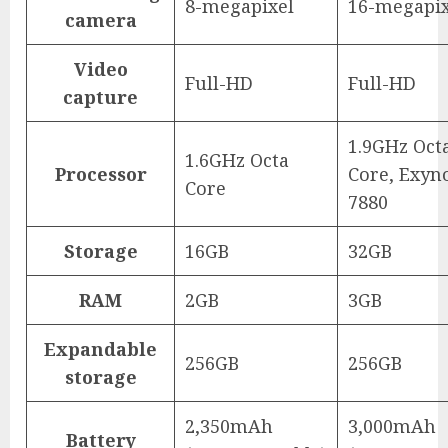
8-megapixel
16-megapix
camera
Video
Full-HD
Full-HD
capture
1.9GHz Oct
1.6GHz Octa
Processor
Core, Exyn
Core
7880
Storage
16GB
32GB
RAM
2GB
3GB
Expandable
256GB
256GB
storage
2,350mAh
3,000mAh
Battery