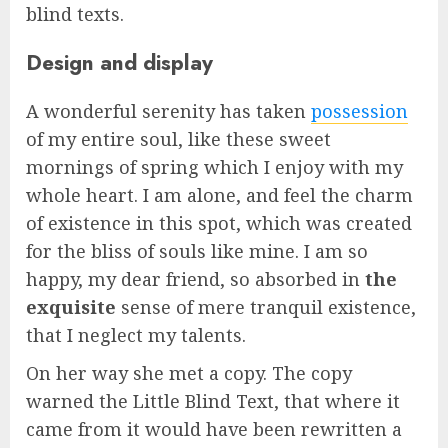
blind texts.
Design and display
A wonderful serenity has taken
possession
of my entire soul, like these sweet
mornings of spring which I enjoy with my
whole heart. I am alone, and feel the charm
of existence in this spot, which was created
for the bliss of souls like mine. I am so
happy, my dear friend, so absorbed in
the
exquisite
sense of mere tranquil existence,
that I neglect my talents.
On her way she met a copy. The copy
warned the Little Blind Text, that where it
came from it would have been rewritten a