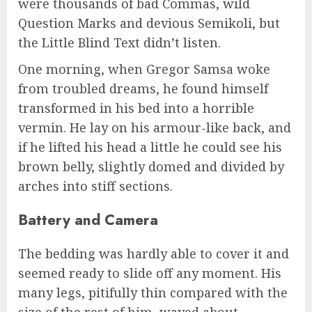
were thousands of bad Commas, wild
Question Marks and devious Semikoli, but
the Little Blind Text didn’t listen.
One morning, when Gregor Samsa woke
from troubled dreams, he found himself
transformed in his bed into a horrible
vermin. He lay on his armour-like back, and
if he lifted his head a little he could see his
brown belly, slightly domed and divided by
arches into stiff sections.
Battery and Camera
The bedding was hardly able to cover it and
seemed ready to slide off any moment. His
many legs, pitifully thin compared with the
size of the rest of him, waved about