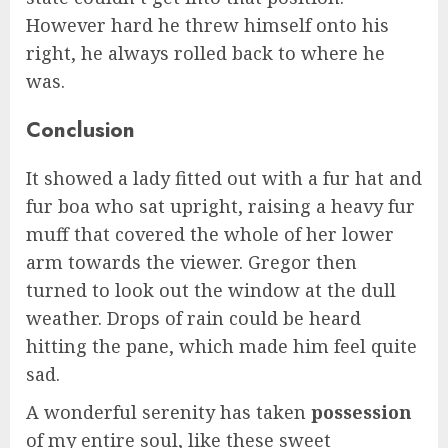
However hard he threw himself onto his
right, he always rolled back to where he
was.
Conclusion
It showed a lady fitted out with a fur hat and
fur boa who sat upright, raising a heavy fur
muff that covered the whole of her lower
arm towards the viewer. Gregor then
turned to look out the window at the dull
weather. Drops of rain could be heard
hitting the pane, which made him feel quite
sad.
A wonderful serenity has taken
possession
of my entire soul, like these sweet