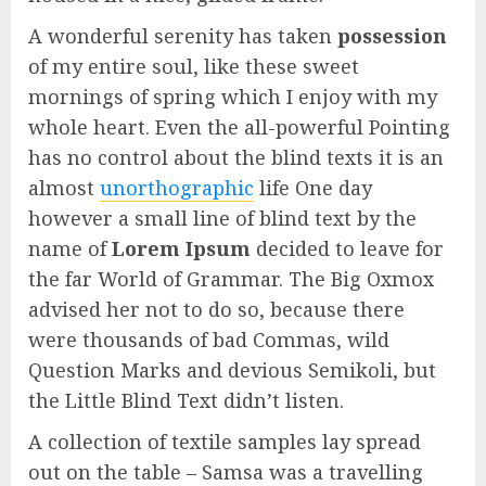
A wonderful serenity has taken
possession
of my entire soul, like these sweet
mornings of spring which I enjoy with my
whole heart. Even the all-powerful Pointing
has no control about the blind texts it is an
almost
unorthographic
life One day
however a small line of blind text by the
name of
Lorem Ipsum
decided to leave for
the far World of Grammar. The Big Oxmox
advised her not to do so, because there
were thousands of bad Commas, wild
Question Marks and devious Semikoli, but
the Little Blind Text didn’t listen.
A collection of textile samples lay spread
out on the table – Samsa was a travelling