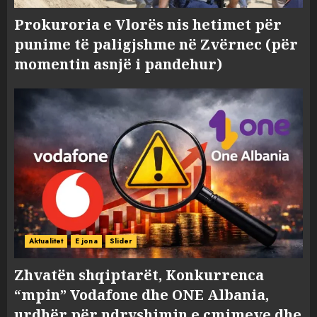
Prokuroria e Vlorës nis hetimet për
punime të paligjshme në Zvërnec (për
momentin asnjë i pandehur)
Aktualitet
E jona
Slider
Zhvatën shqiptarët, Konkurrenca
“mpin” Vodafone dhe ONE Albania,
urdhër për ndryshimin e çmimeve dhe