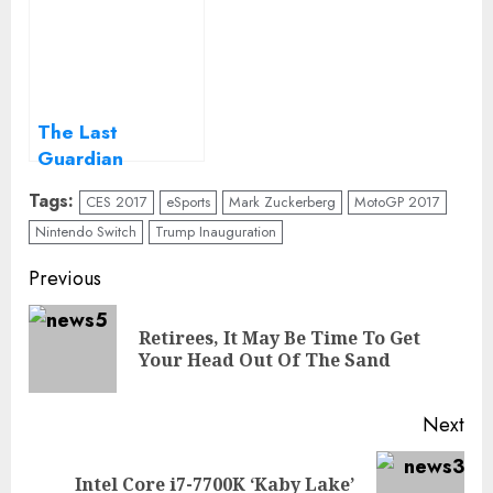
iPhone
The Last
Guardian
Playstation 4
Tags:
CES 2017
eSports
Mark Zuckerberg
MotoGP 2017
Game review
Nintendo Switch
Trump Inauguration
Continue
Previous
Reading
Retirees, It May Be Time To Get
Pre
Your Head Out Of The Sand
pos
Next
Intel Core i7-7700K ‘Kaby Lake’
Next