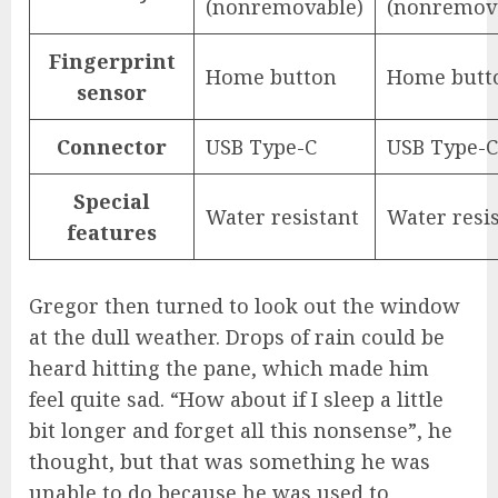
(nonremovable)
(nonremov
Fingerprint
Home button
Home butt
sensor
Connector
USB Type-C
USB Type-C
Special
Water resistant
Water resi
features
Gregor then turned to look out the window
at the dull weather. Drops of rain could be
heard hitting the pane, which made him
feel quite sad. “How about if I sleep a little
bit longer and forget all this nonsense”, he
thought, but that was something he was
unable to do because he was used to