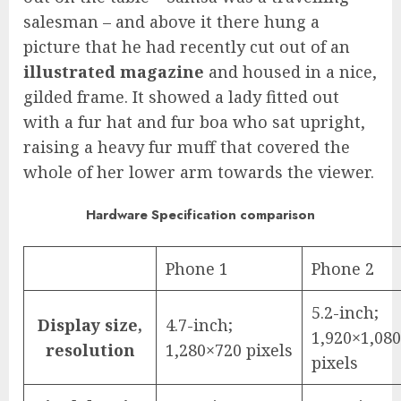
salesman – and above it there hung a
picture that he had recently cut out of an
illustrated magazine
and housed in a nice,
gilded frame. It showed a lady fitted out
with a fur hat and fur boa who sat upright,
raising a heavy fur muff that covered the
whole of her lower arm towards the viewer.
Hardware Specification comparison
Phone 1
Phone 2
5.2-inch;
Display size,
4.7-inch;
1,920×1,080
resolution
1,280×720 pixels
pixels