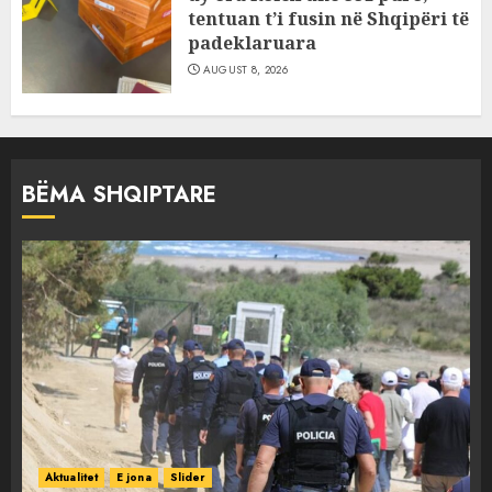
tentuan t’i fusin në Shqipëri të
padeklaruara
AUGUST 8, 2026
BËMA SHQIPTARE
Aktualitet
E jona
Slider