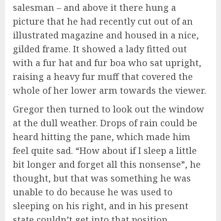
salesman – and above it there hung a
picture that he had recently cut out of an
illustrated magazine and housed in a nice,
gilded frame. It showed a lady fitted out
with a fur hat and fur boa who sat upright,
raising a heavy fur muff that covered the
whole of her lower arm towards the viewer.
Gregor then turned to look out the window
at the dull weather. Drops of rain could be
heard hitting the pane, which made him
feel quite sad. “How about if I sleep a little
bit longer and forget all this nonsense”, he
thought, but that was something he was
unable to do because he was used to
sleeping on his right, and in his present
state couldn’t get into that position.