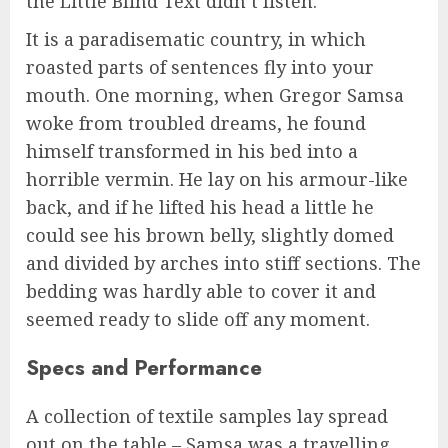
the Little Blind Text didn’t listen.
It is a paradisematic country, in which
roasted parts of sentences fly into your
mouth. One morning, when Gregor Samsa
woke from troubled dreams, he found
himself transformed in his bed into a
horrible vermin. He lay on his armour-like
back, and if he lifted his head a little he
could see his brown belly, slightly domed
and divided by arches into stiff sections. The
bedding was hardly able to cover it and
seemed ready to slide off any moment.
Specs and Performance
A collection of textile samples lay spread
out on the table – Samsa was a travelling