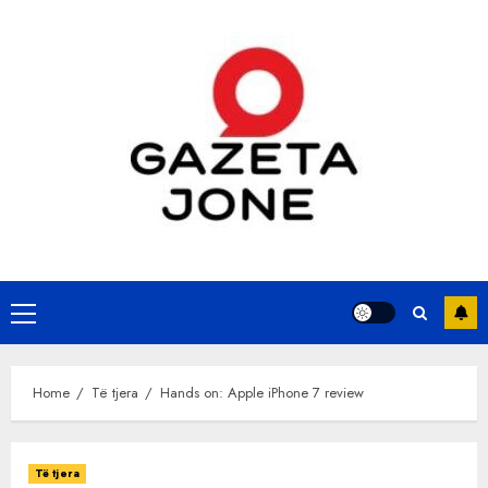
Skip
to
content
Primary
Menu
Home
Të tjera
Hands on: Apple iPhone 7 review
Të tjera