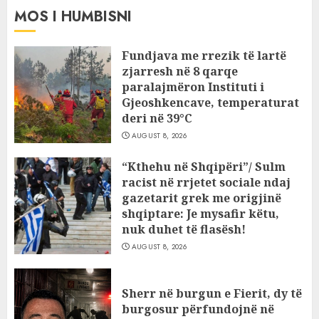
MOS I HUMBISNI
Fundjava me rrezik të lartë
zjarresh në 8 qarqe
paralajmëron Instituti i
Gjeoshkencave, temperaturat
deri në 39°C
AUGUST 8, 2026
“Kthehu në Shqipëri”/ Sulm
racist në rrjetet sociale ndaj
gazetarit grek me origjinë
shqiptare: Je mysafir këtu,
nuk duhet të flasësh!
AUGUST 8, 2026
Sherr në burgun e Fierit, dy të
burgosur përfundojnë në