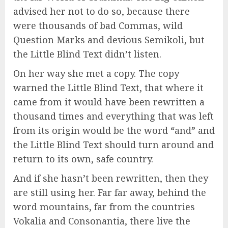
advised her not to do so, because there
were thousands of bad Commas, wild
Question Marks and devious Semikoli, but
the Little Blind Text didn’t listen.
On her way she met a copy. The copy
warned the Little Blind Text, that where it
came from it would have been rewritten a
thousand times and everything that was left
from its origin would be the word “and” and
the Little Blind Text should turn around and
return to its own, safe country.
And if she hasn’t been rewritten, then they
are still using her. Far far away, behind the
word mountains, far from the countries
Vokalia and Consonantia, there live the