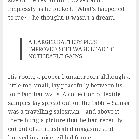
helplessly as he looked. “What’s happened
to me? ” he thought. It wasn’t a dream.
A LARGER BATTERY PLUS
IMPROVED SOFTWARE LEAD TO
NOTICEABLE GAINS
His room, a proper human room although a
little too small, lay peacefully between its
four familiar walls. A collection of textile
samples lay spread out on the table – Samsa
was a travelling salesman – and above it
there hung a picture that he had recently
cut out of an illustrated magazine and
housed in a nice, gilded frame.