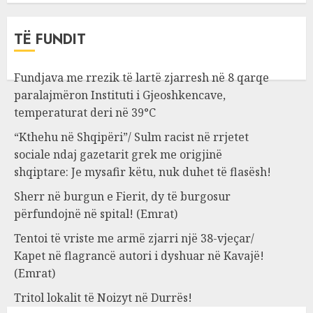
TË FUNDIT
Fundjava me rrezik të lartë zjarresh në 8 qarqe
paralajmëron Instituti i Gjeoshkencave,
temperaturat deri në 39°C
“Kthehu në Shqipëri”/ Sulm racist në rrjetet
sociale ndaj gazetarit grek me origjinë
shqiptare: Je mysafir këtu, nuk duhet të flasësh!
Sherr në burgun e Fierit, dy të burgosur
përfundojnë në spital! (Emrat)
Tentoi të vriste me armë zjarri një 38-vjeçar/
Kapet në flagrancë autori i dyshuar në Kavajë!
(Emrat)
Tritol lokalit të Noizyt në Durrës!