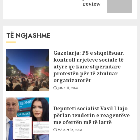
review
post:
TË NGJASHME
Gazetarja: PS e shqetësuar,
kontroll rrjeteve sociale të
atyre që kanë shpërndarë
protestën për të zbuluar
organizatorët
JUNE 11, 2026
Deputeti socialist Vasil Llajo
përlan tenderin e reagentëve
me ofertën më të lartë
MARCH 18, 2026