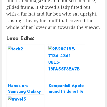
illustrated magazine and housed in a nice,
gilded frame. It showed a lady fitted out
with a fur hat and fur boa who sat upright,
raising a heavy fur muff that covered the
whole of her lower arm towards the viewer.
Lexo Edhe:
Hands on:
Kompanisë Apple
Samsung Galaxy
mund t’i duhet të
A5 2017 review
dëmshpërblejë
përdoruesit e