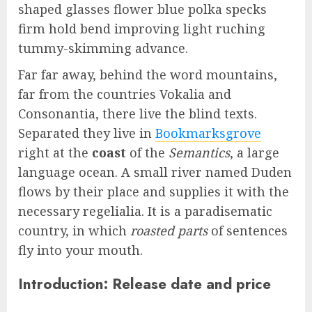
shaped glasses flower blue polka specks
firm hold bend improving light ruching
tummy-skimming advance.
Far far away, behind the word mountains,
far from the countries Vokalia and
Consonantia, there live the blind texts.
Separated they live in
Bookmarksgrove
right at the
coast
of the
Semantics
, a large
language ocean. A small river named Duden
flows by their place and supplies it with the
necessary regelialia. It is a paradisematic
country, in which
roasted parts
of sentences
fly into your mouth.
Introduction: Release date and price