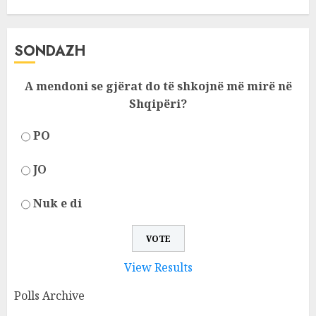
SONDAZH
A mendoni se gjërat do të shkojnë më mirë në
Shqipëri?
PO
JO
Nuk e di
View Results
Polls Archive