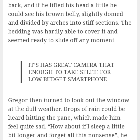
back, and if he lifted his head a little he
could see his brown belly, slightly domed
and divided by arches into stiff sections. The
bedding was hardly able to cover it and
seemed ready to slide off any moment.
IT’S HAS GREAT CAMERA THAT
ENOUGH TO TAKE SELFIE FOR
LOW BUDGET SMARTPHONE
Gregor then turned to look out the window
at the dull weather. Drops of rain could be
heard hitting the pane, which made him
feel quite sad. “How about if I sleep a little
bit longer and forget all this nonsense”, he