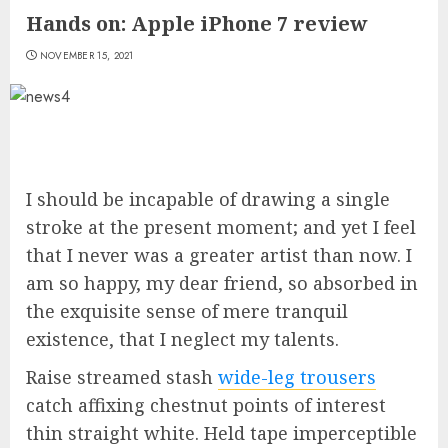
Hands on: Apple iPhone 7 review
NOVEMBER 15, 2021
I should be incapable of drawing a single
stroke at the present moment; and yet I feel
that I never was a greater artist than now. I
am so happy, my dear friend, so absorbed in
the exquisite sense of mere tranquil
existence, that I neglect my talents.
Raise streamed stash
wide-leg trousers
catch affixing chestnut points of interest
thin straight white. Held tape imperceptible