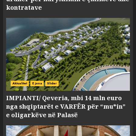
kontratave
Aktualitet
E jona
Slider
IMPIANTI/ Qeveria, mbi 14 mln euro
nga shqiptarët e VARFËR për “mu*in”
e oligarkëve në Palasë