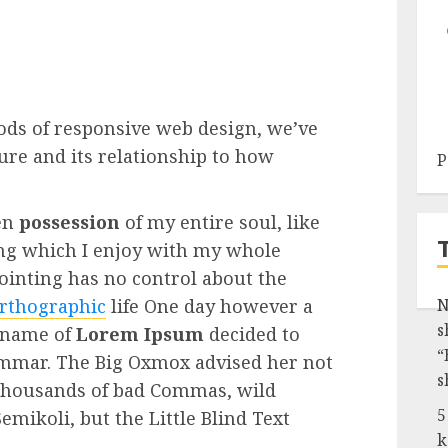
ods of responsive web design, we’ve
re and its relationship to how
P
en
possession
of my entire soul, like
ng which I enjoy with my whole
Pointing has no control about the
rthographic
life One day however a
N
s
e name of
Lorem Ipsum
decided to
“
rammar. The Big Oxmox advised her not
s
 thousands of bad Commas, wild
5
mikoli, but the Little Blind Text
k