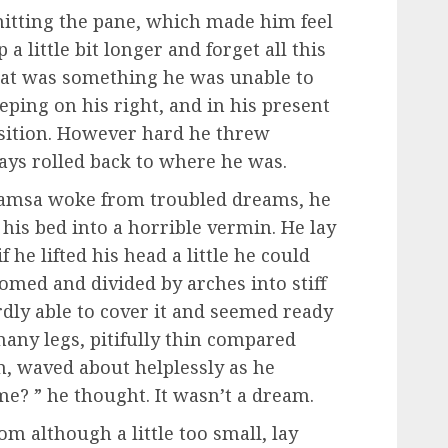
hitting the pane, which made him feel
 a little bit longer and forget all this
hat was something he was unable to
eping on his right, and in his present
position. However hard he threw
ways rolled back to where he was.
amsa woke from troubled dreams, he
his bed into a horrible vermin. He lay
 he lifted his head a little he could
domed and divided by arches into stiff
dly able to cover it and seemed ready
many legs, pitifully thin compared
im, waved about helplessly as he
e? ” he thought. It wasn’t a dream.
 although a little too small, lay