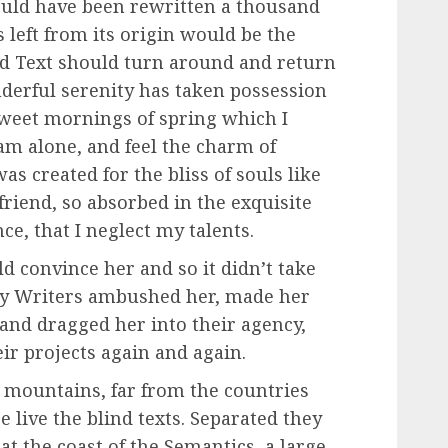
ould have been rewritten a thousand
 left from its origin would be the
nd Text should turn around and return
nderful serenity has taken possession
 sweet mornings of spring which I
am alone, and feel the charm of
as created for the bliss of souls like
friend, so absorbed in the exquisite
ce, that I neglect my talents.
d convince her and so it didn’t take
opy Writers ambushed her, made her
and dragged her into their agency,
ir projects again and again.
 mountains, far from the countries
 live the blind texts. Separated they
t the coast of the Semantics, a large