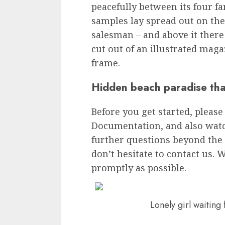
peacefully between its four fam
samples lay spread out on the
salesman – and above it there
cut out of an illustrated maga
frame.
Hidden beach paradise tha
Before you get started, please
Documentation, and also watch
further questions beyond the 
don’t hesitate to contact us. W
promptly as possible.
Lonely girl waiting