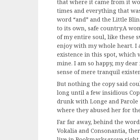
that where it came from it w
times and everything that was
word “and” and the Little Bli
to its own, safe country.A wo
of my entire soul, like these
enjoy with my whole heart. I 
existence in this spot, which w
mine. I am so happy, my dear 
sense of mere tranquil existen
But nothing the copy said coul
long until a few insidious C
drunk with Longe and Parole 
where they abused her for the
Far far away, behind the word
Vokalia and Consonantia, there
live in Bookmarksgrove right a