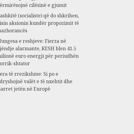
ërmirësojnë cilësinë e gjumit
ashkitë (socialiste) që do shkrihen,
isin aksionin kundër propozimit të
azhorancës
ungesa e reshjeve: Fierza në
jëndje alarmante, KESH blen 41.5
ilionë euro energji për periudhën
orrik-shtator
era të rrezikshme: Si po e
dryshojnë valët e të nxehtit dhe
jarret jetën në Europë