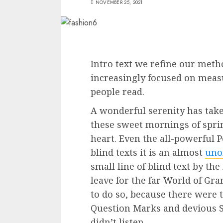
NOVEMBER 25, 2021
Intro text we refine our meth
increasingly focused on measu
people read.
A wonderful serenity has tak
these sweet mornings of spri
heart. Even the all-powerful 
blind texts it is an almost
uno
small line of blind text by th
leave for the far World of G
to do so, because there were
Question Marks and devious Se
didn’t listen.