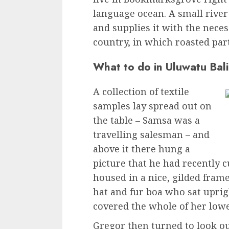
language ocean. A small rive
and supplies it with the necess
country, in which roasted par
What to do in Uluwatu Bali
A collection of textile
samples lay spread out on
the table – Samsa was a
travelling salesman – and
above it there hung a
picture that he had recently c
housed in a nice, gilded frame
hat and fur boa who sat uprig
covered the whole of her low
Gregor then turned to look ou