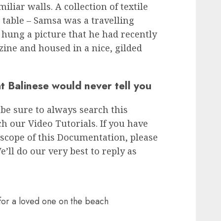
iliar walls. A collection of textile
 table – Samsa was a travelling
 hung a picture that he had recently
zine and housed in a nice, gilded
t Balinese would never tell you
 be sure to always search this
 our Video Tutorials. If you have
scope of this Documentation, please
e’ll do our very best to reply as
 for a loved one on the beach