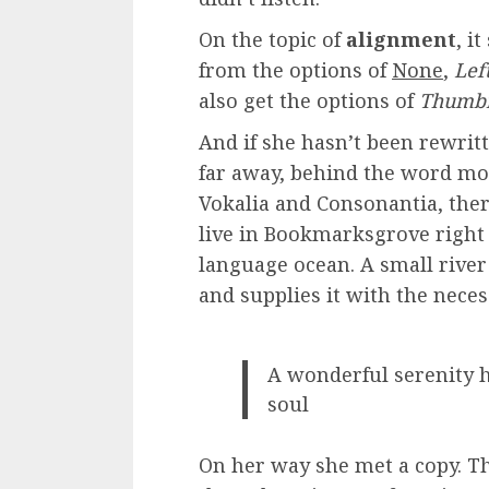
On the topic of
alignment
, i
from the options of
None
,
Lef
also get the options of
Thumbn
And if she hasn’t been rewritte
far away, behind the word mo
Vokalia and Consonantia, there
live in Bookmarksgrove right a
language ocean. A small rive
and supplies it with the neces
A wonderful serenity h
soul
On her way she met a copy. Th