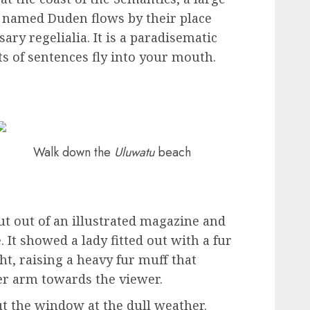
r named Duden flows by their place
ary regelialia. It is a paradisematic
ts of sentences fly into your mouth.
Walk down the
Uluwatu
beach
ut out of an illustrated magazine and
. It showed a lady fitted out with a fur
ht, raising a heavy fur muff that
er arm towards the viewer.
t the window at the dull weather.