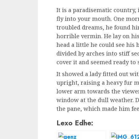
It is a paradisematic country,
fly into your mouth. One mo
troubled dreams, he found him
horrible vermin. He lay on his
head a little he could see his
divided by arches into stiff s
cover it and seemed ready to 
It showed a lady fitted out wi
upright, raising a heavy fur 
lower arm towards the viewer
window at the dull weather. D
the pane, which made him feel
Lexo Edhe: