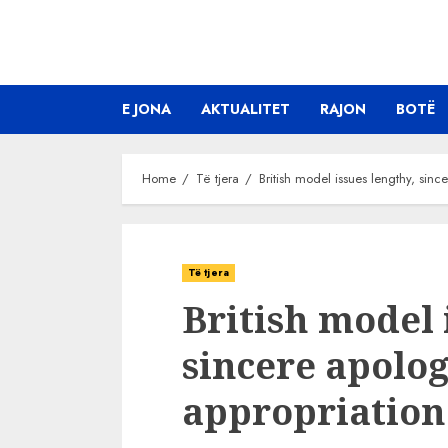
Skip
to
content
E JONA
AKTUALITET
RAJON
BOTË
Home
Të tjera
British model issues lengthy, sinc
Të tjera
British model 
sincere apolog
appropriation