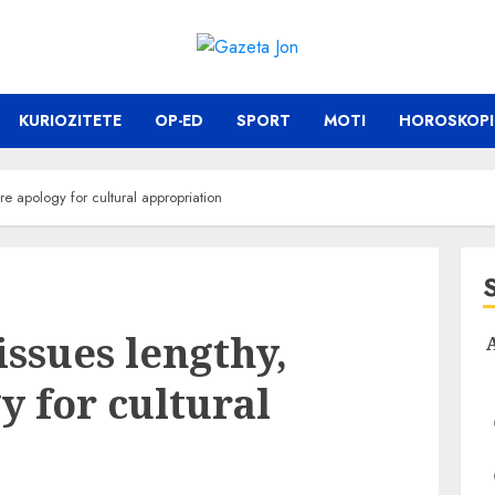
KURIOZITETE
OP-ED
SPORT
MOTI
HOROSKOPI
ere apology for cultural appropriation
issues lengthy,
y for cultural