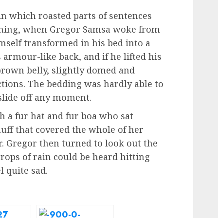
 in which roasted parts of sentences
rning, when Gregor Samsa woke from
self transformed in his bed into a
 armour-like back, and if he lifted his
 brown belly, slightly domed and
ections. The bedding was hardly able to
slide off any moment.
th a fur hat and fur boa who sat
muff that covered the whole of her
. Gregor then turned to look out the
rops of rain could be heard hitting
 quite sad.