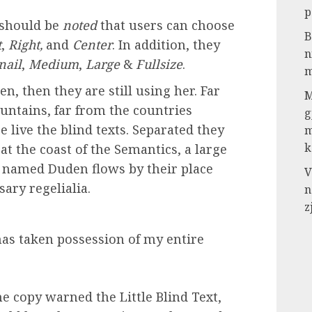
p
t should be
noted
that users can choose
B
t
,
Right,
and
Center
. In addition, they
n
ail
,
Medium
,
Large
&
Fullsize
.
m
n, then they are still using her. Far
M
untains, far from the countries
g
 live the blind texts. Separated they
m
k
t the coast of the Semantics, a large
r named Duden flows by their place
V
sary regelialia.
n
z
as taken possession of my entire
e copy warned the Little Blind Text,