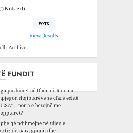
Nuk e di
View Results
olls Archive
TË FUNDIT
ga pushimet në Dhërmi, Rama u
hpjegon shqiptarëve se çfarë është
BESA”… por a e besojnë më
hqiptarët?
 pije që ndihmojnë në uljen e
ortizolit para gjumit dhe