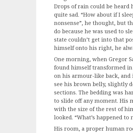
Drops of rain could be heard 
quite sad. “How about if I sleep
nonsense”, he thought, but t
do because he was used to sle
state couldn’t get into that 
himself onto his right, he al
One morning, when Gregor S
found himself transformed in 
on his armour-like back, and if
see his brown belly, slightly 
sections. The bedding was har
to slide off any moment. His 
with the size of the rest of h
looked. “What’s happened to m
His room, a proper human room