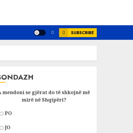
SUBSCRIBE
SONDAZH
A mendoni se gjërat do të shkojnë më
mirë në Shqipëri?
PO
JO