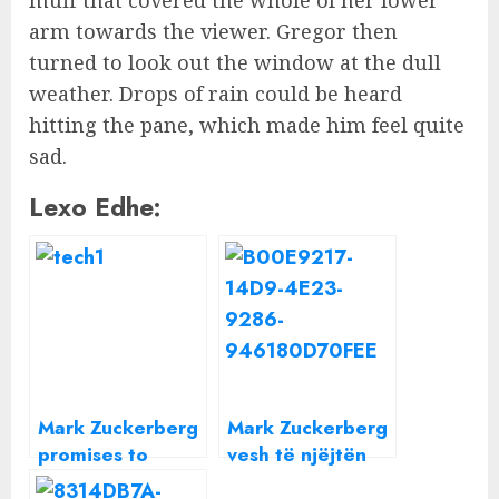
arm towards the viewer. Gregor then
turned to look out the window at the dull
weather. Drops of rain could be heard
hitting the pane, which made him feel quite
sad.
Lexo Edhe:
Mark Zuckerberg
Mark Zuckerberg
promises to
vesh të njëjtën
travel the entire
bluzë gri çdo