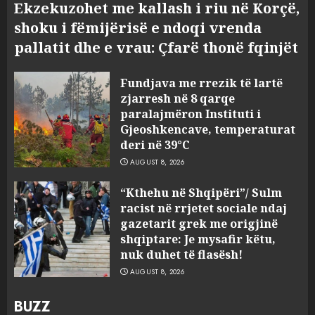
Ekzekuzohet me kallash i riu në Korçë,
shoku i fëmijërisë e ndoqi vrenda
pallatit dhe e vrau: Çfarë thonë fqinjët
Fundjava me rrezik të lartë
zjarresh në 8 qarqe
paralajmëron Instituti i
Gjeoshkencave, temperaturat
deri në 39°C
AUGUST 8, 2026
“Kthehu në Shqipëri”/ Sulm
racist në rrjetet sociale ndaj
gazetarit grek me origjinë
shqiptare: Je mysafir këtu,
nuk duhet të flasësh!
AUGUST 8, 2026
BUZZ