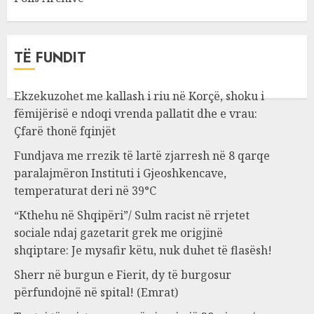
TË FUNDIT
Ekzekuzohet me kallash i riu në Korçë, shoku i
fëmijërisë e ndoqi vrenda pallatit dhe e vrau:
Çfarë thonë fqinjët
Fundjava me rrezik të lartë zjarresh në 8 qarqe
paralajmëron Instituti i Gjeoshkencave,
temperaturat deri në 39°C
“Kthehu në Shqipëri”/ Sulm racist në rrjetet
sociale ndaj gazetarit grek me origjinë
shqiptare: Je mysafir këtu, nuk duhet të flasësh!
Sherr në burgun e Fierit, dy të burgosur
përfundojnë në spital! (Emrat)