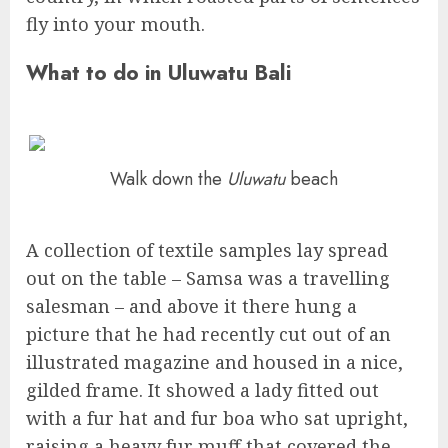
fly into your mouth.
What to do in Uluwatu Bali
Walk down the
Uluwatu
beach
A collection of textile samples lay spread
out on the table – Samsa was a travelling
salesman – and above it there hung a
picture that he had recently cut out of an
illustrated magazine and housed in a nice,
gilded frame. It showed a lady fitted out
with a fur hat and fur boa who sat upright,
raising a heavy fur muff that covered the