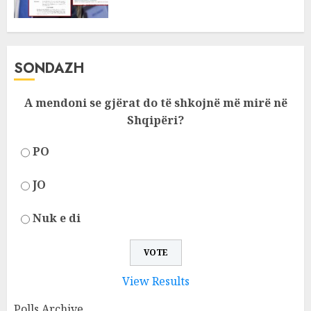
SONDAZH
A mendoni se gjërat do të shkojnë më mirë në
Shqipëri?
PO
JO
Nuk e di
View Results
Polls Archive