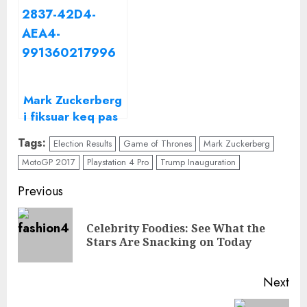
United States in
ditë, por çfarë
2017
fshihet pas
kësaj?
Mark Zuckerberg
i fiksuar keq pas
artistes së vendit
Tags:
Election Results
Game of Thrones
Mark Zuckerberg
tonë/ Kjo është
MotoGP 2017
Playstation 4 Pro
Trump Inauguration
këngëtarja e
njohur shqiptare
Continue
Previous
të cilën
Reading
“Facebook” e
Celebrity Foodies: See What the
Pre
quan
Stars Are Snacking on Today
“Mbretëresha e
pos
Shqipërisë”
Next