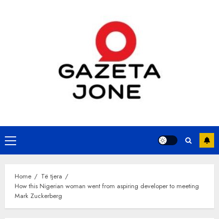
Skip
to
content
Primary
Menu
Home
Të tjera
How this Nigerian woman went from aspiring developer to meeting
Mark Zuckerberg