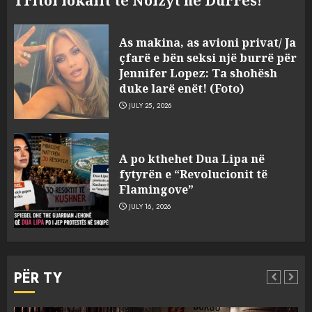
Tritol lokalit të Noizyt në Durrës!
As makina, as avioni privat/ Ja
çfarë e bën seksi një burrë për
Jennifer Lopez: Ta shohësh
duke larë enët! (Foto)
JULY 25, 2026
“Kthehu në Shqipëri”/ Sulm
racist në rrjetet sociale ndaj
A po kthehet Dua Lipa në
gazetarit grek me origjinë
fytyrën e “Revolucionit të
shqiptare: Je mysafir këtu,
Flamingove”
nuk duhet të flasësh!
3
JULY 16, 2026
AUGUST 8, 2026
Sherr në burgun e Fierit, dy të
burgosur përfundojnë në
PËR TY
spital! (Emrat)
AUGUST 8, 2026