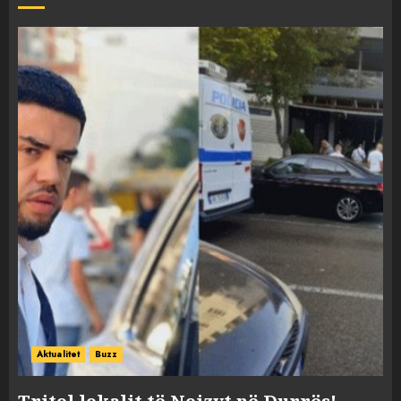
Aktualitet
Buzz