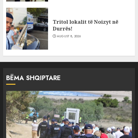
Tritol lokalit të Noizyt në
Durrës!
AUGUST 8, 2026
BËMA SHQIPTARE