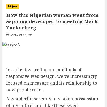
Të tjera
How this Nigerian woman went from
aspiring developer to meeting Mark
Zuckerberg
NOVEMBER 28, 2021
Intro text we refine our methods of
responsive web design, we’ve increasingly
focused on measure and its relationship to
how people read.
A wonderful serenity has taken
possession
of my entire soul, like these sweet