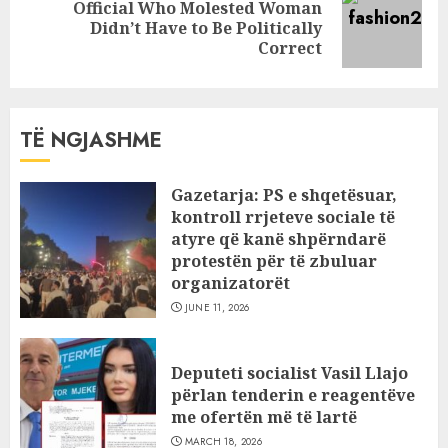
Official Who Molested Woman
Next
Didn’t Have to Be Politically
post:
Correct
TË NGJASHME
Gazetarja: PS e shqetësuar,
kontroll rrjeteve sociale të
atyre që kanë shpërndarë
protestën për të zbuluar
organizatorët
JUNE 11, 2026
Deputeti socialist Vasil Llajo
përlan tenderin e reagentëve
me ofertën më të lartë
MARCH 18, 2026