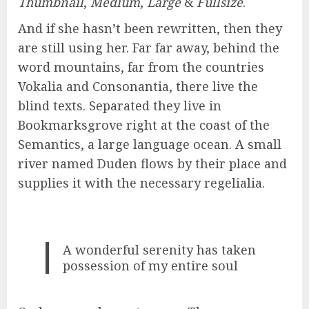
Thumbnail
,
Medium
,
Large
&
Fullsize
.
And if she hasn’t been rewritten, then they
are still using her. Far far away, behind the
word mountains, far from the countries
Vokalia and Consonantia, there live the
blind texts. Separated they live in
Bookmarksgrove right at the coast of the
Semantics, a large language ocean. A small
river named Duden flows by their place and
supplies it with the necessary regelialia.
A wonderful serenity has taken
possession of my entire soul