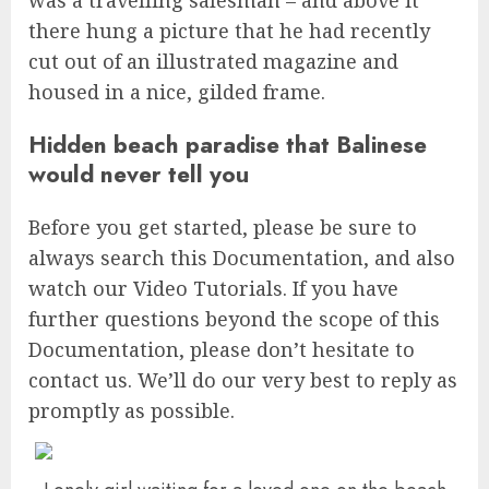
there hung a picture that he had recently
cut out of an illustrated magazine and
housed in a nice, gilded frame.
Hidden beach paradise that Balinese
would never tell you
Before you get started, please be sure to
always search this Documentation, and also
watch our Video Tutorials. If you have
further questions beyond the scope of this
Documentation, please don’t hesitate to
contact us. We’ll do our very best to reply as
promptly as possible.