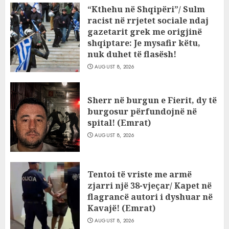
“Kthehu në Shqipëri”/ Sulm
racist në rrjetet sociale ndaj
gazetarit grek me origjinë
shqiptare: Je mysafir këtu,
nuk duhet të flasësh!
AUGUST 8, 2026
Sherr në burgun e Fierit, dy të
burgosur përfundojnë në
spital! (Emrat)
AUGUST 8, 2026
Tentoi të vriste me armë
zjarri një 38-vjeçar/ Kapet në
flagrancë autori i dyshuar në
Kavajë! (Emrat)
AUGUST 8, 2026