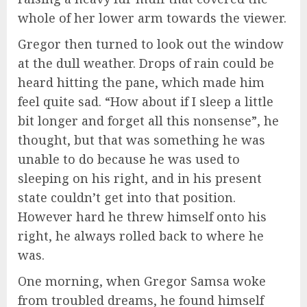
whole of her lower arm towards the viewer.
Gregor then turned to look out the window
at the dull weather. Drops of rain could be
heard hitting the pane, which made him
feel quite sad. “How about if I sleep a little
bit longer and forget all this nonsense”, he
thought, but that was something he was
unable to do because he was used to
sleeping on his right, and in his present
state couldn’t get into that position.
However hard he threw himself onto his
right, he always rolled back to where he
was.
One morning, when Gregor Samsa woke
from troubled dreams, he found himself