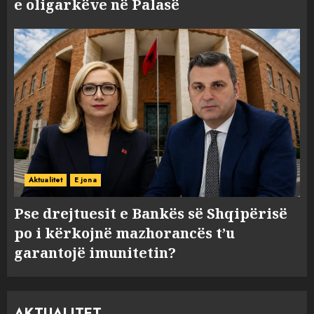
e oligarkëve në Palasë
Aktualitet
E jona
Pse drejtuesit e Bankës së Shqipërisë
po i kërkojnë mazhorancës t’u
garantojë imunitetin?
AKTUALITET