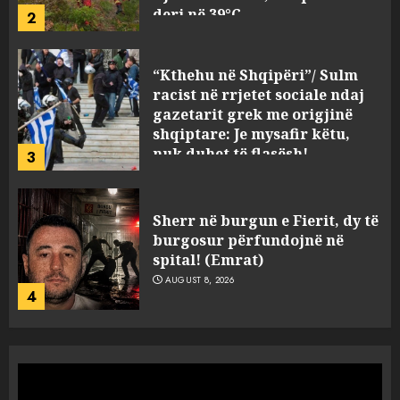
deri në 39°C
2
AUGUST 8, 2026
“Kthehu në Shqipëri”/ Sulm
racist në rrjetet sociale ndaj
gazetarit grek me origjinë
shqiptare: Je mysafir këtu,
nuk duhet të flasësh!
3
AUGUST 8, 2026
Sherr në burgun e Fierit, dy të
burgosur përfundojnë në
spital! (Emrat)
AUGUST 8, 2026
4
Tentoi të vriste me armë
zjarri një 38-vjeçar/ Kapet në
flagrancë autori i dyshuar në