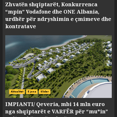
Zhvatën shqiptarët, Konkurrenca
“mpin” Vodafone dhe ONE Albania,
urdhër për ndryshimin e çmimeve dhe
kontratave
Aktualitet
E jona
Slider
IMPIANTI/ Qeveria, mbi 14 mln euro
nga shqiptarët e VARFËR për “mu*in”