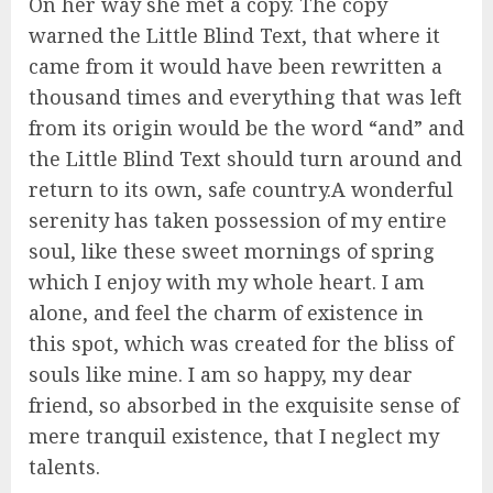
On her way she met a copy. The copy
warned the Little Blind Text, that where it
came from it would have been rewritten a
thousand times and everything that was left
from its origin would be the word “and” and
the Little Blind Text should turn around and
return to its own, safe country.A wonderful
serenity has taken possession of my entire
soul, like these sweet mornings of spring
which I enjoy with my whole heart. I am
alone, and feel the charm of existence in
this spot, which was created for the bliss of
souls like mine. I am so happy, my dear
friend, so absorbed in the exquisite sense of
mere tranquil existence, that I neglect my
talents.