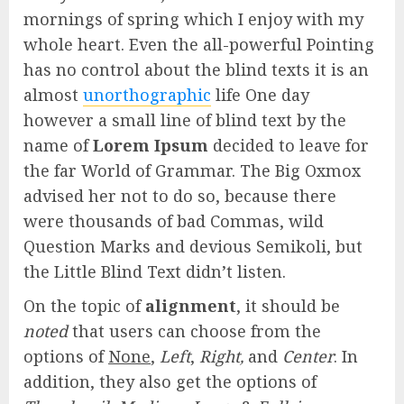
mornings of spring which I enjoy with my
whole heart. Even the all-powerful Pointing
has no control about the blind texts it is an
almost
unorthographic
life One day
however a small line of blind text by the
name of
Lorem Ipsum
decided to leave for
the far World of Grammar. The Big Oxmox
advised her not to do so, because there
were thousands of bad Commas, wild
Question Marks and devious Semikoli, but
the Little Blind Text didn’t listen.
On the topic of
alignment
, it should be
noted
that users can choose from the
options of
None
,
Left
,
Right,
and
Center
. In
addition, they also get the options of