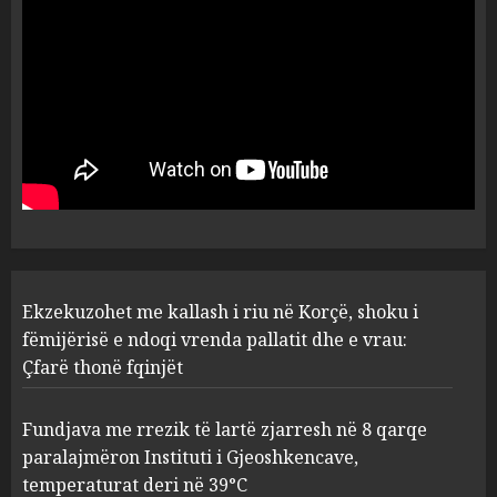
Kavajë! (Emrat)
5
AUGUST 8, 2026
Ekzekuzohet me kallash i riu
në Korçë, shoku i fëmijërisë e
ndoqi vrenda pallatit dhe e
vrau: Çfarë thonë fqinjët
1
AUGUST 8, 2026
Fundjava me rrezik të lartë
Ekzekuzohet me kallash i riu në Korçë, shoku i
zjarresh në 8 qarqe
paralajmëron Instituti i
fëmijërisë e ndoqi vrenda pallatit dhe e vrau:
Gjeoshkencave, temperaturat
Çfarë thonë fqinjët
deri në 39°C
2
AUGUST 8, 2026
Fundjava me rrezik të lartë zjarresh në 8 qarqe
paralajmëron Instituti i Gjeoshkencave,
“Kthehu në Shqipëri”/ Sulm
temperaturat deri në 39°C
racist në rrjetet sociale ndaj