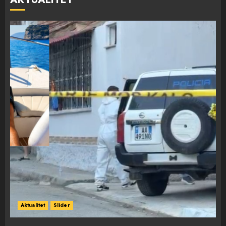
Aktualitet
Slider