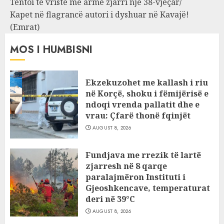
Tentoi të vriste me armë zjarri një 38-vjeçar/
Kapet në flagrancë autori i dyshuar në Kavajë!
(Emrat)
MOS I HUMBISNI
Ekzekuzohet me kallash i riu
në Korçë, shoku i fëmijërisë e
ndoqi vrenda pallatit dhe e
vrau: Çfarë thonë fqinjët
AUGUST 8, 2026
Fundjava me rrezik të lartë
zjarresh në 8 qarqe
paralajmëron Instituti i
Gjeoshkencave, temperaturat
deri në 39°C
AUGUST 8, 2026