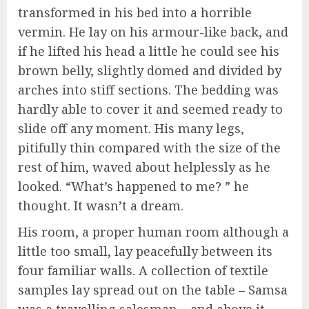
transformed in his bed into a horrible
vermin. He lay on his armour-like back, and
if he lifted his head a little he could see his
brown belly, slightly domed and divided by
arches into stiff sections. The bedding was
hardly able to cover it and seemed ready to
slide off any moment. His many legs,
pitifully thin compared with the size of the
rest of him, waved about helplessly as he
looked. “What’s happened to me? ” he
thought. It wasn’t a dream.
His room, a proper human room although a
little too small, lay peacefully between its
four familiar walls. A collection of textile
samples lay spread out on the table – Samsa
was a travelling salesman – and above it