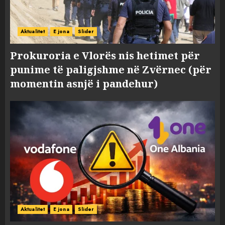
Aktualitet
E jona
Slider
Prokuroria e Vlorës nis hetimet për
punime të paligjshme në Zvërnec (për
momentin asnjë i pandehur)
Aktualitet
E jona
Slider