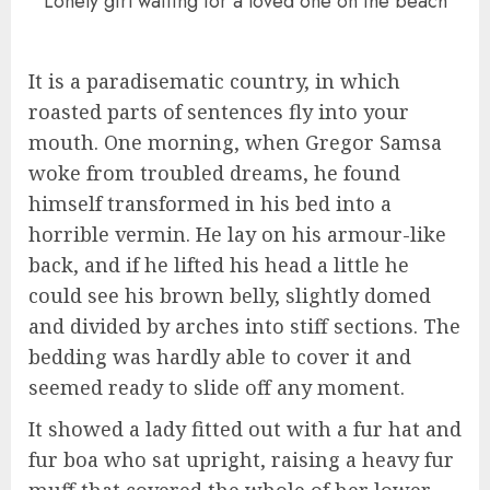
Lonely girl waiting for a loved one on the beach
It is a paradisematic country, in which
roasted parts of sentences fly into your
mouth. One morning, when Gregor Samsa
woke from troubled dreams, he found
himself transformed in his bed into a
horrible vermin. He lay on his armour-like
back, and if he lifted his head a little he
could see his brown belly, slightly domed
and divided by arches into stiff sections. The
bedding was hardly able to cover it and
seemed ready to slide off any moment.
It showed a lady fitted out with a fur hat and
fur boa who sat upright, raising a heavy fur
muff that covered the whole of her lower