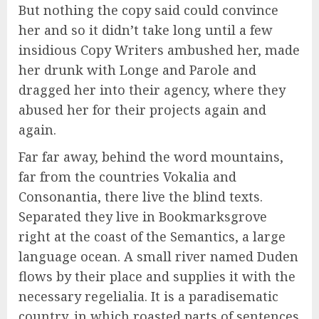
But nothing the copy said could convince
her and so it didn’t take long until a few
insidious Copy Writers ambushed her, made
her drunk with Longe and Parole and
dragged her into their agency, where they
abused her for their projects again and
again.
Far far away, behind the word mountains,
far from the countries Vokalia and
Consonantia, there live the blind texts.
Separated they live in Bookmarksgrove
right at the coast of the Semantics, a large
language ocean. A small river named Duden
flows by their place and supplies it with the
necessary regelialia. It is a paradisematic
country, in which roasted parts of sentences