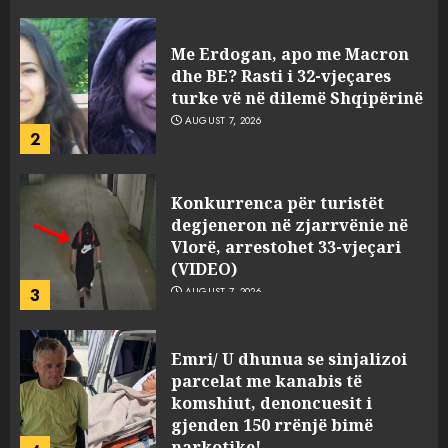
viktimave
AUGUST 7, 2026
Me Erdogan, apo me Macron
dhe BE? Rasti i 32-vjeçares
turke vë në dilemë Shqipërinë
AUGUST 7, 2026
2
Konkurrenca për turistët
degjeneron në zjarrvënie në
Vlorë, arrestohet 33-vjeçari
(VIDEO)
3
AUGUST 7, 2026
Emri/ U dhunua se sinjalizoi
parcelat me kanabis të
komshiut, denoncuesit i
gjenden 150 rrënjë bimë
narkotike!