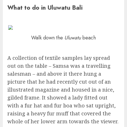
What to do in Uluwatu Bali
Walk down the
Uluwatu
beach
A collection of textile samples lay spread
out on the table – Samsa was a travelling
salesman – and above it there hung a
picture that he had recently cut out of an
illustrated magazine and housed in a nice,
gilded frame. It showed a lady fitted out
with a fur hat and fur boa who sat upright,
raising a heavy fur muff that covered the
whole of her lower arm towards the viewer.