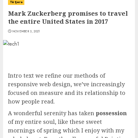
Të tjera
Mark Zuckerberg promises to travel
the entire United States in 2017
NOVEMBER 3, 2021
Intro text we refine our methods of
responsive web design, we’ve increasingly
focused on measure and its relationship to
how people read.
A wonderful serenity has taken
possession
of my entire soul, like these sweet
mornings of spring which I enjoy with my