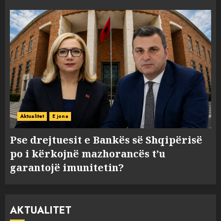
Aktualitet
E jona
Pse drejtuesit e Bankës së Shqipërisë
po i kërkojnë mazhorancës t’u
garantojë imunitetin?
AKTUALITET