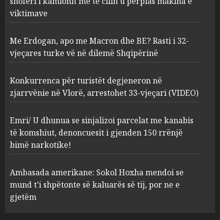
shoferi i kamionit me të cilin u përplas makina e
AUGUST 7, 2026
2
viktimave
Me Erdogan, apo me Macron dhe BE? Rasti i 32-
Konkurrenca për turistët
vjeçares turke vë në dilemë Shqipërinë
degjeneron në zjarrvënie në
Vlorë, arrestohet 33-vjeçari
(VIDEO)
Konkurrenca për turistët degjeneron në
3
AUGUST 7, 2026
zjarrvënie në Vlorë, arrestohet 33-vjeçari (VIDEO)
Emri/ U dhunua se sinjalizoi
Emri/ U dhunua se sinjalizoi parcelat me kanabis
parcelat me kanabis të
të komshiut, denoncuesit i gjenden 150 rrënjë
komshiut, denoncuesit i
bimë narkotike!
gjenden 150 rrënjë bimë
narkotike!
4
Ambasada amerikane: Sokol Hoxha mendoi se
AUGUST 7, 2026
mund t’i shpëtonte së kaluarës së tij, por ne e
Ambasada amerikane: Sokol
gjetëm
Hoxha mendoi se mund t’i
shpëtonte së kaluarës së tij,