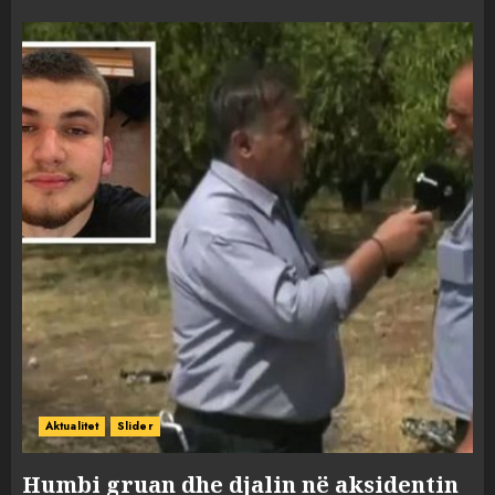
Aktualitet
Slider
Humbi gruan dhe djalin në aksidentin