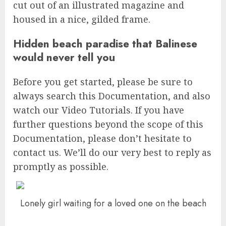
cut out of an illustrated magazine and
housed in a nice, gilded frame.
Hidden beach paradise that Balinese
would never tell you
Before you get started, please be sure to
always search this Documentation, and also
watch our Video Tutorials. If you have
further questions beyond the scope of this
Documentation, please don’t hesitate to
contact us. We’ll do our very best to reply as
promptly as possible.
Lonely girl waiting for a loved one on the beach