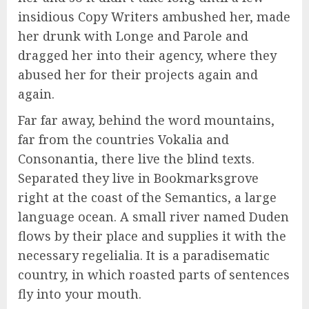
insidious Copy Writers ambushed her, made
her drunk with Longe and Parole and
dragged her into their agency, where they
abused her for their projects again and
again.
Far far away, behind the word mountains,
far from the countries Vokalia and
Consonantia, there live the blind texts.
Separated they live in Bookmarksgrove
right at the coast of the Semantics, a large
language ocean. A small river named Duden
flows by their place and supplies it with the
necessary regelialia. It is a paradisematic
country, in which roasted parts of sentences
fly into your mouth.