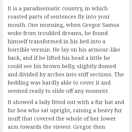
It is a paradisematic country, in which
roasted parts of sentences fly into your
mouth. One morning, when Gregor Samsa
woke from troubled dreams, he found
himself transformed in his bed into a
horrible vermin. He lay on his armour-like
back, and if he lifted his head a little he
could see his brown belly, slightly domed
and divided by arches into stiff sections. The
bedding was hardly able to cover it and
seemed ready to slide off any moment.
It showed a lady fitted out with a fur hat and
fur boa who sat upright, raising a heavy fur
muff that covered the whole of her lower
arm towards the viewer. Gregor then