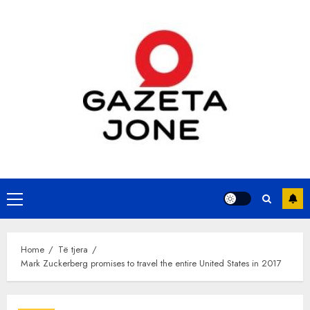
Skip
to
content
Primary
Menu
Home
Të tjera
Mark Zuckerberg promises to travel the entire United States in 2017