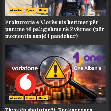
Aktualitet
E jona
Slider
Prokuroria e Vlorës nis hetimet për
punime të paligjshme në Zvërnec (për
momentin asnjë i pandehur)
Aktualitet
E jona
Slider
Zhvatën shqiptarët, Konkurrenca