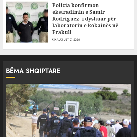
Policia konfirmon
ekstradimin e Samir
Rodriguez, i dyshuar për
laboratorin e kokainës në
Frakull
AUGUST 7, 2026
BËMA SHQIPTARE