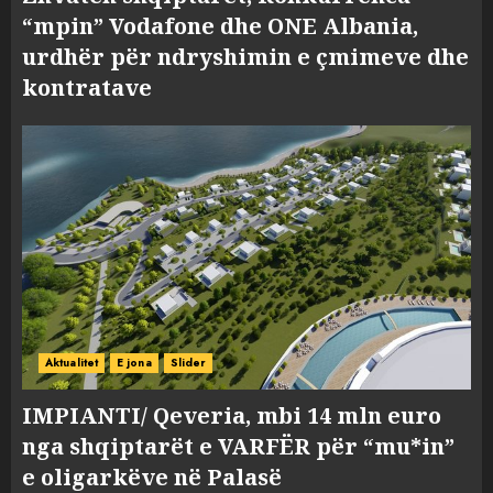
“mpin” Vodafone dhe ONE Albania,
urdhër për ndryshimin e çmimeve dhe
kontratave
Aktualitet
E jona
Slider
IMPIANTI/ Qeveria, mbi 14 mln euro
nga shqiptarët e VARFËR për “mu*in”
e oligarkëve në Palasë