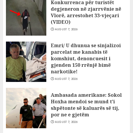
Konkurrenca për turistët
degjeneron në zjarrvënie në
Vlorë, arrestohet 33-vjeçari
(VIDEO)
AUGUST 7, 2026
Emri/ U dhunua se sinjalizoi
parcelat me kanabis të
komshiut, denoncuesit i
gjenden 150 rrënjë bimë
narkotike!
AUGUST 7, 2026
Ambasada amerikane: Sokol
Hoxha mendoi se mund t’i
shpëtonte së kaluarës së tij,
por ne e gjetëm
AUGUST 7, 2026