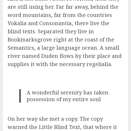
are still using her. Far far away, behind the
word mountains, far from the countries
Vokalia and Consonantia, there live the
blind texts. Separated they live in
Bookmarksgrove right at the coast of the
Semantics, a large language ocean. A small
river named Duden flows by their place and
supplies it with the necessary regelialia.
A wonderful serenity has taken
possession of my entire soul
On her way she met a copy. The copy
warned the Little Blind Text, that where it