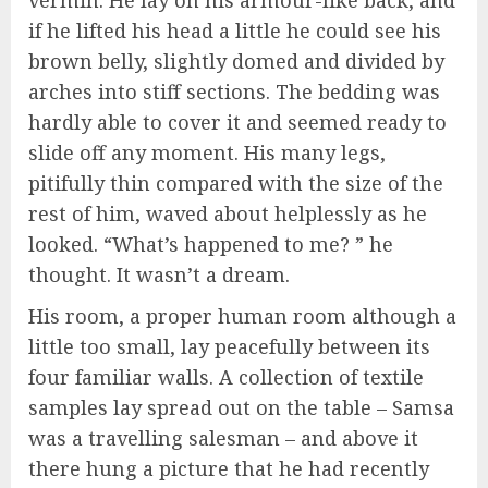
if he lifted his head a little he could see his
brown belly, slightly domed and divided by
arches into stiff sections. The bedding was
hardly able to cover it and seemed ready to
slide off any moment. His many legs,
pitifully thin compared with the size of the
rest of him, waved about helplessly as he
looked. “What’s happened to me? ” he
thought. It wasn’t a dream.
His room, a proper human room although a
little too small, lay peacefully between its
four familiar walls. A collection of textile
samples lay spread out on the table – Samsa
was a travelling salesman – and above it
there hung a picture that he had recently