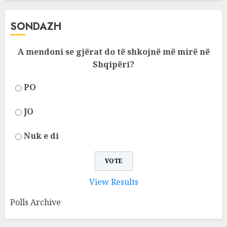
SONDAZH
A mendoni se gjërat do të shkojnë më mirë në
Shqipëri?
PO
JO
Nuk e di
View Results
Polls Archive