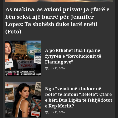
As makina, as avioni privat/ Ja çfarë e
bën seksi një burrë për Jennifer
Lopez: Ta shohësh duke larë enët!
(Foto)
A po kthehet Dua Lipa në
fytyrën e “Revolucionit të
Flamingove”
JULY 16, 2026
Konkurrenca për turistët
Nga “vendi më i bukur në
degjeneron në zjarrvënie në
botë” te butoni “Delete”: Çfarë
Vlorë, arrestohet 33-vjeçari
e bëri Dua Lipën të fshijë fotot
(VIDEO)
e Kep Merlit?
3
AUGUST 7, 2026
JULY 16, 2026