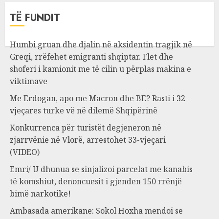
TË FUNDIT
Humbi gruan dhe djalin në aksidentin tragjik në
Greqi, rrëfehet emigranti shqiptar. Flet dhe
shoferi i kamionit me të cilin u përplas makina e
viktimave
Me Erdogan, apo me Macron dhe BE? Rasti i 32-
vjeçares turke vë në dilemë Shqipërinë
Konkurrenca për turistët degjeneron në
zjarrvënie në Vlorë, arrestohet 33-vjeçari
(VIDEO)
Emri/ U dhunua se sinjalizoi parcelat me kanabis
të komshiut, denoncuesit i gjenden 150 rrënjë
bimë narkotike!
Ambasada amerikane: Sokol Hoxha mendoi se