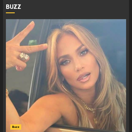
BUZZ
Buzz