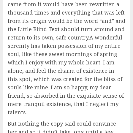
came from it would have been rewritten a
thousand times and everything that was left
from its origin would be the word “and” and
the Little Blind Text should turn around and
return to its own, safe country.A wonderful
serenity has taken possession of my entire
soul, like these sweet mornings of spring
which I enjoy with my whole heart. I am
alone, and feel the charm of existence in
this spot, which was created for the bliss of
souls like mine. I am so happy, my dear
friend, so absorbed in the exquisite sense of
mere tranquil existence, that I neglect my
talents.
But nothing the copy said could convince
her and so it didn’t take long until a few