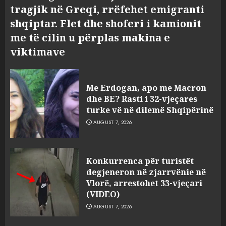
tragjik në Greqi, rrëfehet emigranti
shqiptar. Flet dhe shoferi i kamionit
me të cilin u përplas makina e
viktimave
Me Erdogan, apo me Macron
dhe BE? Rasti i 32-vjeçares
turke vë në dilemë Shqipërinë
AUGUST 7, 2026
Konkurrenca për turistët
degjeneron në zjarrvënie në
Vlorë, arrestohet 33-vjeçari
(VIDEO)
AUGUST 7, 2026