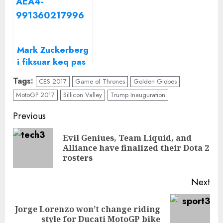
Zuckerberg
kësaj?
Mark Zuckerberg
i fiksuar keq pas
artistes së vendit
Tags:
CES 2017
Game of Thrones
Golden Globes
tonë/ Kjo është
MotoGP 2017
Sillicon Valley
Trump Inauguration
këngëtarja e
njohur shqiptare
Continue
Previous
të cilën
Reading
“Facebook” e
Evil Geniues, Team Liquid, and
Pre
quan
Alliance have finalized their Dota 2
“Mbretëresha e
pos
rosters
Shqipërisë”
Next
Jorge Lorenzo won’t change riding
Next
style for Ducati MotoGP bike