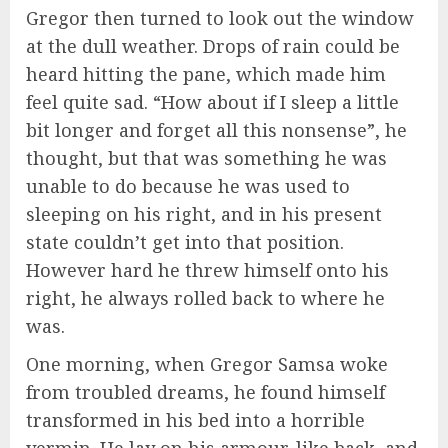
Gregor then turned to look out the window
at the dull weather. Drops of rain could be
heard hitting the pane, which made him
feel quite sad. “How about if I sleep a little
bit longer and forget all this nonsense”, he
thought, but that was something he was
unable to do because he was used to
sleeping on his right, and in his present
state couldn’t get into that position.
However hard he threw himself onto his
right, he always rolled back to where he
was.
One morning, when Gregor Samsa woke
from troubled dreams, he found himself
transformed in his bed into a horrible
vermin. He lay on his armour-like back, and