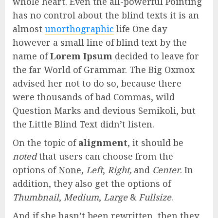
whole heart. Even the all-powerful Pointing
has no control about the blind texts it is an
almost
unorthographic
life One day
however a small line of blind text by the
name of
Lorem Ipsum
decided to leave for
the far World of Grammar. The Big Oxmox
advised her not to do so, because there
were thousands of bad Commas, wild
Question Marks and devious Semikoli, but
the Little Blind Text didn’t listen.
On the topic of
alignment
, it should be
noted
that users can choose from the
options of
None
,
Left
,
Right,
and
Center
. In
addition, they also get the options of
Thumbnail
,
Medium
,
Large
&
Fullsize
.
And if she hasn’t been rewritten, then they