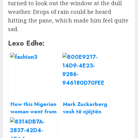
turned to look out the window at the dull
weather. Drops of rain could be heard
hitting the pane, which made him feel quite
sad.
Lexo Edhe:
How this Nigerian
Mark Zuckerberg
woman went from
vesh të njëjtën
aspiring
bluzë gri çdo
developer to
ditë, por çfarë
meeting Mark
fshihet pas