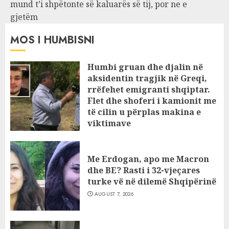
mund t’i shpëtonte së kaluarës së tij, por ne e
gjetëm
MOS I HUMBISNI
Humbi gruan dhe djalin në
aksidentin tragjik në Greqi,
rrëfehet emigranti shqiptar.
Flet dhe shoferi i kamionit me
të cilin u përplas makina e
viktimave
AUGUST 7, 2026
Me Erdogan, apo me Macron
dhe BE? Rasti i 32-vjeçares
turke vë në dilemë Shqipërinë
AUGUST 7, 2026