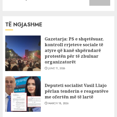
post:
TË NGJASHME
Gazetarja: PS e shqetësuar,
kontroll rrjeteve sociale të
atyre që kanë shpërndarë
protestën për të zbuluar
organizatorët
JUNE 11, 2026
Deputeti socialist Vasil Llajo
përlan tenderin e reagentëve
me ofertën më të lartë
MARCH 18, 2026