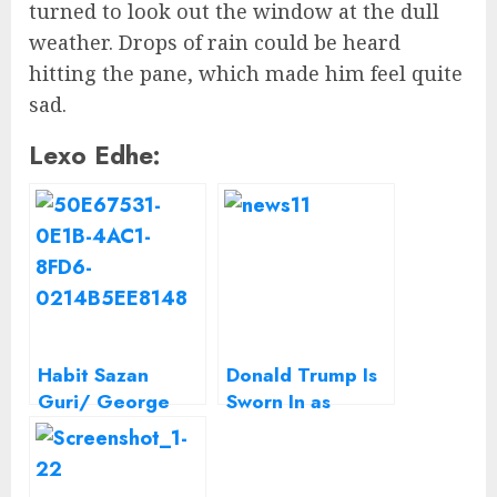
turned to look out the window at the dull
weather. Drops of rain could be heard
hitting the pane, which made him feel quite
sad.
Lexo Edhe:
Habit Sazan
Donald Trump Is
Guri/ George
Sworn In as
Washington dhe
President,
George Bush
Capping His Swift
ishin shqiptarë
Ascent