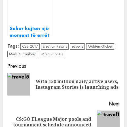
Seher kujton një
moment të errët
nga e kaluara
Tags:
CES 2017
Election Results
eSports
Golden Globes
dhe tmerrohet,
Mark Zuckerberg
MotoGP 2017
sot në “Amaneti”
Continue
Previous
Reading
With 150 million daily active users,
Pre
Instagram Stories is launching ads
pos
Next
CS:GO ELeague Major pools and
Next
tournament schedule announced