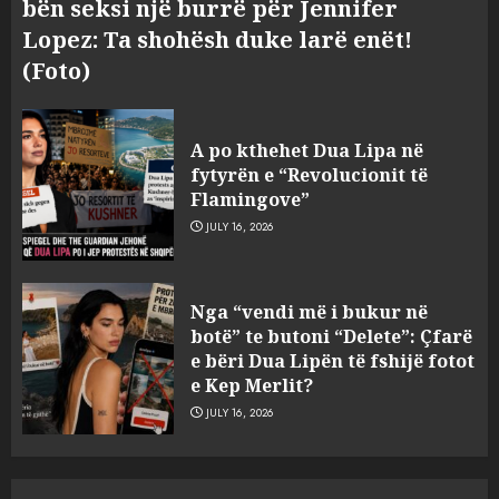
bën seksi një burrë për Jennifer
Lopez: Ta shohësh duke larë enët!
(Foto)
Hakeruesi i Raiffeisen Bank,
Eglind Mançja punonte tek
A po kthehet Dua Lipa në
Kredo.al, vuri në Linkedin
fytyrën e “Revolucionit të
foto të një personi tjetër
Flamingove”
3
AUGUST 7, 2026
JULY 16, 2026
Nuk u ekstradua, por u
Nga “vendi më i bukur në
deportua nga SHBA, si u kthye
botë” te butoni “Delete”: Çfarë
në Shqipëri Sokol Hoxha pas
e bëri Dua Lipën të fshijë fotot
30 viteve arrati. Pse Tirana po
e Kep Merlit?
i kërkon ndihmë Brukselit
4
JULY 16, 2026
AUGUST 7, 2026
U nisën drejt Gjermanisë pas
pushimeve në Kosovë, humbin