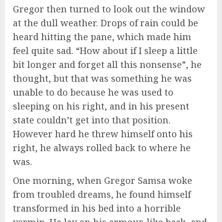
Gregor then turned to look out the window
at the dull weather. Drops of rain could be
heard hitting the pane, which made him
feel quite sad. “How about if I sleep a little
bit longer and forget all this nonsense”, he
thought, but that was something he was
unable to do because he was used to
sleeping on his right, and in his present
state couldn’t get into that position.
However hard he threw himself onto his
right, he always rolled back to where he
was.
One morning, when Gregor Samsa woke
from troubled dreams, he found himself
transformed in his bed into a horrible
vermin. He lay on his armour-like back, and