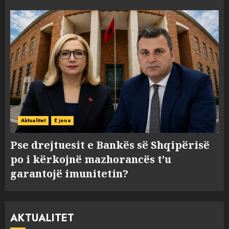
Aktualitet
E jona
Pse drejtuesit e Bankës së Shqipërisë
po i kërkojnë mazhorancës t’u
garantojë imunitetin?
AKTUALITET