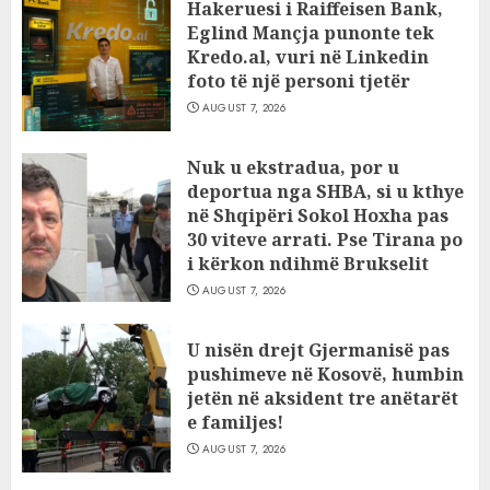
Hakeruesi i Raiffeisen Bank,
Eglind Mançja punonte tek
Kredo.al, vuri në Linkedin
foto të një personi tjetër
AUGUST 7, 2026
Nuk u ekstradua, por u
deportua nga SHBA, si u kthye
në Shqipëri Sokol Hoxha pas
30 viteve arrati. Pse Tirana po
i kërkon ndihmë Brukselit
AUGUST 7, 2026
U nisën drejt Gjermanisë pas
pushimeve në Kosovë, humbin
jetën në aksident tre anëtarët
e familjes!
AUGUST 7, 2026