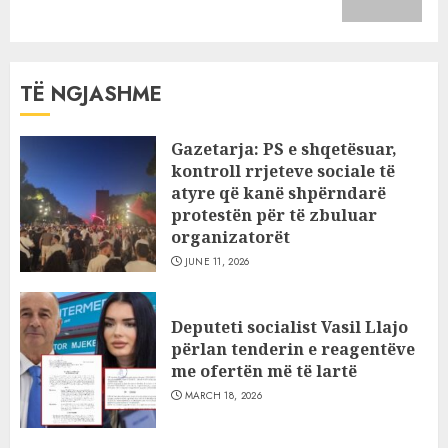
post:
TË NGJASHME
Gazetarja: PS e shqetësuar,
kontroll rrjeteve sociale të
atyre që kanë shpërndarë
protestën për të zbuluar
organizatorët
JUNE 11, 2026
Deputeti socialist Vasil Llajo
përlan tenderin e reagentëve
me ofertën më të lartë
MARCH 18, 2026