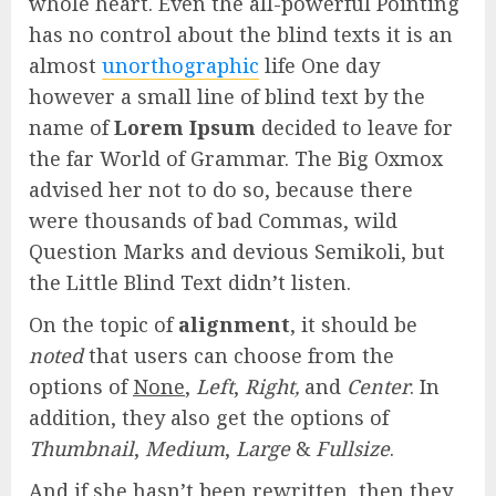
whole heart. Even the all-powerful Pointing
has no control about the blind texts it is an
almost
unorthographic
life One day
however a small line of blind text by the
name of
Lorem Ipsum
decided to leave for
the far World of Grammar. The Big Oxmox
advised her not to do so, because there
were thousands of bad Commas, wild
Question Marks and devious Semikoli, but
the Little Blind Text didn’t listen.
On the topic of
alignment
, it should be
noted
that users can choose from the
options of
None
,
Left
,
Right,
and
Center
. In
addition, they also get the options of
Thumbnail
,
Medium
,
Large
&
Fullsize
.
And if she hasn’t been rewritten, then they