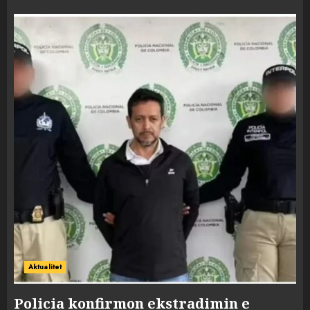
Aktualitet
Policia konfirmon ekstradimin e