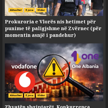
Aktualitet
E jona
Slider
Prokuroria e Vlorës nis hetimet për
punime të paligjshme në Zvërnec (për
momentin asnjë i pandehur)
Aktualitet
E jona
Slider
Zhvatën shqiptarët, Konkurrenca