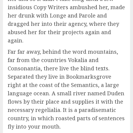
insidious Copy Writers ambushed her, made
her drunk with Longe and Parole and
dragged her into their agency, where they
abused her for their projects again and
again.
Far far away, behind the word mountains,
far from the countries Vokalia and
Consonantia, there live the blind texts.
Separated they live in Bookmarksgrove
right at the coast of the Semantics, a large
language ocean. A small river named Duden
flows by their place and supplies it with the
necessary regelialia. It is a paradisematic
country, in which roasted parts of sentences
fly into your mouth.