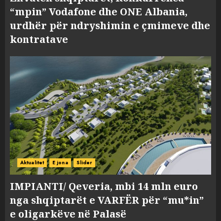
“mpin” Vodafone dhe ONE Albania,
urdhër për ndryshimin e çmimeve dhe
kontratave
Aktualitet
E jona
Slider
IMPIANTI/ Qeveria, mbi 14 mln euro
nga shqiptarët e VARFËR për “mu*in”
e oligarkëve në Palasë