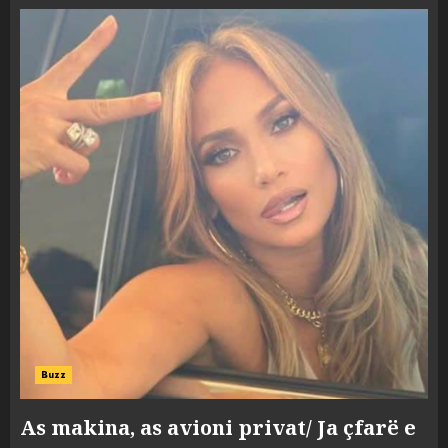
Buzz
As makina, as avioni privat/ Ja çfarë e