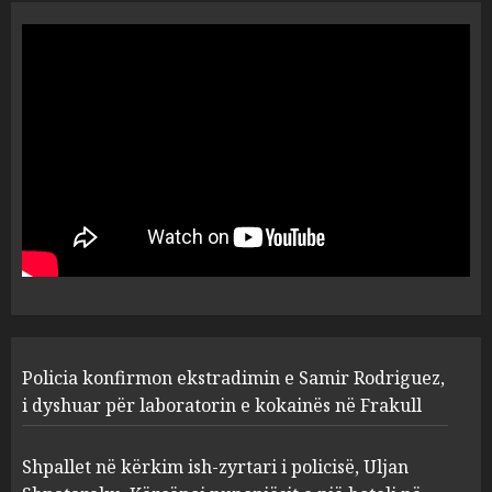
Policia konfirmon
ekstradimin e Samir
Rodriguez, i dyshuar për
laboratorin e kokainës në
Frakull
1
AUGUST 7, 2026
Shpallet në kërkim ish-zyrtari
i policisë, Uljan Shpataraku.
Kërcënoi punonjësit e një
hoteli në Dhërmi
2
AUGUST 7, 2026
Hakeruesi i Raiffeisen Bank,
Policia konfirmon ekstradimin e Samir Rodriguez,
Eglind Mançja punonte tek
Kredo.al, vuri në Linkedin
i dyshuar për laboratorin e kokainës në Frakull
foto të një personi tjetër
3
AUGUST 7, 2026
Shpallet në kërkim ish-zyrtari i policisë, Uljan