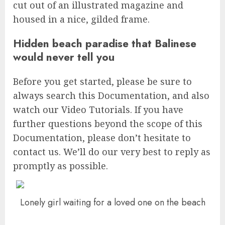
cut out of an illustrated magazine and
housed in a nice, gilded frame.
Hidden beach paradise that Balinese
would never tell you
Before you get started, please be sure to
always search this Documentation, and also
watch our Video Tutorials. If you have
further questions beyond the scope of this
Documentation, please don’t hesitate to
contact us. We’ll do our very best to reply as
promptly as possible.
Lonely girl waiting for a loved one on the beach