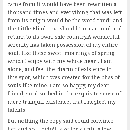
came from it would have been rewritten a
thousand times and everything that was left
from its origin would be the word “and” and
the Little Blind Text should turn around and
return to its own, safe country.A wonderful
serenity has taken possession of my entire
soul, like these sweet mornings of spring
which I enjoy with my whole heart. I am
alone, and feel the charm of existence in
this spot, which was created for the bliss of
souls like mine. I am so happy, my dear
friend, so absorbed in the exquisite sense of
mere tranquil existence, that I neglect my
talents.
But nothing the copy said could convince
her and so it didn’t take long until a few