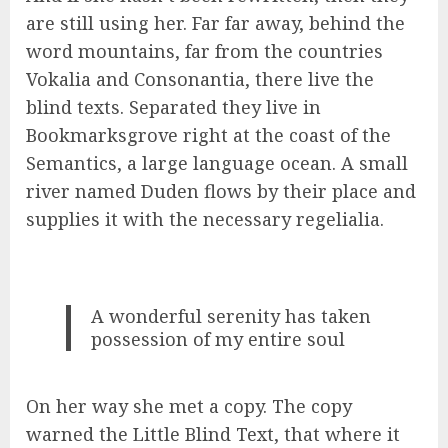
are still using her. Far far away, behind the
word mountains, far from the countries
Vokalia and Consonantia, there live the
blind texts. Separated they live in
Bookmarksgrove right at the coast of the
Semantics, a large language ocean. A small
river named Duden flows by their place and
supplies it with the necessary regelialia.
A wonderful serenity has taken
possession of my entire soul
On her way she met a copy. The copy
warned the Little Blind Text, that where it