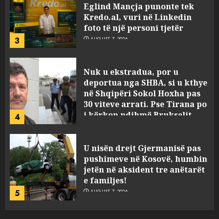
Eglind Mançja punonte tek
Kredo.al, vuri në Linkedin
foto të një personi tjetër
3
AUGUST 7, 2026
Nuk u ekstradua, por u
deportua nga SHBA, si u kthye
në Shqipëri Sokol Hoxha pas
30 viteve arrati. Pse Tirana po
i kërkon ndihmë Brukselit
4
AUGUST 7, 2026
U nisën drejt Gjermanisë pas
pushimeve në Kosovë, humbin
jetën në aksident tre anëtarët
e familjes!
5
AUGUST 7, 2026