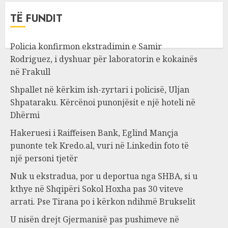
TË FUNDIT
Policia konfirmon ekstradimin e Samir
Rodriguez, i dyshuar për laboratorin e kokainës
në Frakull
Shpallet në kërkim ish-zyrtari i policisë, Uljan
Shpataraku. Kërcënoi punonjësit e një hoteli në
Dhërmi
Hakeruesi i Raiffeisen Bank, Eglind Mançja
punonte tek Kredo.al, vuri në Linkedin foto të
një personi tjetër
Nuk u ekstradua, por u deportua nga SHBA, si u
kthye në Shqipëri Sokol Hoxha pas 30 viteve
arrati. Pse Tirana po i kërkon ndihmë Brukselit
U nisën drejt Gjermanisë pas pushimeve në