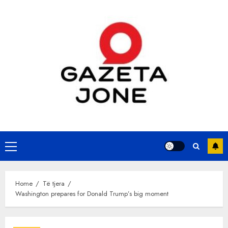
Skip
to
content
Primary
Menu
Home
Të tjera
Washington prepares for Donald Trump’s big moment