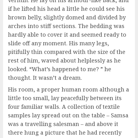
if he lifted his head a little he could see his
brown belly, slightly domed and divided by
arches into stiff sections. The bedding was
hardly able to cover it and seemed ready to
slide off any moment. His many legs,
pitifully thin compared with the size of the
rest of him, waved about helplessly as he
looked. “What’s happened to me? ” he
thought. It wasn’t a dream.
His room, a proper human room although a
little too small, lay peacefully between its
four familiar walls. A collection of textile
samples lay spread out on the table – Samsa
was a travelling salesman – and above it
there hung a picture that he had recently