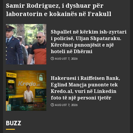
Samir Rodriguez, i dyshuar për
laboratorin e kokainës në Frakull
Shpallet në kërkim ish-zyrtari
i policisë, Uljan Shpataraku.
Kërcënoi punonjësit e një
hoteli në Dhërmi
AUGUST 7, 2026
Hakeruesi i Raiffeisen Bank,
Eglind Mançja punonte tek
Kredo.al, vuri në Linkedin
foto të një personi tjetër
AUGUST 7, 2026
BUZZ