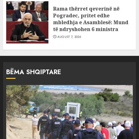
Rama thërret qeverinë në
Pogradec, pritet edhe
mbledhja e Asamblesë: Mund
të ndryshohen 6 ministra
AUGUST 7, 2026
BËMA SHQIPTARE