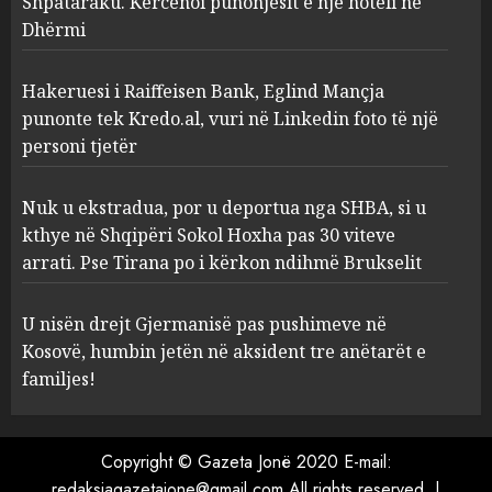
Shpataraku. Kërcënoi punonjësit e një hoteli në
Dhërmi
Nuk u ekstradua, por u
deportua nga SHBA, si u kthye
në Shqipëri Sokol Hoxha pas
Hakeruesi i Raiffeisen Bank, Eglind Mançja
30 viteve arrati. Pse Tirana po
punonte tek Kredo.al, vuri në Linkedin foto të një
i kërkon ndihmë Brukselit
4
personi tjetër
AUGUST 7, 2026
U nisën drejt Gjermanisë pas
Nuk u ekstradua, por u deportua nga SHBA, si u
pushimeve në Kosovë, humbin
kthye në Shqipëri Sokol Hoxha pas 30 viteve
jetën në aksident tre anëtarët
arrati. Pse Tirana po i kërkon ndihmë Brukselit
e familjes!
5
AUGUST 7, 2026
U nisën drejt Gjermanisë pas pushimeve në
Kosovë, humbin jetën në aksident tre anëtarët e
familjes!
Copyright © Gazeta Jonë 2020 E-mail:
redaksiagazetajone@gmail.com All rights reserved.
|