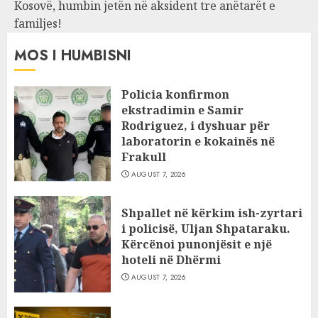
Kosovë, humbin jetën në aksident tre anëtarët e
familjes!
MOS I HUMBISNI
Policia konfirmon
ekstradimin e Samir
Rodriguez, i dyshuar për
laboratorin e kokainës në
Frakull
AUGUST 7, 2026
Shpallet në kërkim ish-zyrtari
i policisë, Uljan Shpataraku.
Kërcënoi punonjësit e një
hoteli në Dhërmi
AUGUST 7, 2026