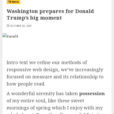
Të tjera
Washington prepares for Donald
Trump’s big moment
OCTOBER 24, 2021
Intro text we refine our methods of
responsive web design, we’ve increasingly
focused on measure and its relationship to
how people read.
A wonderful serenity has taken
possession
of my entire soul, like these sweet
mornings of spring which I enjoy with my