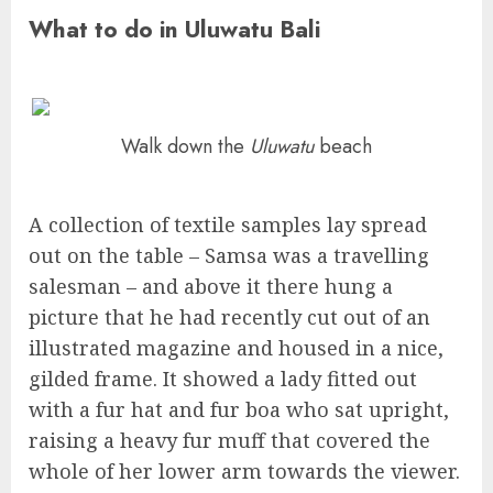
What to do in Uluwatu Bali
Walk down the
Uluwatu
beach
A collection of textile samples lay spread
out on the table – Samsa was a travelling
salesman – and above it there hung a
picture that he had recently cut out of an
illustrated magazine and housed in a nice,
gilded frame. It showed a lady fitted out
with a fur hat and fur boa who sat upright,
raising a heavy fur muff that covered the
whole of her lower arm towards the viewer.