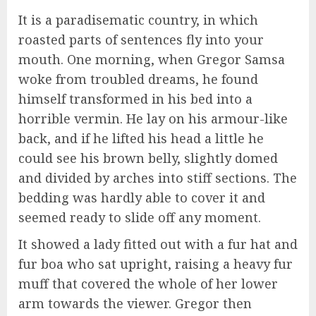
It is a paradisematic country, in which
roasted parts of sentences fly into your
mouth. One morning, when Gregor Samsa
woke from troubled dreams, he found
himself transformed in his bed into a
horrible vermin. He lay on his armour-like
back, and if he lifted his head a little he
could see his brown belly, slightly domed
and divided by arches into stiff sections. The
bedding was hardly able to cover it and
seemed ready to slide off any moment.
It showed a lady fitted out with a fur hat and
fur boa who sat upright, raising a heavy fur
muff that covered the whole of her lower
arm towards the viewer. Gregor then