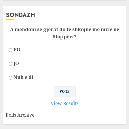
SONDAZH
A mendoni se gjërat do të shkojnë më mirë në
Shqipëri?
PO
JO
Nuk e di
View Results
Polls Archive